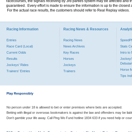
racecourses, the signals receiving by 3rd parties system may be affected and t
guaranteed. Every effort is made to ensure the information is up to the closest a
For the actual race results, the customers should refer to Real Replay videos.
Racing Information
Racing News & Resources
Analyti
Entries
Racing News
Speed
Race Card (Local)
News Archives
Stats C
Current Odds
Key Races
Intro t
Results
Horses
Jockey/
Debutan
Jockeys' Rides
Jockeys
Horse 
Trainers' Entries
Trainers
Tips In
Play Responsibly
No person under 18 is allowed to bet or enter premises where bets are accepted.
Betting with illegal or overseas bookmakers is against the law and offenders may be liab
Don’t gamble your life away. Call Ping Wo Fund hotline 1834 633 if you need help or coun