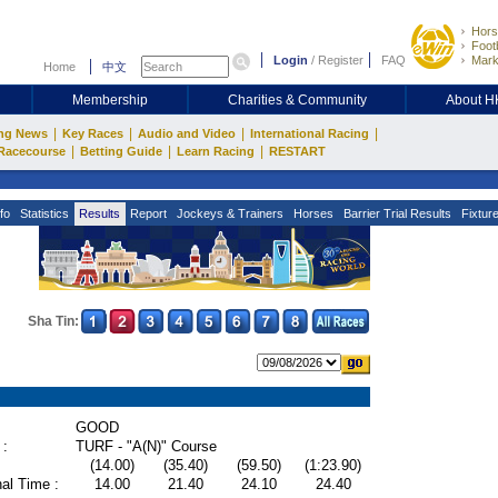
Hors
Footb
Login
/
Register
FAQ
Mark
Home
中文
Membership
Charities & Community
About 
|
|
|
|
ng News
Key Races
Audio and Video
International Racing
|
|
|
Racecourse
Betting Guide
Learn Racing
RESTART
fo
Statistics
Results
Report
Jockeys & Trainers
Horses
Barrier Trial Results
Fixtur
Sha Tin:
GOOD
 :
TURF - "A(N)" Course
(14.00)
(35.40)
(59.50)
(1:23.90)
al Time :
14.00
21.40
24.10
24.40