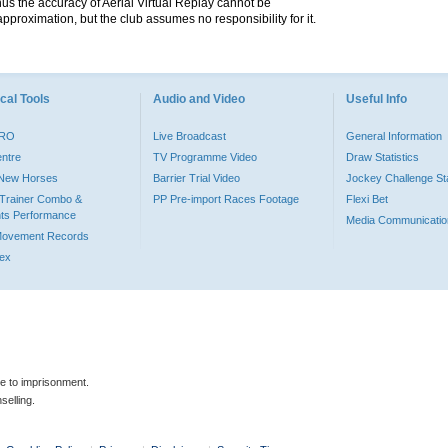
hus the accuracy of Aerial Virtual Replay cannot be
pproximation, but the club assumes no responsibility for it.
cal Tools
Audio and Video
Useful Info
PRO
Live Broadcast
General Information
entre
TV Programme Video
Draw Statistics
o New Horses
Barrier Trial Video
Jockey Challenge Sta
Trainer Combo &
PP Pre-import Races Footage
Flexi Bet
ts Performance
Media Communicatio
Movement Records
dex
le to imprisonment.
selling.