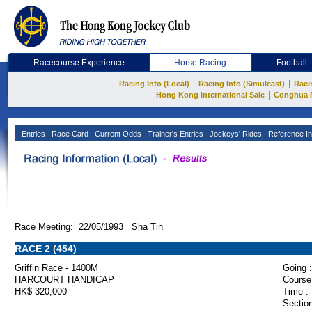
Racecourse Experience
Horse Racing
Football
|
|
Racing Info (Local)
Racing Info (Simulcast)
Raci
|
Hong Kong International Sale
Conghua 
Entries
Race Card
Current Odds
Trainer's Entries
Jockeys' Rides
Reference In
Race Meeting: 22/05/1993 Sha Tin
RACE 2 (454)
Griffin Race - 1400M
Going :
HARCOURT HANDICAP
Course
HK$ 320,000
Time :
Section