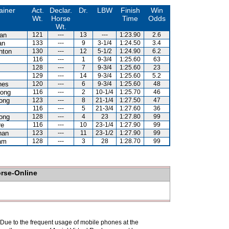
ainer
Act.
Declar.
Dr.
LBW
Finish
Win
Wt.
Horse
Time
Odds
Wt.
lan
121
---
13
---
1:23.90
2.6
an
133
---
9
3-1/4
1:24.50
3.4
hton
130
---
12
5-1/2
1:24.90
6.2
116
---
1
9-3/4
1:25.60
63
z
128
---
7
9-3/4
1:25.60
23
z
129
---
14
9-3/4
1:25.60
5.2
nes
120
---
6
9-3/4
1:25.60
48
ong
116
---
2
10-1/4
1:25.70
46
ong
123
---
8
21-1/4
1:27.50
47
116
---
5
21-3/4
1:27.60
36
ong
128
---
4
23
1:27.80
99
re
116
---
10
23-1/4
1:27.90
99
han
123
---
11
23-1/2
1:27.90
99
am
128
---
3
28
1:28.70
99
orse-Online
. Due to the frequent usage of mobile phones at the