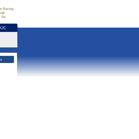
e Racing
all
 Six
HKJC
es