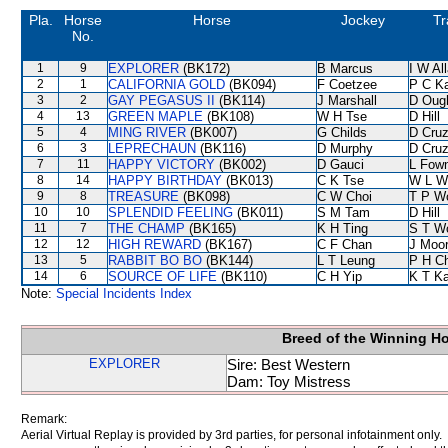
Pla.
Horse
Horse
Jockey
Tr
No.
1
9
EXPLORER
(BK172)
B Marcus
I W Al
2
1
CALIFORNIA GOLD
(BK094)
F Coetzee
P C K
3
2
GAY PEGASUS II
(BK114)
J Marshall
D Oug
4
13
GREEN MAPLE
(BK108)
W H Tse
D Hill
5
4
MING RIVER
(BK007)
G Childs
D Cru
6
3
LEPRECHAUN
(BK116)
D Murphy
D Cru
7
11
HAPPY VICTORY
(BK002)
D Gauci
L Fow
8
14
HAPPY BIRTHDAY
(BK013)
C K Tse
W L W
9
8
TREASURE
(BK098)
C W Choi
T P W
10
10
SPLENDID FEELING
(BK011)
S M Tam
D Hill
11
7
THE CHAMP
(BK165)
K H Ting
S T W
12
12
HIGH REWARD
(BK167)
C F Chan
J Moo
13
5
RABBIT BO BO
(BK144)
L T Leung
P H C
14
6
SOURCE OF LIFE
(BK110)
C H Yip
K T K
Note:
Special Incidents Index
Breed of the Winning H
EXPLORER
Sire: Best Western
Dam: Toy Mistress
Remark:
Aerial Virtual Replay is provided by 3rd parties, for personal infotainment only