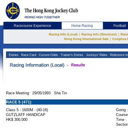
Racecourse Experience
Horse Racing
Football
|
|
Racing Info (Local)
Racing Info (Simulcast)
Raci
|
Hong Kong International Sale
Conghua 
Entries
Race Card
Current Odds
Trainer's Entries
Jockeys' Rides
Reference In
Race Meeting: 29/05/1993 Sha Tin
RACE 5 (471)
Class 5 - 1600M - (40-16)
Going :
GUTZLAFF HANDICAP
Course
HK$ 300,000
Time :
Section