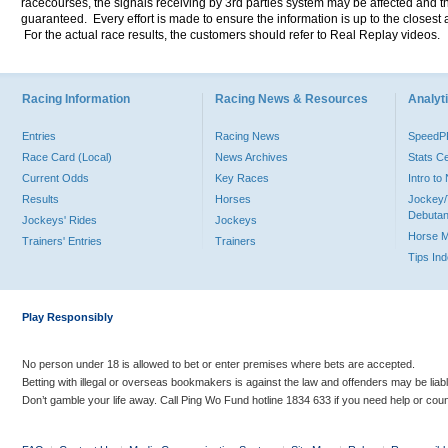
racecourses, the signals receiving by 3rd parties system may be affected and t
guaranteed. Every effort is made to ensure the information is up to the closest a
For the actual race results, the customers should refer to Real Replay videos.
Racing Information
Racing News & Resources
Analyti
Entries
Racing News
Speed
Race Card (Local)
News Archives
Stats C
Current Odds
Key Races
Intro t
Results
Horses
Jockey/
Debutan
Jockeys' Rides
Jockeys
Horse 
Trainers' Entries
Trainers
Tips In
Play Responsibly
No person under 18 is allowed to bet or enter premises where bets are accepted.
Betting with illegal or overseas bookmakers is against the law and offenders may be liab
Don’t gamble your life away. Call Ping Wo Fund hotline 1834 633 if you need help or coun