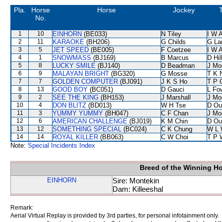
Pla.
Horse
Horse
Jockey
T
No.
1
10
EINHORN
(BE033)
N Tiley
I W A
2
11
KARAOKE
(BH206)
G Childs
G La
3
5
JET SPEED
(BE005)
F Coetzee
I W A
4
1
SNOWMASS
(BJ169)
B Marcus
D Hil
5
8
LUCKY SMILE
(BJ140)
D Beadman
J Mo
6
9
MALAYAN BRIGHT
(BG320)
G Mosse
T K 
7
7
GOLDEN COMPUTER
(BJ091)
J K S Ho
T P 
8
13
GOOD BOY
(BC051)
D Gauci
L Fo
9
2
SEE THE KING
(BH153)
J Marshall
J Mo
10
4
DON BLITZ
(BD013)
W H Tse
D Ou
11
3
YUMMY YUMMY
(BH047)
C F Chan
J Mo
12
6
AMERICAN CHALLENGE
(BJ019)
K M Chin
D Ou
13
12
SOMETHING SPECIAL
(BC024)
C K Chung
W L 
14
14
ROYAL KILLER
(BB063)
C W Choi
T P 
Note:
Special Incidents Index
Breed of the Winning H
EINHORN
Sire: Montekin
Dam: Killeeshal
Remark:
Aerial Virtual Replay is provided by 3rd parties, for personal infotainment only