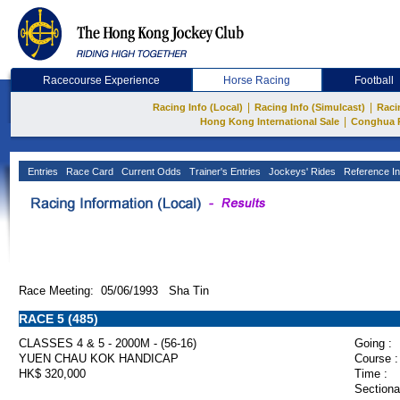
Racecourse Experience
Horse Racing
Football
|
|
Racing Info (Local)
Racing Info (Simulcast)
Raci
|
Hong Kong International Sale
Conghua 
Entries
Race Card
Current Odds
Trainer's Entries
Jockeys' Rides
Reference In
Race Meeting: 05/06/1993 Sha Tin
RACE 5 (485)
CLASSES 4 & 5 - 2000M - (56-16)
Going :
YUEN CHAU KOK HANDICAP
Course :
HK$ 320,000
Time :
Sectiona