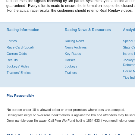
racecourses, the signals receiving by 3rd parties system may be affected and t
guaranteed. Every effort is made to ensure the information is up to the closest a
For the actual race results, the customers should refer to Real Replay videos.
Racing Information
Racing News & Resources
Analyti
Entries
Racing News
Speed
Race Card (Local)
News Archives
Stats C
Current Odds
Key Races
Intro t
Results
Horses
Jockey/
Debutan
Jockeys' Rides
Jockeys
Horse 
Trainers' Entries
Trainers
Tips In
Play Responsibly
No person under 18 is allowed to bet or enter premises where bets are accepted.
Betting with illegal or overseas bookmakers is against the law and offenders may be liab
Don’t gamble your life away. Call Ping Wo Fund hotline 1834 633 if you need help or coun