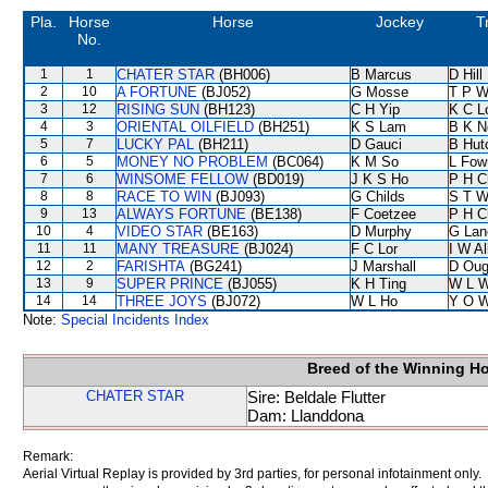
Pla.
Horse
Horse
Jockey
T
No.
1
1
CHATER STAR
(BH006)
B Marcus
D Hill
2
10
A FORTUNE
(BJ052)
G Mosse
T P 
3
12
RISING SUN
(BH123)
C H Yip
K C L
4
3
ORIENTAL OILFIELD
(BH251)
K S Lam
B K N
5
7
LUCKY PAL
(BH211)
D Gauci
B Hut
6
5
MONEY NO PROBLEM
(BC064)
K M So
L Fow
7
6
WINSOME FELLOW
(BD019)
J K S Ho
P H C
8
8
RACE TO WIN
(BJ093)
G Childs
S T 
9
13
ALWAYS FORTUNE
(BE138)
F Coetzee
P H C
10
4
VIDEO STAR
(BE163)
D Murphy
G Lan
11
11
MANY TREASURE
(BJ024)
F C Lor
I W Al
12
2
FARISHTA
(BG241)
J Marshall
D Oug
13
9
SUPER PRINCE
(BJ055)
K H Ting
W L 
14
14
THREE JOYS
(BJ072)
W L Ho
Y O 
Note:
Special Incidents Index
Breed of the Winning H
CHATER STAR
Sire: Beldale Flutter
Dam: Llanddona
Remark:
Aerial Virtual Replay is provided by 3rd parties, for personal infotainment only