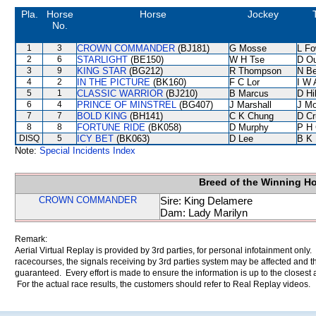
Pla.
Horse
Horse
Jockey
No.
1
3
CROWN COMMANDER
(BJ181)
G Mosse
L F
2
6
STARLIGHT
(BE150)
W H Tse
D O
3
9
KING STAR
(BG212)
R Thompson
N B
4
2
IN THE PICTURE
(BK160)
F C Lor
I W 
5
1
CLASSIC WARRIOR
(BJ210)
B Marcus
D Hil
6
4
PRINCE OF MINSTREL
(BG407)
J Marshall
J Mo
7
7
BOLD KING
(BH141)
C K Chung
D Cr
8
8
FORTUNE RIDE
(BK058)
D Murphy
P H
DISQ
5
ICY BET
(BK063)
D Lee
B K
Note:
Special Incidents Index
Breed of the Winning H
CROWN COMMANDER
Sire: King Delamere
Dam: Lady Marilyn
Remark:
Aerial Virtual Replay is provided by 3rd parties, for personal infotainment only
racecourses, the signals receiving by 3rd parties system may be affected and t
guaranteed. Every effort is made to ensure the information is up to the closest a
For the actual race results, the customers should refer to Real Replay videos.