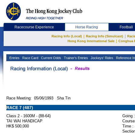
Racecourse Experience
Horse Racing
Football
|
|
Racing Info (Local)
Racing Info (Simulcast)
Raci
|
Hong Kong International Sale
Conghua 
Entries
Race Card
Current Odds
Trainer's Entries
Jockeys' Rides
Reference In
Race Meeting: 05/06/1993 Sha Tin
RACE 7 (487)
Class 2 - 1600M - (88-64)
Going :
TAI WAI HANDICAP
Course
HK$ 500,000
Time :
Section