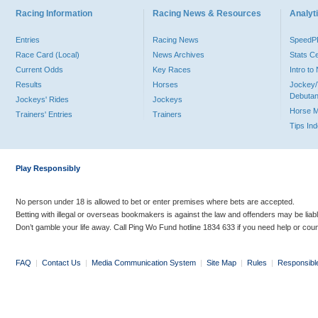
Racing Information
Racing News & Resources
Analyti
Entries
Racing News
Speed
Race Card (Local)
News Archives
Stats C
Current Odds
Key Races
Intro t
Results
Horses
Jockey/
Debutan
Jockeys' Rides
Jockeys
Horse 
Trainers' Entries
Trainers
Tips In
Play Responsibly
No person under 18 is allowed to bet or enter premises where bets are accepted.
Betting with illegal or overseas bookmakers is against the law and offenders may be liab
Don’t gamble your life away. Call Ping Wo Fund hotline 1834 633 if you need help or coun
FAQ
|
Contact Us
|
Media Communication System
|
Site Map
|
Rules
|
Responsibl