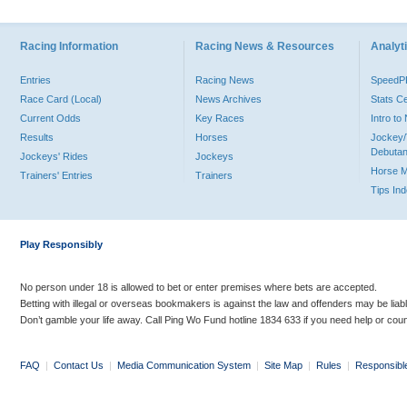
Racing Information
Racing News & Resources
Analyti
Entries
Racing News
Speed
Race Card (Local)
News Archives
Stats C
Current Odds
Key Races
Intro t
Results
Horses
Jockey/
Debutan
Jockeys' Rides
Jockeys
Horse 
Trainers' Entries
Trainers
Tips In
Play Responsibly
No person under 18 is allowed to bet or enter premises where bets are accepted.
Betting with illegal or overseas bookmakers is against the law and offenders may be liab
Don’t gamble your life away. Call Ping Wo Fund hotline 1834 633 if you need help or coun
FAQ
|
Contact Us
|
Media Communication System
|
Site Map
|
Rules
|
Responsibl