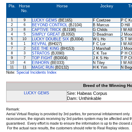
Pla.
Horse
Horse
Jockey
Tr
No.
1
9
LUCKY GEMS
(BE165)
F Coetzee
P C K
2
6
BEYOND CONTROL
(BJ104)
B Marcus
D Hill
3
8
CAPTIVE TRICK
(BJ198)
G Childs
I W Al
4
5
SIMPLY GREAT
(BJ050)
D Beadman
J Moo
5
10
LUCKY DOUBLE SIX
(BJ004)
W L Ho
S T W
6
1
KEVPAL
(BH027)
F C Lor
I W Al
7
2
SEE THE KING
(BH153)
J Marshall
J Moo
8
3
STRATOS
(BJ090)
C K Tse
P H C
9
7
TOP FIGHT
(BD004)
J K S Ho
T P C
10
4
EINHORN
(BE033)
N Tiley
I W Al
11
11
MAGIC RUN
(BD132)
H K Yim
N Beg
Note:
Special Incidents Index
Breed of the Winning H
LUCKY GEMS
Sire: Habeas Corpus
Dam: Unthinkable
Remark:
Aerial Virtual Replay is provided by 3rd parties, for personal infotainment only
racecourses, the signals receiving by 3rd parties system may be affected and t
guaranteed. Every effort is made to ensure the information is up to the closest a
For the actual race results, the customers should refer to Real Replay videos.