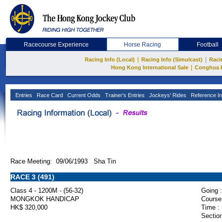
Racecourse Experience
Horse Racing
Football
|
|
Racing Info (Local)
Racing Info (Simulcast)
Raci
|
Hong Kong International Sale
Conghua 
Entries
Race Card
Current Odds
Trainer's Entries
Jockeys' Rides
Reference In
Race Meeting: 09/06/1993 Sha Tin
RACE 3 (491)
Class 4 - 1200M - (56-32)
Going :
MONGKOK HANDICAP
Course
HK$ 320,000
Time :
Section