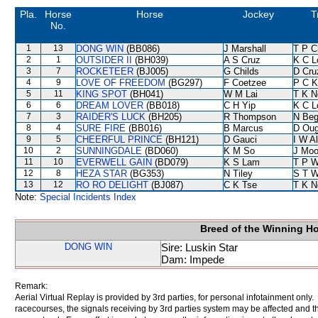
Pla.
Horse
Horse
Jockey
T
No.
1
13
DONG WIN
(BB086)
J Marshall
T P C
2
1
OUTSIDER II
(BH039)
A S Cruz
K C L
3
7
ROCKETEER
(BJ005)
G Childs
D Cru
4
9
LOVE OF FREEDOM
(BG297)
F Coetzee
P C K
5
11
KING SPOT
(BH041)
W M Lai
T K N
6
6
DREAM LOVER
(BB018)
C H Yip
K C L
7
3
RAIDER'S LUCK
(BH205)
R Thompson
N Be
8
4
SURE FIRE
(BB016)
B Marcus
D Oug
9
5
CHEERFUL PRINCE
(BH121)
D Gauci
I W Al
10
2
SUNNINGDALE
(BD060)
K M So
J Moo
11
10
EVERWELL GAIN
(BD079)
K S Lam
T P 
12
8
HEZA STAR
(BG353)
N Tiley
S T 
13
12
RO RO DELIGHT
(BJ087)
C K Tse
T K N
Note:
Special Incidents Index
Breed of the Winning H
DONG WIN
Sire: Luskin Star
Dam: Impede
Remark:
Aerial Virtual Replay is provided by 3rd parties, for personal infotainment only
racecourses, the signals receiving by 3rd parties system may be affected and t