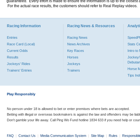
guaranteed. Every effort is made to ensure the information is up to the closest a
For the actual race results, the customers should refer to Real Replay videos.
Racing Information
Racing News & Resources
Analyti
Entries
Racing News
Speed
Race Card (Local)
News Archives
Stats C
Current Odds
Key Races
Intro t
Results
Horses
Jockey/
Debutan
Jockeys' Rides
Jockeys
Horse 
Trainers' Entries
Trainers
Tips In
Play Responsibly
No person under 18 is allowed to bet or enter premises where bets are accepted.
Betting with illegal or overseas bookmakers is against the law and offenders may be liab
Don’t gamble your life away. Call Ping Wo Fund hotline 1834 633 if you need help or coun
FAQ
|
Contact Us
|
Media Communication System
|
Site Map
|
Rules
|
Responsibl