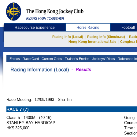
Racecourse Experience
Horse Racing
Football
|
|
Racing Info (Local)
Racing Info (Simulcast)
Raci
|
Hong Kong International Sale
Conghua 
Entries
Race Card
Current Odds
Trainer's Entries
Jockeys' Rides
Reference In
Race Meeting: 12/09/1993 Sha Tin
RACE 7 (7)
Class 5 - 1400M - (40-16)
Going :
STANLEY BAY HANDICAP
Course
HK$ 325,000
Time :
Section