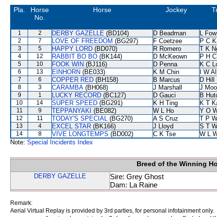
Pla.
Horse
Horse
Jockey
T
No.
1
2
DERBY GAZELLE
(BD104)
D Beadman
L Fow
2
7
LOVE OF FREEDOM
(BG297)
F Coetzee
P C K
3
5
HAPPY LORD
(BD070)
R Romero
T K N
4
12
RABBIT BO BO
(BK144)
D McKeown
P H C
5
10
FOOK WIN
(BJ116)
D Penna
K C L
6
13
EINHORN
(BE033)
K M Chin
I W Al
7
6
COPPER RED
(BH158)
B Marcus
D Hill
8
3
CARAMBA
(BH068)
J Marshall
J Moo
9
1
LUCKY RECORD
(BC127)
D Gauci
B Hut
10
14
SUPER SPEED
(BG291)
K H Ting
K T 
11
9
TEPPANYAKI
(BE082)
W L Ho
Y O 
12
11
TODAY'S SPECIAL
(BG270)
A S Cruz
T P 
13
4
EXCEL STAR
(BK166)
J Lloyd
S T 
14
8
VIVE LONGTEMPS
(BD002)
C K Tse
W L 
Note:
Special Incidents Index
Breed of the Winning H
DERBY GAZELLE
Sire: Grey Ghost
Dam: La Raine
Remark:
Aerial Virtual Replay is provided by 3rd parties, for personal infotainment only