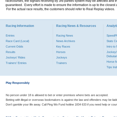
racecourses, the signals receiving by 3rd parties system may be affected and t
guaranteed. Every effort is made to ensure the information is up to the closest a
For the actual race results, the customers should refer to Real Replay videos.
Racing Information
Racing News & Resources
Analyti
Entries
Racing News
Speed
Race Card (Local)
News Archives
Stats C
Current Odds
Key Races
Intro t
Results
Horses
Jockey/
Debutan
Jockeys' Rides
Jockeys
Horse 
Trainers' Entries
Trainers
Tips In
Play Responsibly
No person under 18 is allowed to bet or enter premises where bets are accepted.
Betting with illegal or overseas bookmakers is against the law and offenders may be liab
Don’t gamble your life away. Call Ping Wo Fund hotline 1834 633 if you need help or coun