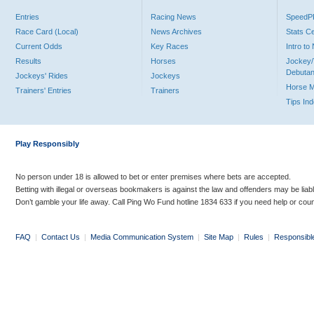
Entries
Racing News
Speed
Race Card (Local)
News Archives
Stats C
Current Odds
Key Races
Intro t
Results
Horses
Jockey/
Debutan
Jockeys' Rides
Jockeys
Horse 
Trainers' Entries
Trainers
Tips In
Play Responsibly
No person under 18 is allowed to bet or enter premises where bets are accepted.
Betting with illegal or overseas bookmakers is against the law and offenders may be liab
Don’t gamble your life away. Call Ping Wo Fund hotline 1834 633 if you need help or coun
FAQ
|
Contact Us
|
Media Communication System
|
Site Map
|
Rules
|
Responsibl