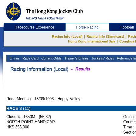
Racecourse Experience
Horse Racing
Football
|
|
Racing Info (Local)
Racing Info (Simulcast)
Raci
|
Hong Kong International Sale
Conghua 
Entries
Race Card
Current Odds
Trainer's Entries
Jockeys' Rides
Reference In
Race Meeting: 15/09/1993 Happy Valley
RACE 3 (11)
Class 4 - 1650M - (56-32)
Going :
NORTH POINT HANDICAP
Course
HK$ 355,000
Time :
Section