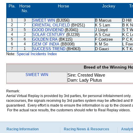
Pla.
Horse
Horse
Jockey
Tr
No.
1
3
SWEET WIN
(BJ056)
B Marcus
D Hill
2
7
ORIENTAL OILFIELD
(BH251)
K S Lam
B K N
3
5
GOOD DIVIDEND
(BJ041)
J Lloyd
S T 
4
2
SOLAR CENTURY
(BJ239)
A S Cruz
K C L
5
6
GOLDEN ERA
(BK115)
F Coetzee
P C K
6
4
GEM OF INDIA
(BB008)
K M So
L Fow
7
1
SUCCESS TREND
(BH063)
D Gauci
K T 
Note:
Special Incidents Index
Breed of the Winning H
SWEET WIN
Sire: Crested Wave
Dam: Lady Plutus
Remark:
Aerial Virtual Replay is provided by 3rd parties, for personal infotainment only
racecourses, the signals receiving by 3rd parties system may be affected and t
guaranteed. Every effort is made to ensure the information is up to the closest a
For the actual race results, the customers should refer to Real Replay videos.
Racing Information
Racing News & Resources
Analyti