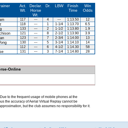
rainer
Act.
Declar.
Dr.
LBW
Finish
Win
Wt.
Horse
Time
Odds
Wt.
Lam
117
---
4
---
1:13.50
12
z
118
---
1
1-1/4
1:13.70
6.5
g
133
---
2
1-1/2
1:13.80
1.9
chison
121
---
8
2-1/2
1:13.90
3.9
an
123
---
7
2-3/4
1:14.00
13
Wong
130
---
5
3-1/4
1:14.10
14
112
---
6
4-1/2
1:14.30
58
se
131
---
3
7-1/4
1:14.80
28
orse-Online
. Due to the frequent usage of mobile phones at the
hus the accuracy of Aerial Virtual Replay cannot be
pproximation, but the club assumes no responsibility for it.