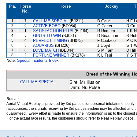
Pla.
Horse
Horse
Jockey
T
No.
1
7
CALL ME SPECIAL
(BJ211)
D Gauci
H F 
2
6
ACTIVE BOBO
(BD084)
G Carter
D Cru
3
1
SATISFACTION PLUS
(BJ184)
R Romero
T K N
4
5
GINTS TO WIN
(BJ081)
D Beadman
B Hut
5
4
PERFECT TIMING
(BH073)
F Coetzee
P C K
6
3
AQUARIUS
(BH226)
J Lloyd
S T 
7
8
LOVE MATCH
(BE044)
S M Tam
D Hill
8
2
FORTUNE WINNER
(BK178)
K L Tsui
Y S T
Note:
Special Incidents Index
Breed of the Winning H
CALL ME SPECIAL
Sire: Mr Illusion
Dam: Nu Pulse
Remark:
Aerial Virtual Replay is provided by 3rd parties, for personal infotainment only
racecourses, the signals receiving by 3rd parties system may be affected and t
guaranteed. Every effort is made to ensure the information is up to the closest a
For the actual race results, the customers should refer to Real Replay videos.