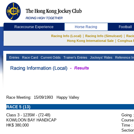
Racecourse Experience
Horse Racing
Football
|
|
Racing Info (Local)
Racing Info (Simulcast)
Raci
|
Hong Kong International Sale
Conghua 
Entries
Race Card
Current Odds
Trainer's Entries
Jockeys' Rides
Reference In
Race Meeting: 15/09/1993 Happy Valley
RACE 5 (13)
Class 3 - 1235M - (72-48)
Going :
KOWLOON BAY HANDICAP
Course
HK$ 380,000
Time :
Section