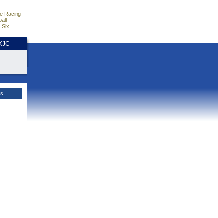
e Racing
all
 Six
HKJC
es