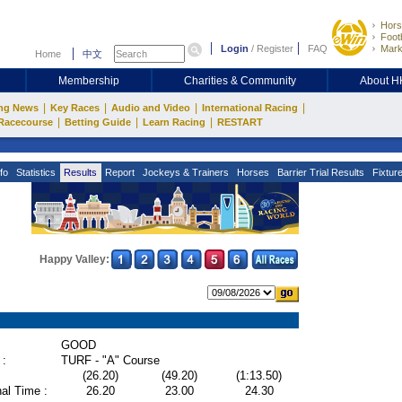
Hors
Footb
Login
/
Register
FAQ
Mark
Home
中文
Membership
Charities & Community
About 
|
|
|
|
ng News
Key Races
Audio and Video
International Racing
|
|
|
Racecourse
Betting Guide
Learn Racing
RESTART
fo
Statistics
Results
Report
Jockeys & Trainers
Horses
Barrier Trial Results
Fixtur
Happy Valley:
GOOD
 :
TURF - "A" Course
(26.20)
(49.20)
(1:13.50)
al Time :
26.20
23.00
24.30