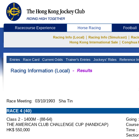
Racecourse Experience
Horse Racing
Football
|
|
Racing Info (Local)
Racing Info (Simulcast)
Raci
|
Hong Kong International Sale
Conghua 
Entries
Race Card
Current Odds
Trainer's Entries
Jockeys' Rides
Reference In
Race Meeting: 03/10/1993 Sha Tin
RACE 4 (40)
Class 2 - 1400M - (88-64)
Going :
THE AMERICAN CLUB CHALLENGE CUP (HANDICAP)
Course
HK$ 550,000
Time :
Section