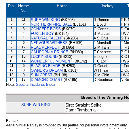
Pla.
Horse
Horse
Jockey
T
No.
1
11
SURE WIN KING
(BK205)
R Romero
T K 
2
2
NORTHERN FIRE BALL
(BJ161)
J Lloyd
T P 
3
3
CONCERT BOSS
(BK079)
G Carter
D Cr
4
4
FUKIEN BOY
(BK184)
B Marcus
I W A
5
1
NATURAL TALENT
(BK206)
A S Cruz
S T 
6
6
NERVOUS WITNESS
(BH195)
J Marshall
J Mo
7
12
REAL PERFECT
(BH095)
S M Tam
H F 
8
7
CALIFORNIA PRINCE
(BH089)
F Coetzee
P C 
9
10
LUCKY SOUND
(BH213)
E Legrix
K C 
10
14
WONDERFUL MOMENT
(BK142)
F C Lor
I W A
11
5
BLAZING BLADE
(BH253)
D Gauci
L Fo
12
8
OWNER'S DREAM
(BK161)
W H Tse
D Ou
13
9
SUN CREST
(BH138)
K M Chin
I W A
14
13
DIAMOND COAST
(BK195)
D Beadman
N Be
Note:
Special Incidents Index
Breed of the Winning H
SURE WIN KING
Sire: Straight Strike
Dam: Tambarria
Remark:
Aerial Virtual Replay is provided by 3rd parties, for personal infotainment only