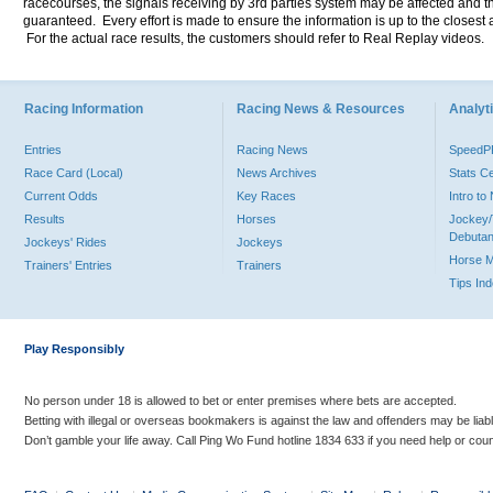
racecourses, the signals receiving by 3rd parties system may be affected and t
guaranteed. Every effort is made to ensure the information is up to the closest a
For the actual race results, the customers should refer to Real Replay videos.
Racing Information
Racing News & Resources
Analyti
Entries
Racing News
Speed
Race Card (Local)
News Archives
Stats C
Current Odds
Key Races
Intro t
Results
Horses
Jockey/
Debutan
Jockeys' Rides
Jockeys
Horse 
Trainers' Entries
Trainers
Tips In
Play Responsibly
No person under 18 is allowed to bet or enter premises where bets are accepted.
Betting with illegal or overseas bookmakers is against the law and offenders may be liab
Don’t gamble your life away. Call Ping Wo Fund hotline 1834 633 if you need help or coun