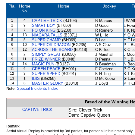
Pla.
Horse
Horse
Jockey
T
No.
1
4
CAPTIVE TRICK
(BJ198)
B Marcus
I W Al
2
9
SMART BOY
(BH050)
D Gauci
L Fow
3
7
PO ON KING
(BG230)
R Romero
T K N
4
13
NIAGARA FALLS
(BJ071)
W L Ho
Y O W
5
5
SUPER CHAMP
(BH069)
D Lee
H F L
6
10
SUPERIOR DRAGON
(BG235)
A S Cruz
P L B
7
12
ACROSS THE BOARD
(BJ118)
C K Tse
K C L
8
2
SIMPLY GREAT
(BJ050)
J Marshall
J Moo
9
11
PRIZE WINNER
(BJ048)
D Penna
P L B
10
14
MAGIC RUN
(BD132)
D Beadman
N Beg
11
6
GREEN PEACE
(BH001)
F Coetzee
P C K
12
3
SUPER SPEED
(BG291)
K H Ting
K T K
13
1
IBIS
(BG258)
D McKeown
G Lan
14
8
MASTER GLORY
(BJ043)
J Lloyd
P H C
Note:
Special Incidents Index
Breed of the Winning H
CAPTIVE TRICK
Sire: Clever Trick
Dam: Captive Queen
Remark:
Aerial Virtual Replay is provided by 3rd parties, for personal infotainment only