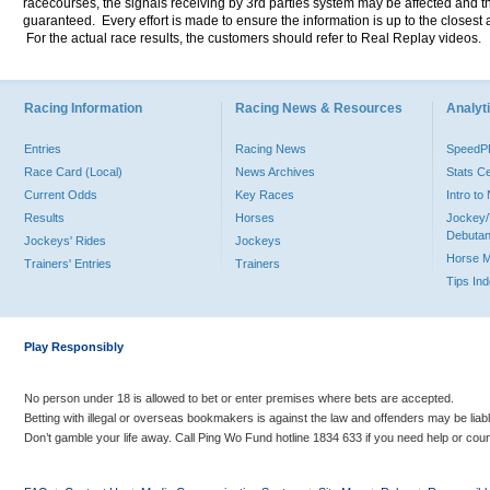
racecourses, the signals receiving by 3rd parties system may be affected and t
guaranteed. Every effort is made to ensure the information is up to the closest a
For the actual race results, the customers should refer to Real Replay videos.
Racing Information
Racing News & Resources
Analyti
Entries
Racing News
Speed
Race Card (Local)
News Archives
Stats C
Current Odds
Key Races
Intro t
Results
Horses
Jockey/
Debutan
Jockeys' Rides
Jockeys
Horse 
Trainers' Entries
Trainers
Tips In
Play Responsibly
No person under 18 is allowed to bet or enter premises where bets are accepted.
Betting with illegal or overseas bookmakers is against the law and offenders may be liab
Don’t gamble your life away. Call Ping Wo Fund hotline 1834 633 if you need help or coun