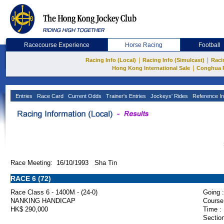
Racecourse Experience
Horse Racing
Football
|
|
Racing Info (Local)
Racing Info (Simulcast)
Raci
|
Hong Kong International Sale
Conghua 
Entries
Race Card
Current Odds
Trainer's Entries
Jockeys' Rides
Reference In
Race Meeting: 16/10/1993 Sha Tin
RACE 6 (72)
Race Class 6 - 1400M - (24-0)
Going :
NANKING HANDICAP
Course
HK$ 290,000
Time :
Section