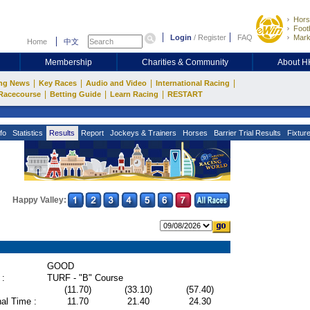
Hors
Footb
Login
/
Register
FAQ
Mark
Home
中文
Membership
Charities & Community
About 
|
|
|
|
ng News
Key Races
Audio and Video
International Racing
|
|
|
Racecourse
Betting Guide
Learn Racing
RESTART
fo
Statistics
Results
Report
Jockeys & Trainers
Horses
Barrier Trial Results
Fixtur
Happy Valley:
GOOD
 :
TURF - "B" Course
(11.70)
(33.10)
(57.40)
al Time :
11.70
21.40
24.30