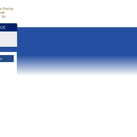
e Racing
all
 Six
HKJC
es