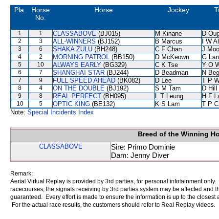
Pla.
Horse
Horse
Jockey
T
No.
1
1
CLASSABOVE
(BJ015)
M Kinane
D Oug
2
3
ALL-WINNERS
(BJ152)
B Marcus
I W Al
3
6
SHAKA ZULU
(BH248)
C F Chan
J Moo
4
2
MORNING PATROL
(BB150)
D McKeown
G Lan
5
10
ALWAYS EARLY
(BG329)
C K Tse
Y O 
6
7
SHANGHAI STAR
(BJ244)
D Beadman
N Be
7
9
FULL SPEED AHEAD
(BK082)
D Lee
T P 
8
4
ON THE DOUBLE
(BJ192)
S M Tam
D Hill
9
8
REAL PERFECT
(BH095)
L T Leung
H F 
10
5
OPTIC KING
(BE132)
K S Lam
T P C
Note:
Special Incidents Index
Breed of the Winning H
CLASSABOVE
Sire: Primo Dominie
Dam: Jenny Diver
Remark:
Aerial Virtual Replay is provided by 3rd parties, for personal infotainment only
racecourses, the signals receiving by 3rd parties system may be affected and t
guaranteed. Every effort is made to ensure the information is up to the closest a
For the actual race results, the customers should refer to Real Replay videos.