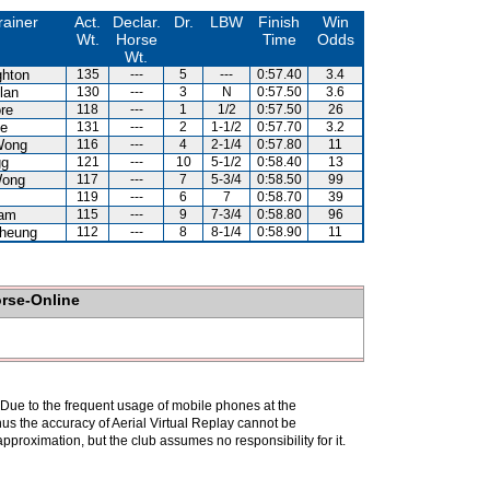
rainer
Act.
Declar.
Dr.
LBW
Finish
Win
Wt.
Horse
Time
Odds
Wt.
hton
135
---
5
---
0:57.40
3.4
lan
130
---
3
N
0:57.50
3.6
re
118
---
1
1/2
0:57.50
26
e
131
---
2
1-1/2
0:57.70
3.2
Wong
116
---
4
2-1/4
0:57.80
11
gg
121
---
10
5-1/2
0:58.40
13
Wong
117
---
7
5-3/4
0:58.50
99
119
---
6
7
0:58.70
39
Lam
115
---
9
7-3/4
0:58.80
96
heung
112
---
8
8-1/4
0:58.90
11
orse-Online
. Due to the frequent usage of mobile phones at the
hus the accuracy of Aerial Virtual Replay cannot be
pproximation, but the club assumes no responsibility for it.