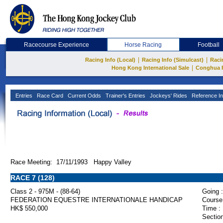
Racecourse Experience
Horse Racing
Football
|
|
Racing Info (Local)
Racing Info (Simulcast)
Raci
|
Hong Kong International Sale
Conghua 
Entries
Race Card
Current Odds
Trainer's Entries
Jockeys' Rides
Reference In
Race Meeting: 17/11/1993 Happy Valley
RACE 7 (128)
Class 2 - 975M - (88-64)
Going :
FEDERATION EQUESTRE INTERNATIONALE HANDICAP
Course
HK$ 550,000
Time :
Section