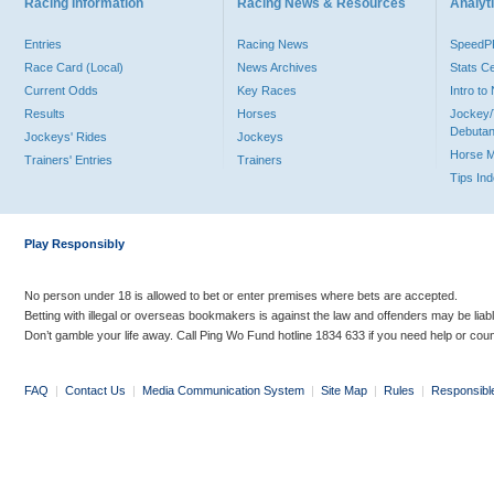
Racing Information
Racing News & Resources
Analyti
Entries
Racing News
Speed
Race Card (Local)
News Archives
Stats C
Current Odds
Key Races
Intro t
Results
Horses
Jockey/
Debutan
Jockeys' Rides
Jockeys
Horse 
Trainers' Entries
Trainers
Tips In
Play Responsibly
No person under 18 is allowed to bet or enter premises where bets are accepted.
Betting with illegal or overseas bookmakers is against the law and offenders may be liab
Don’t gamble your life away. Call Ping Wo Fund hotline 1834 633 if you need help or coun
FAQ
|
Contact Us
|
Media Communication System
|
Site Map
|
Rules
|
Responsibl