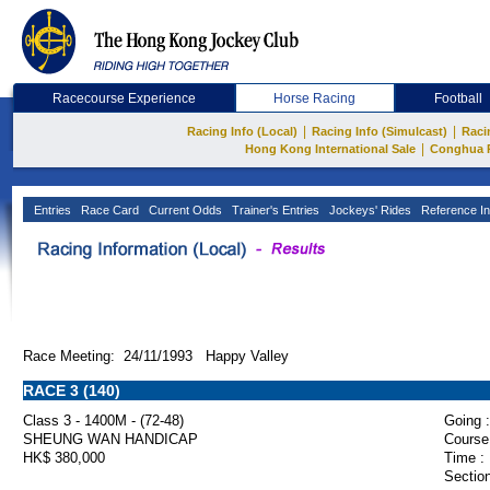
Racecourse Experience
Horse Racing
Football
|
|
Racing Info (Local)
Racing Info (Simulcast)
Raci
|
Hong Kong International Sale
Conghua 
Entries
Race Card
Current Odds
Trainer's Entries
Jockeys' Rides
Reference In
Race Meeting: 24/11/1993 Happy Valley
RACE 3 (140)
Class 3 - 1400M - (72-48)
Going :
SHEUNG WAN HANDICAP
Course
HK$ 380,000
Time :
Section