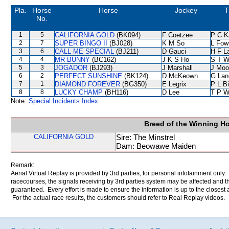
Pla.
Horse
Horse
Jockey
T
No.
1
5
CALIFORNIA GOLD
(BK094)
F Coetzee
P C K
2
7
SUPER BINGO II
(BJ028)
K M So
L Fow
3
6
CALL ME SPECIAL
(BJ211)
D Gauci
H F L
4
4
MR BUNNY
(BC162)
J K S Ho
S T 
5
3
JOGADOR
(BJ293)
J Marshall
J Moo
6
2
PERFECT SUNSHINE
(BK124)
D McKeown
G Lan
7
1
DIAMOND FOREVER
(BG350)
E Legrix
P L B
8
8
LUCKY CHAMP
(BH116)
D Lee
T P 
Note:
Special Incidents Index
Breed of the Winning H
CALIFORNIA GOLD
Sire: The Minstrel
Dam: Beowawe Maiden
Remark:
Aerial Virtual Replay is provided by 3rd parties, for personal infotainment only
racecourses, the signals receiving by 3rd parties system may be affected and t
guaranteed. Every effort is made to ensure the information is up to the closest a
For the actual race results, the customers should refer to Real Replay videos.