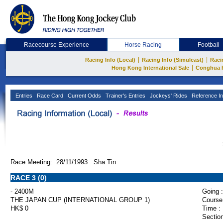
Racecourse Experience
Horse Racing
Football
|
|
Racing Info (Local)
Racing Info (Simulcast)
Raci
|
Hong Kong International Sale
Conghua 
Entries
Race Card
Current Odds
Trainer's Entries
Jockeys' Rides
Reference In
Race Meeting: 28/11/1993 Sha Tin
RACE 3 (0)
- 2400M
Going :
THE JAPAN CUP (INTERNATIONAL GROUP 1)
Course
HK$ 0
Time :
Section