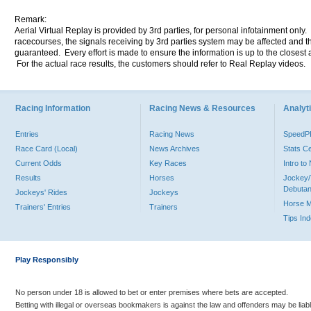
Remark:
Aerial Virtual Replay is provided by 3rd parties, for personal infotainment only
racecourses, the signals receiving by 3rd parties system may be affected and t
guaranteed. Every effort is made to ensure the information is up to the closest a
For the actual race results, the customers should refer to Real Replay videos.
Racing Information
Racing News & Resources
Analyti
Entries
Racing News
Speed
Race Card (Local)
News Archives
Stats C
Current Odds
Key Races
Intro t
Results
Horses
Jockey/
Debutan
Jockeys' Rides
Jockeys
Horse 
Trainers' Entries
Trainers
Tips In
Play Responsibly
No person under 18 is allowed to bet or enter premises where bets are accepted.
Betting with illegal or overseas bookmakers is against the law and offenders may be liab