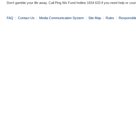
Don’t gamble your life away. Call Ping Wo Fund hotline 1834 633 if you need help or coun
FAQ
|
Contact Us
|
Media Communication System
|
Site Map
|
Rules
|
Responsibl