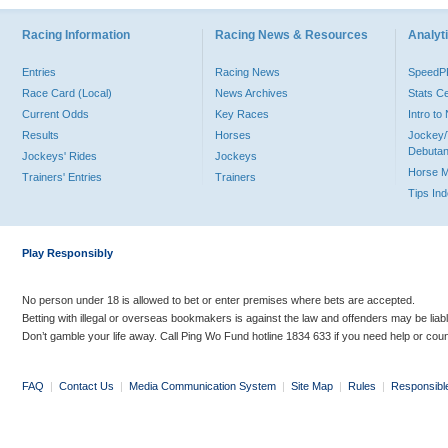
Racing Information
Racing News & Resources
Analyti
Entries
Racing News
Speed
Race Card (Local)
News Archives
Stats C
Current Odds
Key Races
Intro t
Results
Horses
Jockey/
Debutan
Jockeys' Rides
Jockeys
Horse 
Trainers' Entries
Trainers
Tips In
Play Responsibly
No person under 18 is allowed to bet or enter premises where bets are accepted.
Betting with illegal or overseas bookmakers is against the law and offenders may be liab
Don’t gamble your life away. Call Ping Wo Fund hotline 1834 633 if you need help or coun
FAQ
|
Contact Us
|
Media Communication System
|
Site Map
|
Rules
|
Responsibl