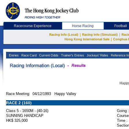
Racecourse Experience
Horse Racing
Football
|
|
Racing Info (Local)
Racing Info (Simulcast)
Raci
|
Hong Kong International Sale
Conghua 
Entries
Race Card
Current Odds
Trainer's Entries
Jockeys' Rides
Reference In
Happy
Race Meeting: 04/12/1993 Happy Valley
RACE 2 (160)
Class 5 - 1650M - (40-16)
Going :
SUNNING HANDICAP
Course
HK$ 325,000
Time :
Section