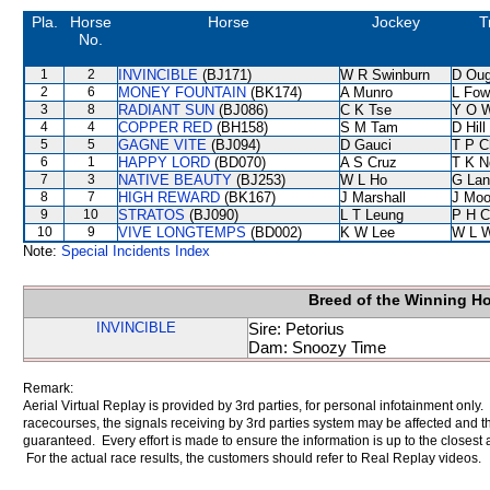
Pla.
Horse
Horse
Jockey
T
No.
1
2
INVINCIBLE
(BJ171)
W R Swinburn
D Oug
2
6
MONEY FOUNTAIN
(BK174)
A Munro
L Fow
3
8
RADIANT SUN
(BJ086)
C K Tse
Y O 
4
4
COPPER RED
(BH158)
S M Tam
D Hill
5
5
GAGNE VITE
(BJ094)
D Gauci
T P C
6
1
HAPPY LORD
(BD070)
A S Cruz
T K N
7
3
NATIVE BEAUTY
(BJ253)
W L Ho
G Lan
8
7
HIGH REWARD
(BK167)
J Marshall
J Moo
9
10
STRATOS
(BJ090)
L T Leung
P H C
10
9
VIVE LONGTEMPS
(BD002)
K W Lee
W L 
Note:
Special Incidents Index
Breed of the Winning H
INVINCIBLE
Sire: Petorius
Dam: Snoozy Time
Remark:
Aerial Virtual Replay is provided by 3rd parties, for personal infotainment only
racecourses, the signals receiving by 3rd parties system may be affected and t
guaranteed. Every effort is made to ensure the information is up to the closest a
For the actual race results, the customers should refer to Real Replay videos.