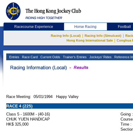
Racecourse Experience
Horse Racing
Football
|
|
Racing Info (Local)
Racing Info (Simulcast)
Raci
|
Hong Kong International Sale
Conghua 
Entries
Race Card
Current Odds
Trainer's Entries
Jockeys' Rides
Reference In
Race Meeting: 05/01/1994 Happy Valley
RACE 4 (225)
Class 5 - 1600M - (40-16)
Going :
CHUK YUEN HANDICAP
Course
HK$ 325,000
Time :
Section