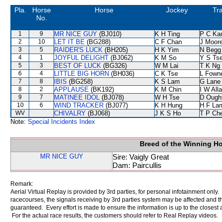
Pla.
Horse
Horse
Jockey
Tra
No.
1
9
MR NICE GUY
(BJ010)
K H Ting
P C Ka
2
10
LET IT BE
(BG288)
C F Chan
J Moor
3
5
RAIDER'S LUCK
(BH205)
H K Yim
N Begg
4
1
JOYFUL DELIGHT
(BJ062)
K M So
Y S Ts
5
3
BEST OF LUCK
(BG326)
W M Lai
T K Ng
6
4
LITTLE BIG HORN
(BH036)
C K Tse
L Fown
7
8
IBIS
(BG258)
K S Lam
G Lane
8
2
APPLAUSE
(BK192)
K M Chin
I W All
9
7
MATINEE IDOL
(BJ078)
W H Tse
D Ough
10
6
WIND TRACKER
(BJ077)
K H Hung
H F La
WV
CHIVALRY
(BJ068)
J K S Ho
T P Ch
Note:
Special Incidents Index
Breed of the Winning H
MR NICE GUY
Sire: Vaigly Great
Dam: Paircullis
Remark:
Aerial Virtual Replay is provided by 3rd parties, for personal infotainment only
racecourses, the signals receiving by 3rd parties system may be affected and t
guaranteed. Every effort is made to ensure the information is up to the closest a
For the actual race results, the customers should refer to Real Replay videos.