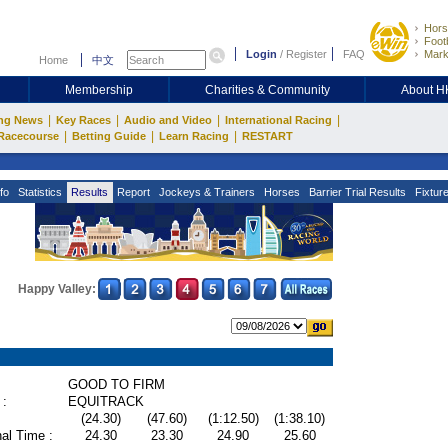
Hors
Footb
Login
/
Register
FAQ
Mark
Home
中文
Membership
Charities & Community
About 
|
|
|
|
ng News
Key Races
Audio and Video
International Racing
|
|
|
Racecourse
Betting Guide
Learn Racing
RESTART
fo
Statistics
Results
Report
Jockeys & Trainers
Horses
Barrier Trial Results
Fixtur
Happy Valley:
GOOD TO FIRM
 :
EQUITRACK
(24.30)
(47.60)
(1:12.50)
(1:38.10)
al Time :
24.30
23.30
24.90
25.60