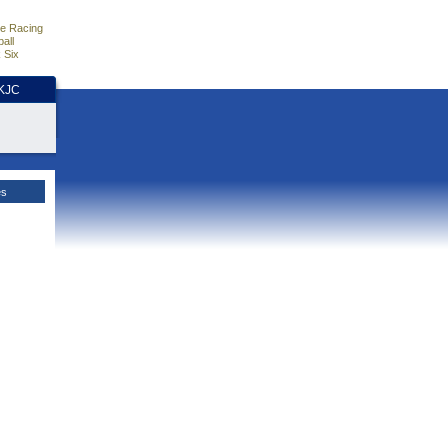
e Racing
all
 Six
HKJC
es