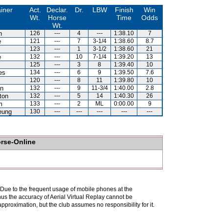
iner
Act.
Declar.
Dr.
LBW
Finish
Win
Wt.
Horse
Time
Odds
Wt.
n
126
---
4
---
1:38.10
7
e
121
---
7
3-1/4
1:38.60
8.7
123
---
1
3-1/2
1:38.60
21
e
132
---
10
7-1/4
1:39.20
13
125
---
3
8
1:39.40
10
es
134
---
6
9
1:39.50
7.6
120
---
8
11
1:39.80
10
an
132
---
9
11-3/4
1:40.00
2.8
ton
132
---
5
14
1:40.30
26
m
133
---
2
ML
0:00.00
9
eung
130
---
---
---
---
---
orse-Online
. Due to the frequent usage of mobile phones at the
hus the accuracy of Aerial Virtual Replay cannot be
pproximation, but the club assumes no responsibility for it.