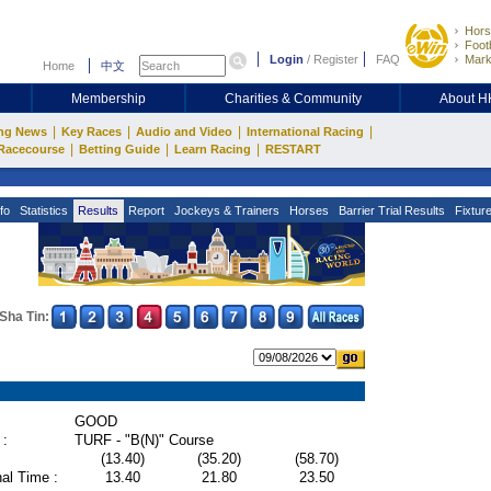
Hors
Footb
Login
/
Register
FAQ
Mark
Home
中文
Membership
Charities & Community
About 
|
|
|
|
ng News
Key Races
Audio and Video
International Racing
|
|
|
Racecourse
Betting Guide
Learn Racing
RESTART
fo
Statistics
Results
Report
Jockeys & Trainers
Horses
Barrier Trial Results
Fixtur
Sha Tin:
GOOD
 :
TURF - "B(N)" Course
(13.40)
(35.20)
(58.70)
al Time :
13.40
21.80
23.50