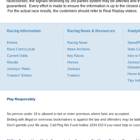
racecourses, the signals receiving by 3rd parties system may be affected and t
guaranteed. Every effort is made to ensure the information is up to the closest a
For the actual race results, the customers should refer to Real Replay videos.
Racing Information
Racing News & Resources
Analyti
Entries
Racing News
Speed
Race Card (Local)
News Archives
Stats C
Current Odds
Key Races
Intro t
Results
Horses
Jockey/
Debutan
Jockeys' Rides
Jockeys
Horse 
Trainers' Entries
Trainers
Tips In
Play Responsibly
No person under 18 is allowed to bet or enter premises where bets are accepted.
Betting with illegal or overseas bookmakers is against the law and offenders may be liab
Don’t gamble your life away. Call Ping Wo Fund hotline 1834 633 if you need help or coun