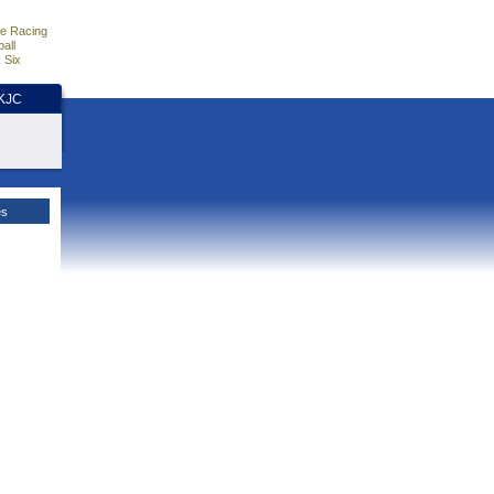
e Racing
all
 Six
HKJC
es