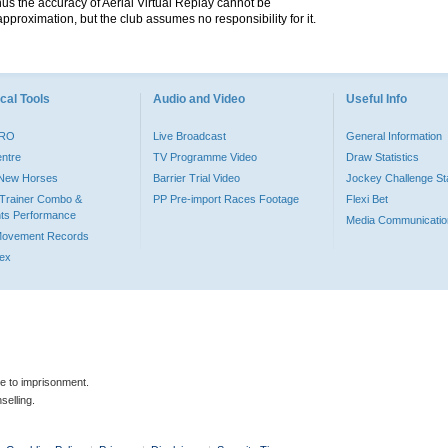
hus the accuracy of Aerial Virtual Replay cannot be
pproximation, but the club assumes no responsibility for it.
cal Tools
Audio and Video
Useful Info
PRO
Live Broadcast
General Information
entre
TV Programme Video
Draw Statistics
o New Horses
Barrier Trial Video
Jockey Challenge Sta
Trainer Combo &
PP Pre-import Races Footage
Flexi Bet
ts Performance
Media Communicatio
Movement Records
dex
le to imprisonment.
selling.