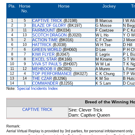
Pla.
Horse
Horse
Jockey
Tr
No.
1
5
CAPTIVE TRICK
(BJ198)
B Marcus
I W Al
2
3
BLAZE OF GLORY
(BK197)
G Mosse
N Beg
3
11
FAIRMOUNT
(BK034)
F Coetzee
P C K
4
13
SCOTCH DRAGON
(BJ020)
W L Ho
Y O W
5
2
ACTION TIME
(BK016)
C F Chan
J Moo
6
10
HATTRICK
(BJ038)
W H Tse
D Hill
7
6
GREEN WORLD
(BH060)
D Lee
P H C
8
7
KIWI FLYER
(BJ047)
E Legrix
P L Bi
9
8
EXCEL STAR
(BK166)
M Kinane
S T W
10
9
VIVA ST PAUL'S
(BH007)
W M Lai
T K N
11
12
MEHBOOB II
(BC002)
A Munro
L Fow
12
4
TOP PERFORMANCE
(BK027)
C K Chung
T P W
13
14
THE CZAR
(BJ296)
K M So
B Hutc
14
1
COMMANDER
(BJ255)
K S Lam
D Cruz
Note:
Special Incidents Index
Breed of the Winning H
CAPTIVE TRICK
Sire: Clever Trick
Dam: Captive Queen
Remark:
Aerial Virtual Replay is provided by 3rd parties, for personal infotainment only