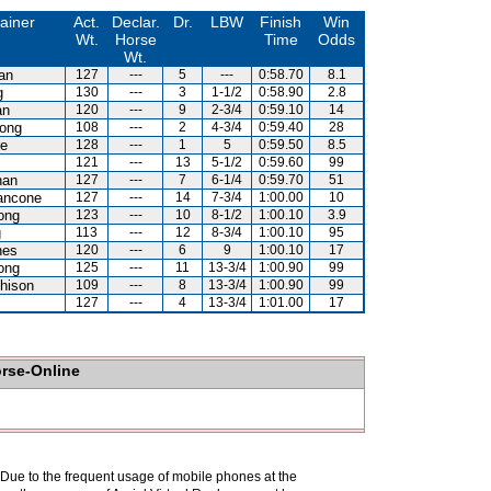
ainer
Act.
Declar.
Dr.
LBW
Finish
Win
Wt.
Horse
Time
Odds
Wt.
lan
127
---
5
---
0:58.70
8.1
g
130
---
3
1-1/2
0:58.90
2.8
an
120
---
9
2-3/4
0:59.10
14
ong
108
---
2
4-3/4
0:59.40
28
re
128
---
1
5
0:59.50
8.5
121
---
13
5-1/2
0:59.60
99
han
127
---
7
6-1/4
0:59.70
51
ancone
127
---
14
7-3/4
1:00.00
10
ong
123
---
10
8-1/2
1:00.10
3.9
g
113
---
12
8-3/4
1:00.10
95
nes
120
---
6
9
1:00.10
17
ong
125
---
11
13-3/4
1:00.90
99
hison
109
---
8
13-3/4
1:00.90
99
127
---
4
13-3/4
1:01.00
17
orse-Online
. Due to the frequent usage of mobile phones at the