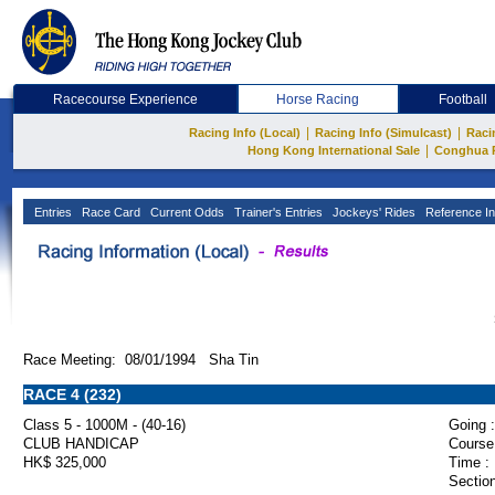
Racecourse Experience
Horse Racing
Football
|
|
Racing Info (Local)
Racing Info (Simulcast)
Raci
|
Hong Kong International Sale
Conghua 
Entries
Race Card
Current Odds
Trainer's Entries
Jockeys' Rides
Reference In
Race Meeting: 08/01/1994 Sha Tin
RACE 4 (232)
Class 5 - 1000M - (40-16)
Going :
CLUB HANDICAP
Course
HK$ 325,000
Time :
Section