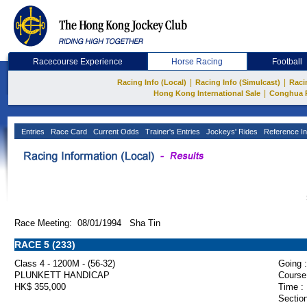
Racecourse Experience
Horse Racing
Football
|
|
Racing Info (Local)
Racing Info (Simulcast)
Raci
|
Hong Kong International Sale
Conghua 
Entries
Race Card
Current Odds
Trainer's Entries
Jockeys' Rides
Reference In
Race Meeting: 08/01/1994 Sha Tin
RACE 5 (233)
Class 4 - 1200M - (56-32)
Going :
PLUNKETT HANDICAP
Course
HK$ 355,000
Time :
Section