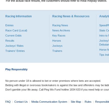
For the actual race results, the customers should refer to Real Replay videos.
Racing Information
Racing News & Resources
Analyti
Entries
Racing News
Speed
Race Card (Local)
News Archives
Stats C
Current Odds
Key Races
Intro t
Results
Horses
Jockey/
Debutan
Jockeys' Rides
Jockeys
Horse 
Trainers' Entries
Trainers
Tips In
Play Responsibly
No person under 18 is allowed to bet or enter premises where bets are accepted.
Betting with illegal or overseas bookmakers is against the law and offenders may be liab
Don’t gamble your life away. Call Ping Wo Fund hotline 1834 633 if you need help or coun
FAQ
|
Contact Us
|
Media Communication System
|
Site Map
|
Rules
|
Responsibl