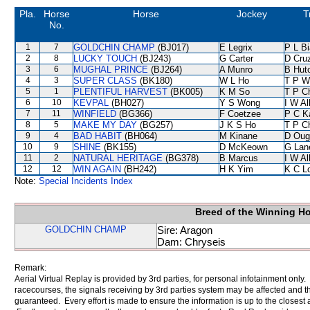
Pla.
Horse
Horse
Jockey
T
No.
1
7
GOLDCHIN CHAMP
(BJ017)
E Legrix
P L B
2
8
LUCKY TOUCH
(BJ243)
G Carter
D Cru
3
6
MUGHAL PRINCE
(BJ264)
A Munro
B Hut
4
3
SUPER CLASS
(BK180)
W L Ho
T P W
5
1
PLENTIFUL HARVEST
(BK005)
K M So
T P C
6
10
KEVPAL
(BH027)
Y S Wong
I W Al
7
11
WINFIELD
(BG366)
F Coetzee
P C K
8
5
MAKE MY DAY
(BG257)
J K S Ho
T P C
9
4
BAD HABIT
(BH064)
M Kinane
D Oug
10
9
SHINE
(BK155)
D McKeown
G Lan
11
2
NATURAL HERITAGE
(BG378)
B Marcus
I W Al
12
12
WIN AGAIN
(BH242)
H K Yim
K C L
Note:
Special Incidents Index
Breed of the Winning H
GOLDCHIN CHAMP
Sire: Aragon
Dam: Chryseis
Remark:
Aerial Virtual Replay is provided by 3rd parties, for personal infotainment only
racecourses, the signals receiving by 3rd parties system may be affected and t
guaranteed. Every effort is made to ensure the information is up to the closest a