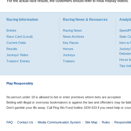
For the actual race results, the customers should refer to Real Replay videos.
Racing Information
Racing News & Resources
Analyti
Entries
Racing News
Speed
Race Card (Local)
News Archives
Stats C
Current Odds
Key Races
Intro t
Results
Horses
Jockey/
Debutan
Jockeys' Rides
Jockeys
Horse 
Trainers' Entries
Trainers
Tips In
Play Responsibly
No person under 18 is allowed to bet or enter premises where bets are accepted.
Betting with illegal or overseas bookmakers is against the law and offenders may be liab
Don’t gamble your life away. Call Ping Wo Fund hotline 1834 633 if you need help or coun
FAQ
|
Contact Us
|
Media Communication System
|
Site Map
|
Rules
|
Responsibl