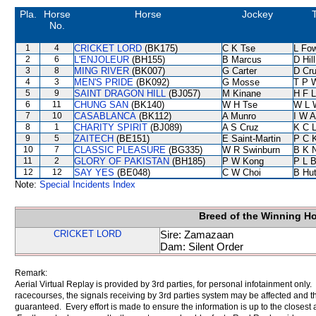
Pla.
Horse
Horse
Jockey
No.
1
4
CRICKET LORD
(BK175)
C K Tse
L Fo
2
6
L'ENJOLEUR
(BH155)
B Marcus
D Hill
3
8
MING RIVER
(BK007)
G Carter
D Cr
4
3
MEN'S PRIDE
(BK092)
G Mosse
T P 
5
9
SAINT DRAGON HILL
(BJ057)
M Kinane
H F 
6
11
CHUNG SAN
(BK140)
W H Tse
W L 
7
10
CASABLANCA
(BK112)
A Munro
I W A
8
1
CHARITY SPIRIT
(BJ089)
A S Cruz
K C 
9
5
ZAITECH
(BE151)
E Saint-Martin
P C 
10
7
CLASSIC PLEASURE
(BG335)
W R Swinburn
B K 
11
2
GLORY OF PAKISTAN
(BH185)
P W Kong
P L 
12
12
SAY YES
(BE048)
C W Choi
B Hu
Note:
Special Incidents Index
Breed of the Winning H
CRICKET LORD
Sire: Zamazaan
Dam: Silent Order
Remark:
Aerial Virtual Replay is provided by 3rd parties, for personal infotainment only
racecourses, the signals receiving by 3rd parties system may be affected and t
guaranteed. Every effort is made to ensure the information is up to the closest a