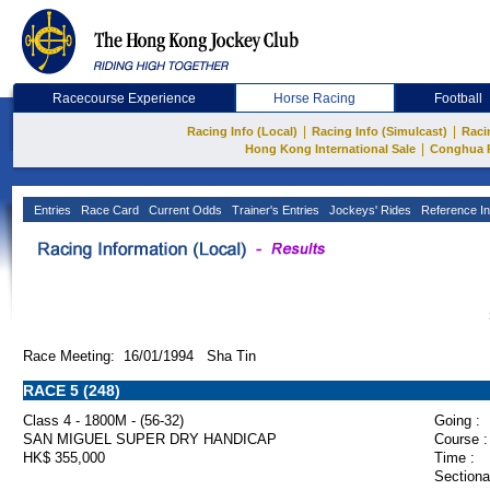
Racecourse Experience
Horse Racing
Football
|
|
Racing Info (Local)
Racing Info (Simulcast)
Raci
|
Hong Kong International Sale
Conghua 
Entries
Race Card
Current Odds
Trainer's Entries
Jockeys' Rides
Reference In
Race Meeting: 16/01/1994 Sha Tin
RACE 5 (248)
Class 4 - 1800M - (56-32)
Going :
SAN MIGUEL SUPER DRY HANDICAP
Course :
HK$ 355,000
Time :
Sectiona