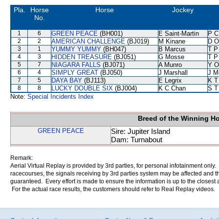
Pla.
Horse
Horse
Jockey
No.
1
6
GREEN PEACE
(BH001)
E Saint-Martin
P C
2
2
AMERICAN CHALLENGE
(BJ019)
M Kinane
D O
3
1
YUMMY YUMMY
(BH047)
B Marcus
T P
4
3
HIDDEN TREASURE
(BJ051)
G Mosse
T P
5
7
NIAGARA FALLS
(BJ071)
A Munro
Y O
6
4
SIMPLY GREAT
(BJ050)
J Marshall
J M
7
5
DAYA BAY
(BJ113)
E Legrix
K T
8
8
LUCKY DOUBLE SIX
(BJ004)
K C Chan
S T
Note:
Special Incidents Index
Breed of the Winning H
GREEN PEACE
Sire: Jupiter Island
Dam: Turnabout
Remark:
Aerial Virtual Replay is provided by 3rd parties, for personal infotainment only
racecourses, the signals receiving by 3rd parties system may be affected and t
guaranteed. Every effort is made to ensure the information is up to the closest a
For the actual race results, the customers should refer to Real Replay videos.