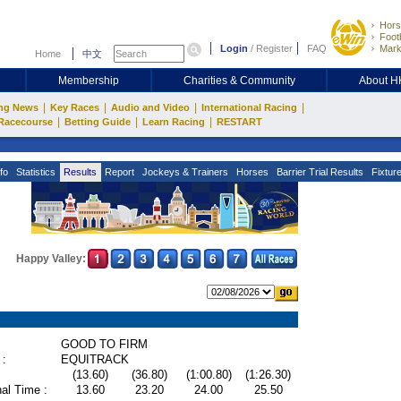
Hors
Footb
Login
/
Register
FAQ
Mark
Home
中文
Membership
Charities & Community
About 
|
|
|
|
ng News
Key Races
Audio and Video
International Racing
|
|
|
Racecourse
Betting Guide
Learn Racing
RESTART
fo
Statistics
Results
Report
Jockeys & Trainers
Horses
Barrier Trial Results
Fixtur
Happy Valley:
GOOD TO FIRM
 :
EQUITRACK
(13.60)
(36.80)
(1:00.80)
(1:26.30)
al Time :
13.60
23.20
24.00
25.50