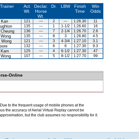
Trainer
Act.
Declar.
Dr.
LBW
Finish
Win
Wt.
Horse
Time
Odds
Wt.
 Kan
121
---
2
---
1:26.30
11
ughton
135
---
1
1-1/2
1:26.60
16
 Cheung
136
---
7
2-1/4
1:26.70
2.6
 Wong
135
---
8
3
1:26.80
4.5
 Wong
121
---
3
4-3/4
1:27.10
3.1
oore
132
---
6
6
1:27.30
9.3
 Kam
125
---
4
6-1/2
1:27.30
47
 Wong
107
---
5
8-1/2
1:27.70
99
orse-Online
. Due to the frequent usage of mobile phones at the
hus the accuracy of Aerial Virtual Replay cannot be
pproximation, but the club assumes no responsibility for it.