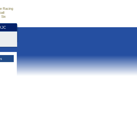
e Racing
all
 Six
HKJC
es