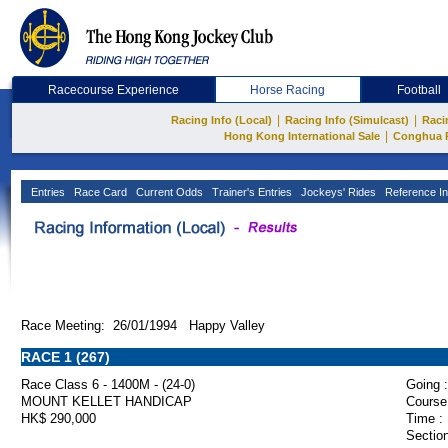
Racecourse Experience
Horse Racing
Football
|
|
Racing Info (Local)
Racing Info (Simulcast)
Raci
|
Hong Kong International Sale
Conghua 
Entries
Race Card
Current Odds
Trainer's Entries
Jockeys' Rides
Reference In
Race Meeting: 26/01/1994 Happy Valley
RACE 1 (267)
Race Class 6 - 1400M - (24-0)
Going :
MOUNT KELLET HANDICAP
Course
HK$ 290,000
Time :
Section