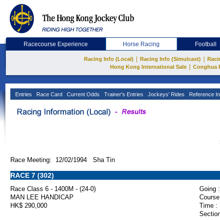
Racecourse Experience
Horse Racing
Football
|
|
Racing Info (Local)
Racing Info (Simulcast)
Raci
|
Hong Kong International Sale
Conghua 
Entries
Race Card
Current Odds
Trainer's Entries
Jockeys' Rides
Reference In
Race Meeting: 12/02/1994 Sha Tin
RACE 7 (302)
Race Class 6 - 1400M - (24-0)
Going :
MAN LEE HANDICAP
Course
HK$ 290,000
Time :
Section