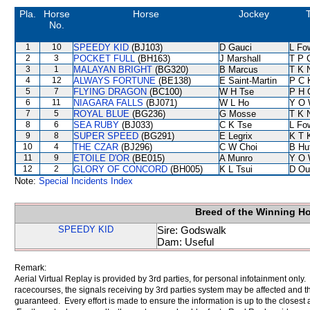
Pla.
Horse
Horse
Jockey
No.
1
10
SPEEDY KID
(BJ103)
D Gauci
L Fo
2
3
POCKET FULL
(BH163)
J Marshall
T P 
3
1
MALAYAN BRIGHT
(BG320)
B Marcus
T K 
4
12
ALWAYS FORTUNE
(BE138)
E Saint-Martin
P C 
5
7
FLYING DRAGON
(BC100)
W H Tse
P H 
6
11
NIAGARA FALLS
(BJ071)
W L Ho
Y O 
7
5
ROYAL BLUE
(BG236)
G Mosse
T K 
8
6
SEA RUBY
(BJ033)
C K Tse
L Fo
9
8
SUPER SPEED
(BG291)
E Legrix
K T 
10
4
THE CZAR
(BJ296)
C W Choi
B Hu
11
9
ETOILE D'OR
(BE015)
A Munro
Y O 
12
2
GLORY OF CONCORD
(BH005)
K L Tsui
D Ou
Note:
Special Incidents Index
Breed of the Winning H
SPEEDY KID
Sire: Godswalk
Dam: Useful
Remark:
Aerial Virtual Replay is provided by 3rd parties, for personal infotainment only
racecourses, the signals receiving by 3rd parties system may be affected and t
guaranteed. Every effort is made to ensure the information is up to the closest a