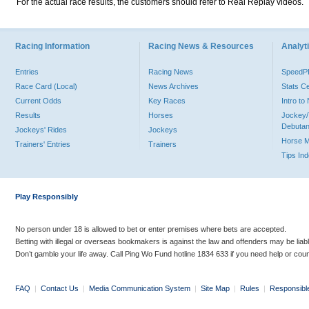
For the actual race results, the customers should refer to Real Replay videos.
Racing Information
Racing News & Resources
Analyti
Entries
Racing News
Speed
Race Card (Local)
News Archives
Stats C
Current Odds
Key Races
Intro t
Results
Horses
Jockey/
Debutan
Jockeys' Rides
Jockeys
Horse 
Trainers' Entries
Trainers
Tips In
Play Responsibly
No person under 18 is allowed to bet or enter premises where bets are accepted.
Betting with illegal or overseas bookmakers is against the law and offenders may be liab
Don’t gamble your life away. Call Ping Wo Fund hotline 1834 633 if you need help or coun
FAQ
|
Contact Us
|
Media Communication System
|
Site Map
|
Rules
|
Responsibl