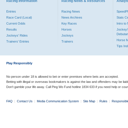
Racing Information
Racing News & Resources
Analyti
Entries
Racing News
Speed
Race Card (Local)
News Archives
Stats C
Current Odds
Key Races
Intro t
Results
Horses
Jockey/
Debutan
Jockeys' Rides
Jockeys
Horse 
Trainers' Entries
Trainers
Tips In
Play Responsibly
No person under 18 is allowed to bet or enter premises where bets are accepted.
Betting with illegal or overseas bookmakers is against the law and offenders may be liab
Don’t gamble your life away. Call Ping Wo Fund hotline 1834 633 if you need help or coun
FAQ
|
Contact Us
|
Media Communication System
|
Site Map
|
Rules
|
Responsibl