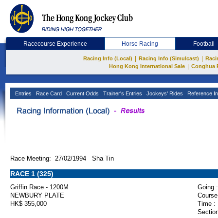
Racecourse Experience
Horse Racing
Football
|
|
Racing Info (Local)
Racing Info (Simulcast)
Raci
|
Hong Kong International Sale
Conghua 
Entries
Race Card
Current Odds
Trainer's Entries
Jockeys' Rides
Reference In
Race Meeting: 27/02/1994 Sha Tin
RACE 1 (325)
Griffin Race - 1200M
Going :
NEWBURY PLATE
Course
HK$ 355,000
Time :
Section