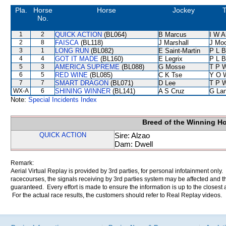
Pla.
Horse
Horse
Jockey
T
No.
1
2
QUICK ACTION
(BL064)
B Marcus
I W A
2
8
FAISCA
(BL118)
J Marshall
J Mo
3
1
LONG RUN
(BL082)
E Saint-Martin
P L B
4
4
GOT IT MADE
(BL160)
E Legrix
P L B
5
3
AMERICA SUPREME
(BL088)
G Mosse
T P 
6
5
RED WINE
(BL085)
C K Tse
Y O 
7
7
SMART DRAGON
(BL071)
D Lee
T P 
WX-A
6
SHINING WINNER
(BL141)
A S Cruz
G La
Note:
Special Incidents Index
Breed of the Winning H
QUICK ACTION
Sire: Alzao
Dam: Dwell
Remark:
Aerial Virtual Replay is provided by 3rd parties, for personal infotainment only
racecourses, the signals receiving by 3rd parties system may be affected and t
guaranteed. Every effort is made to ensure the information is up to the closest a
For the actual race results, the customers should refer to Real Replay videos.