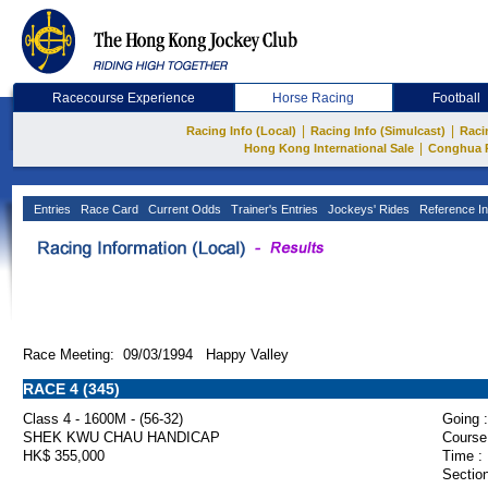
Racecourse Experience
Horse Racing
Football
|
|
Racing Info (Local)
Racing Info (Simulcast)
Raci
|
Hong Kong International Sale
Conghua 
Entries
Race Card
Current Odds
Trainer's Entries
Jockeys' Rides
Reference In
Race Meeting: 09/03/1994 Happy Valley
RACE 4 (345)
Class 4 - 1600M - (56-32)
Going :
SHEK KWU CHAU HANDICAP
Course
HK$ 355,000
Time :
Section