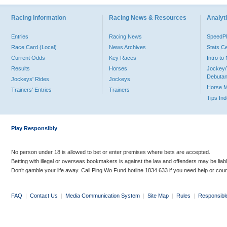
Racing Information
Racing News & Resources
Analyti
Entries
Racing News
Speed
Race Card (Local)
News Archives
Stats C
Current Odds
Key Races
Intro t
Results
Horses
Jockey/
Debutan
Jockeys' Rides
Jockeys
Horse 
Trainers' Entries
Trainers
Tips In
Play Responsibly
No person under 18 is allowed to bet or enter premises where bets are accepted.
Betting with illegal or overseas bookmakers is against the law and offenders may be liab
Don’t gamble your life away. Call Ping Wo Fund hotline 1834 633 if you need help or coun
FAQ
|
Contact Us
|
Media Communication System
|
Site Map
|
Rules
|
Responsibl