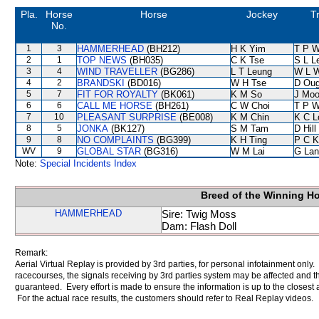
Pla.
Horse
Horse
Jockey
T
No.
1
3
HAMMERHEAD
(BH212)
H K Yim
T P 
2
1
TOP NEWS
(BH035)
C K Tse
S L L
3
4
WIND TRAVELLER
(BG286)
L T Leung
W L 
4
2
BRANDSKI
(BD016)
W H Tse
D Oug
5
7
FIT FOR ROYALTY
(BK061)
K M So
J Moo
6
6
CALL ME HORSE
(BH261)
C W Choi
T P 
7
10
PLEASANT SURPRISE
(BE008)
K M Chin
K C L
8
5
JONKA
(BK127)
S M Tam
D Hill
9
8
NO COMPLAINTS
(BG399)
K H Ting
P C K
WV
9
GLOBAL STAR
(BG316)
W M Lai
G Lan
Note:
Special Incidents Index
Breed of the Winning H
HAMMERHEAD
Sire: Twig Moss
Dam: Flash Doll
Remark:
Aerial Virtual Replay is provided by 3rd parties, for personal infotainment only
racecourses, the signals receiving by 3rd parties system may be affected and t
guaranteed. Every effort is made to ensure the information is up to the closest a
For the actual race results, the customers should refer to Real Replay videos.