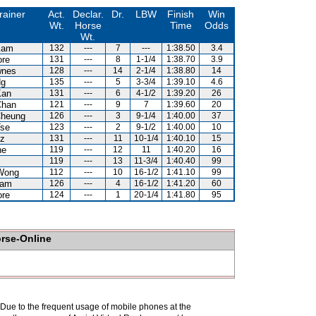
rainer
Act.
Declar.
Dr.
LBW
Finish
Win
Wt.
Horse
Time
Odds
Wt.
Kam
132
---
7
---
1:38.50
3.4
ore
131
---
8
1-1/4
1:38.70
3.9
wnes
128
---
14
2-1/4
1:38.80
14
Ng
135
---
5
3-3/4
1:39.10
4.6
Kan
131
---
6
4-1/2
1:39.20
26
Chan
121
---
9
7
1:39.60
20
Cheung
126
---
3
9-1/4
1:40.00
37
Tse
123
---
2
9-1/2
1:40.00
10
uz
131
---
11
10-1/4
1:40.10
15
ne
119
---
12
11
1:40.20
16
119
---
13
11-3/4
1:40.40
99
Wong
112
---
10
16-1/2
1:41.10
99
Lam
126
---
4
16-1/2
1:41.20
60
ore
124
---
1
20-1/4
1:41.80
95
orse-Online
. Due to the frequent usage of mobile phones at the