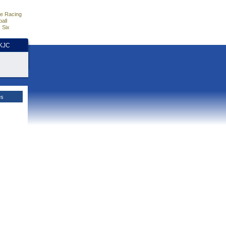
e Racing
all
 Six
HKJC
es