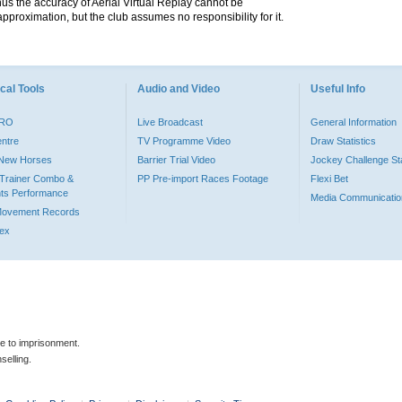
hus the accuracy of Aerial Virtual Replay cannot be
pproximation, but the club assumes no responsibility for it.
cal Tools
Audio and Video
Useful Info
PRO
Live Broadcast
General Information
entre
TV Programme Video
Draw Statistics
o New Horses
Barrier Trial Video
Jockey Challenge Sta
Trainer Combo &
PP Pre-import Races Footage
Flexi Bet
ts Performance
Media Communicatio
Movement Records
dex
le to imprisonment.
selling.