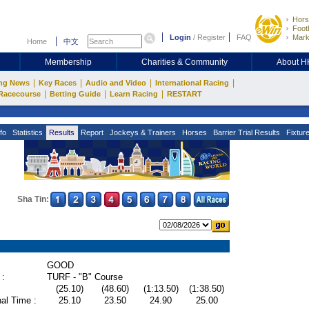
Hors
Footb
Login
/
Register
FAQ
Mark
Home
中文
Membership
Charities & Community
About 
|
|
|
|
ng News
Key Races
Audio and Video
International Racing
|
|
|
Racecourse
Betting Guide
Learn Racing
RESTART
fo
Statistics
Results
Report
Jockeys & Trainers
Horses
Barrier Trial Results
Fixtur
Sha Tin:
GOOD
 :
TURF - "B" Course
(25.10)
(48.60)
(1:13.50)
(1:38.50)
al Time :
25.10
23.50
24.90
25.00