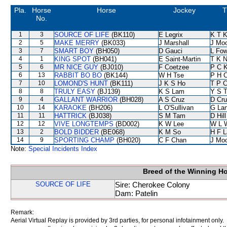
Pla.
Horse
Horse
Jockey
T
No.
1
3
SOURCE OF LIFE
(BK110)
E Legrix
K T 
2
5
MAKE MERRY
(BK033)
J Marshall
J Mo
3
7
SMART BOY
(BH050)
D Gauci
L Fo
4
1
KING SPOT
(BH041)
E Saint-Martin
T K 
5
6
MR NICE GUY
(BJ010)
F Coetzee
P C 
6
13
RABBIT BO BO
(BK144)
W H Tse
P H 
7
10
LOMOND'S HUNT
(BK111)
J K S Ho
T P 
8
8
TRULY EASY
(BJ139)
K S Lam
Y S 
9
4
GALLANT WARRIOR
(BH028)
A S Cruz
D Cr
10
14
KARAOKE
(BH206)
L O'Sullivan
G La
11
11
HATTRICK
(BJ038)
S M Tam
D Hill
12
12
VIVE LONGTEMPS
(BD002)
K W Lee
W L 
13
2
BOLD BIDDER
(BE068)
K M So
H F 
14
9
SPORTING CHAMP
(BH020)
C F Chan
J Mo
Note:
Special Incidents Index
Breed of the Winning H
SOURCE OF LIFE
Sire: Cherokee Colony
Dam: Patelin
Remark:
Aerial Virtual Replay is provided by 3rd parties, for personal infotainment only