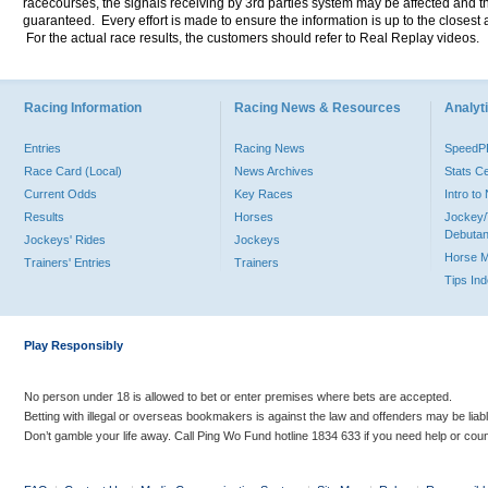
racecourses, the signals receiving by 3rd parties system may be affected and t
guaranteed. Every effort is made to ensure the information is up to the closest a
For the actual race results, the customers should refer to Real Replay videos.
Racing Information
Racing News & Resources
Analyti
Entries
Racing News
Speed
Race Card (Local)
News Archives
Stats C
Current Odds
Key Races
Intro t
Results
Horses
Jockey/
Debutan
Jockeys' Rides
Jockeys
Horse 
Trainers' Entries
Trainers
Tips In
Play Responsibly
No person under 18 is allowed to bet or enter premises where bets are accepted.
Betting with illegal or overseas bookmakers is against the law and offenders may be liab
Don’t gamble your life away. Call Ping Wo Fund hotline 1834 633 if you need help or coun