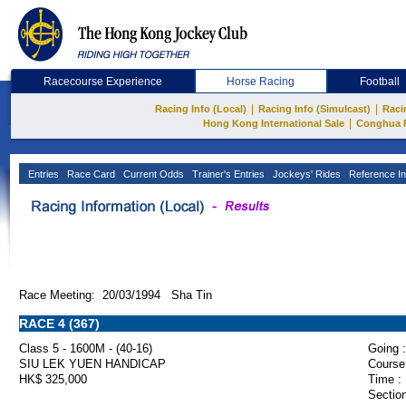
Racecourse Experience
Horse Racing
Football
|
|
Racing Info (Local)
Racing Info (Simulcast)
Raci
|
Hong Kong International Sale
Conghua 
Entries
Race Card
Current Odds
Trainer's Entries
Jockeys' Rides
Reference In
Race Meeting: 20/03/1994 Sha Tin
RACE 4 (367)
Class 5 - 1600M - (40-16)
Going :
SIU LEK YUEN HANDICAP
Course
HK$ 325,000
Time :
Section