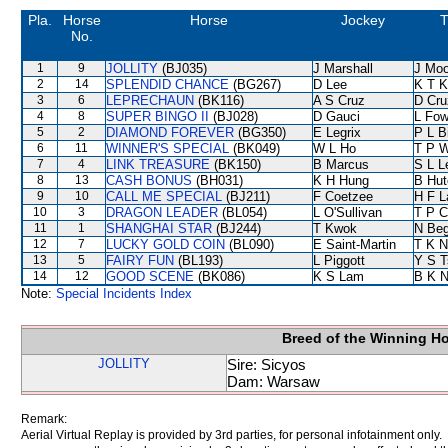
Pla.
Horse
Horse
Jockey
T
No.
1
9
JOLLITY
(BJ035)
J Marshall
J Moo
2
14
SPLENDID CHANCE
(BG267)
D Lee
K T 
3
6
LEPRECHAUN
(BK116)
A S Cruz
D Cru
4
8
SUPER BINGO II
(BJ028)
D Gauci
L Fo
5
2
DIAMOND FOREVER
(BG350)
E Legrix
P L B
6
11
WINNER'S SPECIAL
(BK049)
W L Ho
T P 
7
4
LINK TREASURE
(BK150)
B Marcus
S L L
8
13
CASH BONUS
(BH031)
K H Hung
B Hut
9
10
CALL ME SPECIAL
(BJ211)
F Coetzee
H F 
10
3
DRAGON LEADER
(BL054)
L O'Sullivan
T P 
11
1
SHANGHAI STAR
(BJ244)
T Kwok
N Be
12
7
LUCKY GOLD COIN
(BL090)
E Saint-Martin
T K 
13
5
FAIRY FUN
(BL193)
L Piggott
Y S T
14
12
GOOD SCENE
(BK086)
K S Lam
B K 
Note:
Special Incidents Index
Breed of the Winning H
JOLLITY
Sire: Sicyos
Dam: Warsaw
Remark:
Aerial Virtual Replay is provided by 3rd parties, for personal infotainment only