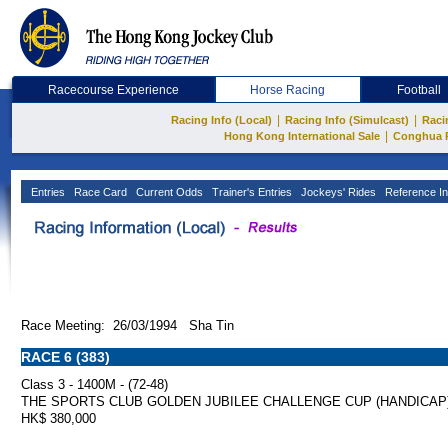
Racecourse Experience
Horse Racing
Football
|
|
Racing Info (Local)
Racing Info (Simulcast)
Raci
|
Hong Kong International Sale
Conghua 
Entries
Race Card
Current Odds
Trainer's Entries
Jockeys' Rides
Reference In
Race Meeting: 26/03/1994 Sha Tin
RACE 6 (383)
Class 3 - 1400M - (72-48)
THE SPORTS CLUB GOLDEN JUBILEE CHALLENGE CUP (HANDICAP
HK$ 380,000