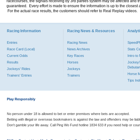
racecourses, the signals receiving by 3rd parties system may be affected and t
guaranteed. Every effort is made to ensure the information is up to the closest a
For the actual race results, the customers should refer to Real Replay videos.
Racing Information
Racing News & Resources
Analyti
Entries
Racing News
Speed
Race Card (Local)
News Archives
Stats C
Current Odds
Key Races
Intro t
Results
Horses
Jockey/
Debutan
Jockeys' Rides
Jockeys
Horse 
Trainers' Entries
Trainers
Tips In
Play Responsibly
No person under 18 is allowed to bet or enter premises where bets are accepted.
Betting with illegal or overseas bookmakers is against the law and offenders may be liab
Don’t gamble your life away. Call Ping Wo Fund hotline 1834 633 if you need help or coun