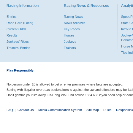
Racing Information
Racing News & Resources
Analyti
Entries
Racing News
Speed
Race Card (Local)
News Archives
Stats C
Current Odds
Key Races
Intro t
Results
Horses
Jockey/
Debutan
Jockeys' Rides
Jockeys
Horse 
Trainers' Entries
Trainers
Tips In
Play Responsibly
No person under 18 is allowed to bet or enter premises where bets are accepted.
Betting with illegal or overseas bookmakers is against the law and offenders may be liab
Don’t gamble your life away. Call Ping Wo Fund hotline 1834 633 if you need help or coun
FAQ
|
Contact Us
|
Media Communication System
|
Site Map
|
Rules
|
Responsibl