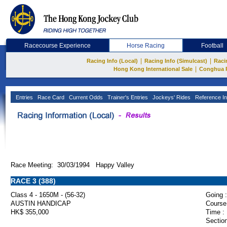
Racecourse Experience
Horse Racing
Football
|
|
Racing Info (Local)
Racing Info (Simulcast)
Raci
|
Hong Kong International Sale
Conghua 
Entries
Race Card
Current Odds
Trainer's Entries
Jockeys' Rides
Reference In
Race Meeting: 30/03/1994 Happy Valley
RACE 3 (388)
Class 4 - 1650M - (56-32)
Going :
AUSTIN HANDICAP
Course
HK$ 355,000
Time :
Section