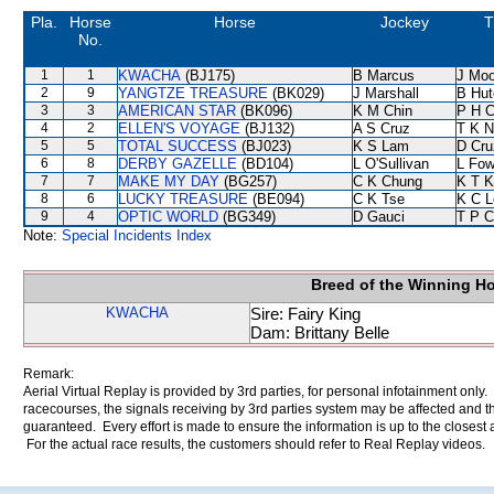
Pla.
Horse
Horse
Jockey
T
No.
1
1
KWACHA
(BJ175)
B Marcus
J Moo
2
9
YANGTZE TREASURE
(BK029)
J Marshall
B Hut
3
3
AMERICAN STAR
(BK096)
K M Chin
P H 
4
2
ELLEN'S VOYAGE
(BJ132)
A S Cruz
T K 
5
5
TOTAL SUCCESS
(BJ023)
K S Lam
D Cru
6
8
DERBY GAZELLE
(BD104)
L O'Sullivan
L Fo
7
7
MAKE MY DAY
(BG257)
C K Chung
K T 
8
6
LUCKY TREASURE
(BE094)
C K Tse
K C L
9
4
OPTIC WORLD
(BG349)
D Gauci
T P 
Note:
Special Incidents Index
Breed of the Winning H
KWACHA
Sire: Fairy King
Dam: Brittany Belle
Remark:
Aerial Virtual Replay is provided by 3rd parties, for personal infotainment only
racecourses, the signals receiving by 3rd parties system may be affected and t
guaranteed. Every effort is made to ensure the information is up to the closest a
For the actual race results, the customers should refer to Real Replay videos.