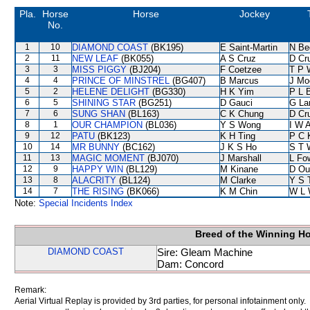
Pla.
Horse
Horse
Jockey
No.
1
10
DIAMOND COAST
(BK195)
E Saint-Martin
N Be
2
11
NEW LEAF
(BK055)
A S Cruz
D Cr
3
3
MISS PIGGY
(BJ204)
F Coetzee
T P 
4
4
PRINCE OF MINSTREL
(BG407)
B Marcus
J Mo
5
2
HELENE DELIGHT
(BG330)
H K Yim
P L 
6
5
SHINING STAR
(BG251)
D Gauci
G La
7
6
SUNG SHAN
(BL163)
C K Chung
D Cr
8
1
OUR CHAMPION
(BL036)
Y S Wong
I W A
9
12
PATU
(BK123)
K H Ting
P C 
10
14
MR BUNNY
(BC162)
J K S Ho
S T 
11
13
MAGIC MOMENT
(BJ070)
J Marshall
L Fo
12
9
HAPPY WIN
(BL129)
M Kinane
D Ou
13
8
ALACRITY
(BL124)
M Clarke
Y S 
14
7
THE RISING
(BK066)
K M Chin
W L 
Note:
Special Incidents Index
Breed of the Winning H
DIAMOND COAST
Sire: Gleam Machine
Dam: Concord
Remark:
Aerial Virtual Replay is provided by 3rd parties, for personal infotainment only