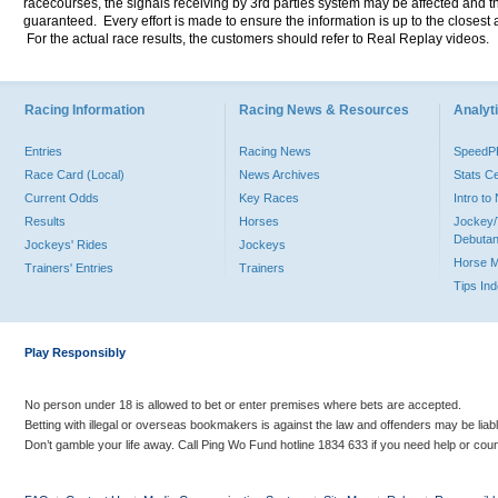
racecourses, the signals receiving by 3rd parties system may be affected and t
guaranteed. Every effort is made to ensure the information is up to the closest a
For the actual race results, the customers should refer to Real Replay videos.
Racing Information
Racing News & Resources
Analyti
Entries
Racing News
Speed
Race Card (Local)
News Archives
Stats C
Current Odds
Key Races
Intro t
Results
Horses
Jockey/
Debutan
Jockeys' Rides
Jockeys
Horse 
Trainers' Entries
Trainers
Tips In
Play Responsibly
No person under 18 is allowed to bet or enter premises where bets are accepted.
Betting with illegal or overseas bookmakers is against the law and offenders may be liab
Don’t gamble your life away. Call Ping Wo Fund hotline 1834 633 if you need help or coun