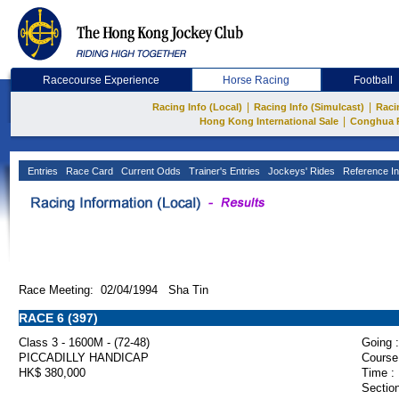
Racecourse Experience
Horse Racing
Football
|
|
Racing Info (Local)
Racing Info (Simulcast)
Raci
|
Hong Kong International Sale
Conghua 
Entries
Race Card
Current Odds
Trainer's Entries
Jockeys' Rides
Reference In
Race Meeting: 02/04/1994 Sha Tin
RACE 6 (397)
Class 3 - 1600M - (72-48)
Going :
PICCADILLY HANDICAP
Course
HK$ 380,000
Time :
Section