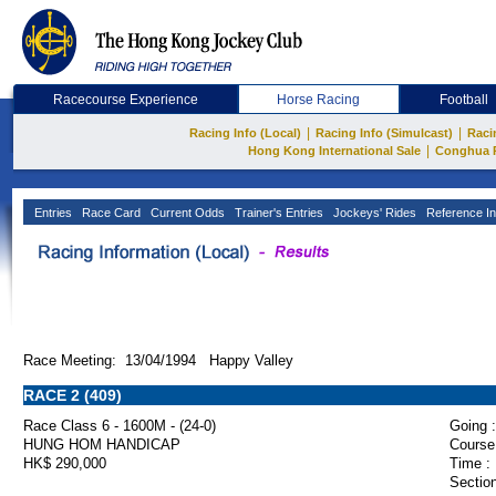
Racecourse Experience
Horse Racing
Football
|
|
Racing Info (Local)
Racing Info (Simulcast)
Raci
|
Hong Kong International Sale
Conghua 
Entries
Race Card
Current Odds
Trainer's Entries
Jockeys' Rides
Reference In
Race Meeting: 13/04/1994 Happy Valley
RACE 2 (409)
Race Class 6 - 1600M - (24-0)
Going :
HUNG HOM HANDICAP
Course
HK$ 290,000
Time :
Section