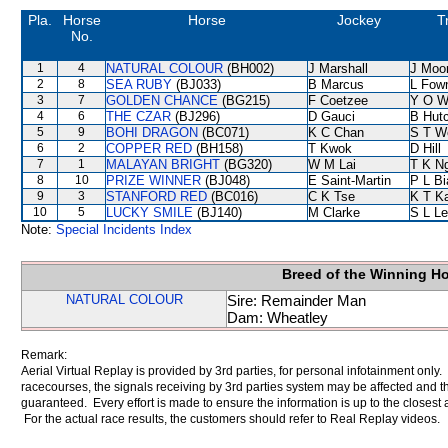
Pla.
Horse
Horse
Jockey
T
No.
1
4
NATURAL COLOUR
(BH002)
J Marshall
J Moo
2
8
SEA RUBY
(BJ033)
B Marcus
L Fow
3
7
GOLDEN CHANCE
(BG215)
F Coetzee
Y O W
4
6
THE CZAR
(BJ296)
D Gauci
B Hut
5
9
BOHI DRAGON
(BC071)
K C Chan
S T W
6
2
COPPER RED
(BH158)
T Kwok
D Hill
7
1
MALAYAN BRIGHT
(BG320)
W M Lai
T K N
8
10
PRIZE WINNER
(BJ048)
E Saint-Martin
P L B
9
3
STANFORD RED
(BC016)
C K Tse
K T K
10
5
LUCKY SMILE
(BJ140)
M Clarke
S L L
Note:
Special Incidents Index
Breed of the Winning H
NATURAL COLOUR
Sire: Remainder Man
Dam: Wheatley
Remark:
Aerial Virtual Replay is provided by 3rd parties, for personal infotainment only
racecourses, the signals receiving by 3rd parties system may be affected and t
guaranteed. Every effort is made to ensure the information is up to the closest a
For the actual race results, the customers should refer to Real Replay videos.