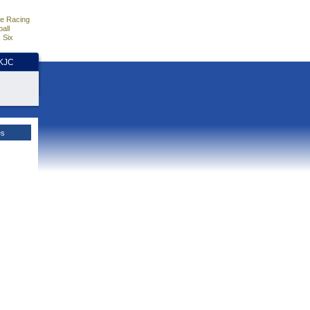
e Racing
all
 Six
HKJC
es