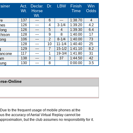
rainer
Act.
Declar.
Dr.
LBW
Finish
Win
Wt.
Horse
Time
Odds
Wt.
re
137
---
6
---
1:38.70
4
nes
126
---
4
3-1/4
1:39.20
4.2
ong
126
---
5
4
1:39.30
6.4
chison
128
---
9
8
1:40.00
17
ong
106
---
2
8-1/4
1:40.00
73
128
---
10
11-1/4
1:40.40
25
g
129
---
7
15-1/2
1:41.10
8.2
iancone
117
---
1
19-3/4
1:41.80
31
am
138
---
3
37
1:44.50
42
eung
130
---
8
0:00.00
3.5
orse-Online
. Due to the frequent usage of mobile phones at the
hus the accuracy of Aerial Virtual Replay cannot be
pproximation, but the club assumes no responsibility for it.