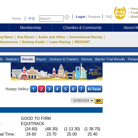
Hors
Footb
Login
/
Register
FAQ
Mark
Home
中文
Membership
Charities & Community
About 
|
|
|
|
ng News
Key Races
Audio and Video
International Racing
|
|
|
Racecourse
Betting Guide
Learn Racing
RESTART
fo
Statistics
Results
Report
Jockeys & Trainers
Horses
Barrier Trial Results
Fixtur
Happy Valley:
GOOD TO FIRM
 :
EQUITRACK
(24.60)
(48.30)
(1:13.30)
(1:38.70)
al Time :
24.60
23.70
25.00
25.40