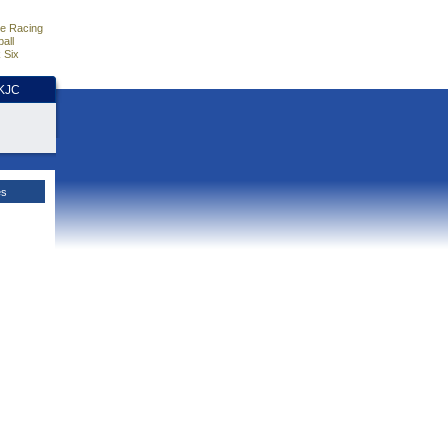
e Racing
all
 Six
HKJC
es