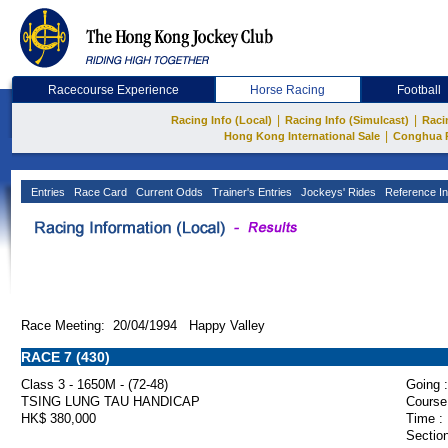
Racecourse Experience
Horse Racing
Football
|
|
Racing Info (Local)
Racing Info (Simulcast)
Raci
|
Hong Kong International Sale
Conghua 
Entries
Race Card
Current Odds
Trainer's Entries
Jockeys' Rides
Reference In
Race Meeting: 20/04/1994 Happy Valley
RACE 7 (430)
Class 3 - 1650M - (72-48)
Going :
TSING LUNG TAU HANDICAP
Course
HK$ 380,000
Time :
Section