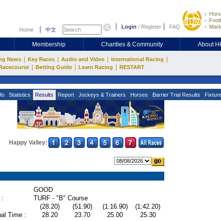
Hors
Footb
Login
/
Register
FAQ
Mark
Home
中文
Membership
Charities & Community
About 
|
|
|
|
ng News
Key Races
Audio and Video
International Racing
|
|
|
Racecourse
Betting Guide
Learn Racing
RESTART
fo
Statistics
Results
Report
Jockeys & Trainers
Horses
Barrier Trial Results
Fixtur
Happy Valley:
GOOD
 :
TURF - "B" Course
(28.20)
(51.90)
(1:16.90)
(1:42.20)
al Time :
28.20
23.70
25.00
25.30