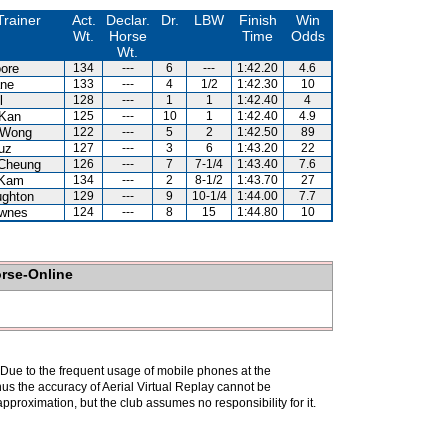
Trainer
Act.
Declar.
Dr.
LBW
Finish
Win
Wt.
Horse
Time
Odds
Wt.
ore
134
---
6
---
1:42.20
4.6
ne
133
---
4
1/2
1:42.30
10
l
128
---
1
1
1:42.40
4
Kan
125
---
10
1
1:42.40
4.9
 Wong
122
---
5
2
1:42.50
89
uz
127
---
3
6
1:43.20
22
Cheung
126
---
7
7-1/4
1:43.40
7.6
 Kam
134
---
2
8-1/2
1:43.70
27
ghton
129
---
9
10-1/4
1:44.00
7.7
wnes
124
---
8
15
1:44.80
10
orse-Online
. Due to the frequent usage of mobile phones at the
hus the accuracy of Aerial Virtual Replay cannot be
pproximation, but the club assumes no responsibility for it.