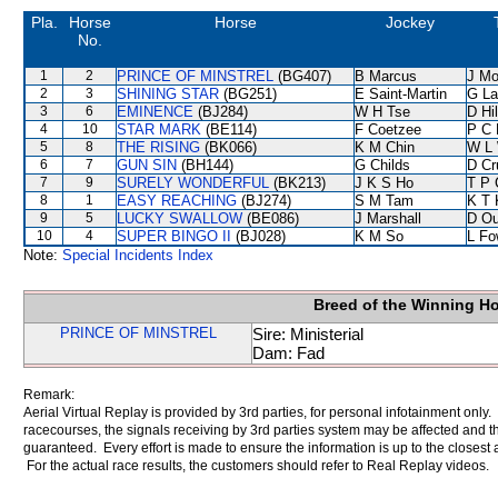
Pla.
Horse
Horse
Jockey
No.
1
2
PRINCE OF MINSTREL
(BG407)
B Marcus
J Mo
2
3
SHINING STAR
(BG251)
E Saint-Martin
G La
3
6
EMINENCE
(BJ284)
W H Tse
D Hil
4
10
STAR MARK
(BE114)
F Coetzee
P C 
5
8
THE RISING
(BK066)
K M Chin
W L
6
7
GUN SIN
(BH144)
G Childs
D Cr
7
9
SURELY WONDERFUL
(BK213)
J K S Ho
T P 
8
1
EASY REACHING
(BJ274)
S M Tam
K T
9
5
LUCKY SWALLOW
(BE086)
J Marshall
D Ou
10
4
SUPER BINGO II
(BJ028)
K M So
L Fo
Note:
Special Incidents Index
Breed of the Winning H
PRINCE OF MINSTREL
Sire: Ministerial
Dam: Fad
Remark:
Aerial Virtual Replay is provided by 3rd parties, for personal infotainment only
racecourses, the signals receiving by 3rd parties system may be affected and t
guaranteed. Every effort is made to ensure the information is up to the closest a
For the actual race results, the customers should refer to Real Replay videos.