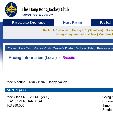
Racecourse Experience
Horse Racing
Football
|
|
Racing Info (Local)
Racing Info (Simulcast)
Raci
|
Hong Kong International Sale
Conghua 
Entries
Race Card
Current Odds
Trainer's Entries
Jockeys' Rides
Reference In
Race Meeting: 18/05/1994 Happy Valley
RACE 1 (477)
Race Class 6 - 1235M - (24-0)
Going :
BEAS RIVER HANDICAP
Course
HK$ 290,000
Time :
Section