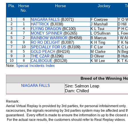
Pla.
Horse
Horse
Jockey
T
No.
1
6
NIAGARA FALLS
(BJ071)
F Coetzee
Y O 
2
1
HATTRICK
(BJ038)
J Marshall
D Hill
3
4
FLYING DRAGON
(BC100)
K L Tsui
P H C
4
7
MONEY SPINNER
(BG265)
L O'Sullivan
L Fow
5
2
RAINBOW WARRIOR
(BH058)
B Marcus
I W Al
6
9
RO RO DELIGHT
(BJ087)
K H Ting
T K N
7
10
SPECIALLY FOR US
(BJ109)
F C Lor
K C L
8
5
GOLD PEACH
(BH224)
M Clarke
N Beg
9
3
THE CZAR
(BJ296)
D Oliver
B Hut
10
8
CALIBOGUE
(BD128)
K W Lee
K T 
Note:
Special Incidents Index
Breed of the Winning H
NIAGARA FALLS
Sire: Salmon Leap
Dam: Chilled
Remark:
Aerial Virtual Replay is provided by 3rd parties, for personal infotainment only
racecourses, the signals receiving by 3rd parties system may be affected and t
guaranteed. Every effort is made to ensure the information is up to the closest a
For the actual race results, the customers should refer to Real Replay videos.