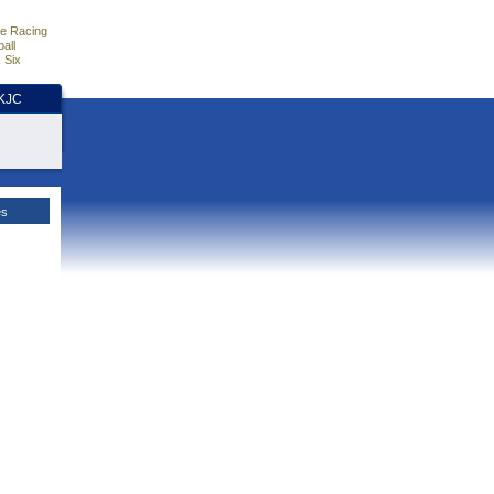
e Racing
all
 Six
HKJC
es