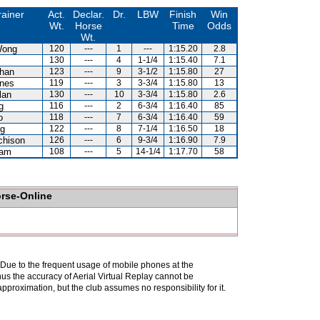
rainer
Act.
Declar.
Dr.
LBW
Finish
Win
Wt.
Horse
Time
Odds
Wt.
Wong
120
---
1
---
1:15.20
2.8
130
---
4
1-1/4
1:15.40
7.1
han
123
---
9
3-1/2
1:15.80
27
nes
119
---
3
3-3/4
1:15.80
13
lan
130
---
10
3-3/4
1:15.80
2.6
g
116
---
2
6-3/4
1:16.40
85
o
118
---
7
6-3/4
1:16.40
59
g
122
---
8
7-1/4
1:16.50
18
chison
126
---
6
9-3/4
1:16.90
7.9
Kam
108
---
5
14-1/4
1:17.70
58
orse-Online
. Due to the frequent usage of mobile phones at the
hus the accuracy of Aerial Virtual Replay cannot be
pproximation, but the club assumes no responsibility for it.