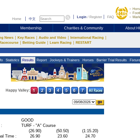
Hors
Footb
Login
/
Register
FAQ
Mark
Home
中文
Membership
Charities & Community
About 
|
|
|
|
ng News
Key Races
Audio and Video
International Racing
|
|
|
Racecourse
Betting Guide
Learn Racing
RESTART
fo
Statistics
Results
Report
Jockeys & Trainers
Horses
Barrier Trial Results
Fixtur
Happy Valley:
GOOD
 :
TURF - "A" Course
(26.90)
(50.50)
(1:15.20)
al Time :
26.90
23.60
24.70