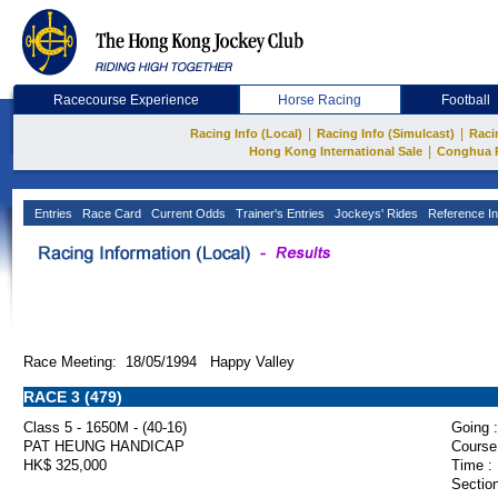
Racecourse Experience
Horse Racing
Football
|
|
Racing Info (Local)
Racing Info (Simulcast)
Raci
|
Hong Kong International Sale
Conghua 
Entries
Race Card
Current Odds
Trainer's Entries
Jockeys' Rides
Reference In
Race Meeting: 18/05/1994 Happy Valley
RACE 3 (479)
Class 5 - 1650M - (40-16)
Going :
PAT HEUNG HANDICAP
Course
HK$ 325,000
Time :
Section