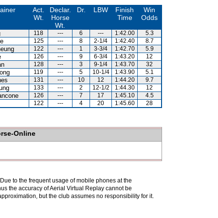
ainer
Act.
Declar.
Dr.
LBW
Finish
Win
Wt.
Horse
Time
Odds
Wt.
g
118
---
6
---
1:42.00
5.3
re
125
---
8
2-1/4
1:42.40
8.7
heung
122
---
1
3-3/4
1:42.70
5.9
e
126
---
9
6-3/4
1:43.20
12
an
128
---
3
9-1/4
1:43.70
32
ong
119
---
5
10-1/4
1:43.90
5.1
nes
131
---
10
12
1:44.20
9.7
ung
133
---
2
12-1/2
1:44.30
12
ancone
126
---
7
17
1:45.10
4.5
122
---
4
20
1:45.60
28
orse-Online
. Due to the frequent usage of mobile phones at the
hus the accuracy of Aerial Virtual Replay cannot be
pproximation, but the club assumes no responsibility for it.