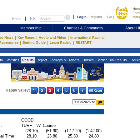
Hors
Footb
Login
/
Register
FAQ
Mark
Home
中文
Membership
Charities & Community
About 
|
|
|
|
ng News
Key Races
Audio and Video
International Racing
|
|
|
Racecourse
Betting Guide
Learn Racing
RESTART
fo
Statistics
Results
Report
Jockeys & Trainers
Horses
Barrier Trial Results
Fixtur
Happy Valley:
GOOD
 :
TURF - "A" Course
(28.10)
(51.90)
(1:17.20)
(1:42.00)
al Time :
28.10
23.80
25.30
24.80