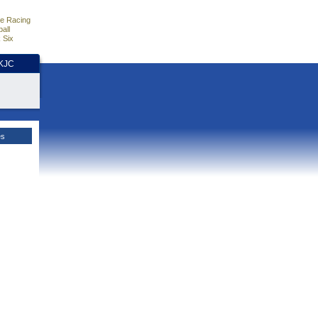
e Racing
all
 Six
HKJC
es