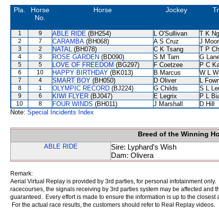
Pla.
Horse
Horse
Jockey
Tr
No.
1
9
ABLE RIDE
(BH254)
L O'Sullivan
T K N
2
7
CARAMBA
(BH068)
A S Cruz
J Moo
3
2
NATAL
(BH078)
C K Tsang
T P C
4
3
ROSE GARDEN
(BD090)
S M Tam
G Lan
5
5
LOVE OF FREEDOM
(BG297)
F Coetzee
P C K
6
10
HAPPY BIRTHDAY
(BK013)
B Marcus
W L W
7
4
SMART BOY
(BH050)
D Oliver
L Fow
8
1
OLYMPIC RECORD
(BJ224)
G Childs
S L Le
9
6
KIWI FLYER
(BJ047)
E Legrix
P L Bi
10
8
FOUR WINDS
(BH011)
J Marshall
D Hill
Note:
Special Incidents Index
Breed of the Winning H
ABLE RIDE
Sire: Lyphard's Wish
Dam: Olivera
Remark:
Aerial Virtual Replay is provided by 3rd parties, for personal infotainment only
racecourses, the signals receiving by 3rd parties system may be affected and t
guaranteed. Every effort is made to ensure the information is up to the closest a
For the actual race results, the customers should refer to Real Replay videos.