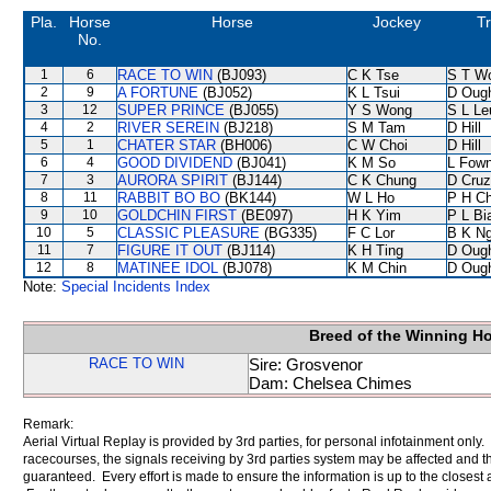
Pla.
Horse
Horse
Jockey
Tr
No.
1
6
RACE TO WIN
(BJ093)
C K Tse
S T W
2
9
A FORTUNE
(BJ052)
K L Tsui
D Oug
3
12
SUPER PRINCE
(BJ055)
Y S Wong
S L Le
4
2
RIVER SEREIN
(BJ218)
S M Tam
D Hill
5
1
CHATER STAR
(BH006)
C W Choi
D Hill
6
4
GOOD DIVIDEND
(BJ041)
K M So
L Fow
7
3
AURORA SPIRIT
(BJ144)
C K Chung
D Cruz
8
11
RABBIT BO BO
(BK144)
W L Ho
P H C
9
10
GOLDCHIN FIRST
(BE097)
H K Yim
P L Bi
10
5
CLASSIC PLEASURE
(BG335)
F C Lor
B K N
11
7
FIGURE IT OUT
(BJ114)
K H Ting
D Oug
12
8
MATINEE IDOL
(BJ078)
K M Chin
D Oug
Note:
Special Incidents Index
Breed of the Winning H
RACE TO WIN
Sire: Grosvenor
Dam: Chelsea Chimes
Remark:
Aerial Virtual Replay is provided by 3rd parties, for personal infotainment only
racecourses, the signals receiving by 3rd parties system may be affected and t
guaranteed. Every effort is made to ensure the information is up to the closest a