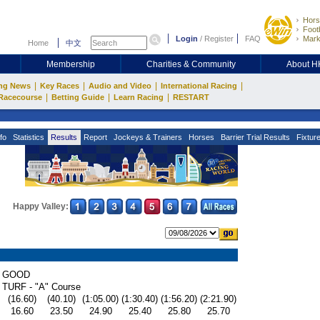
Hors
Footb
Login
/
Register
FAQ
Mark
Home
中文
Membership
Charities & Community
About 
|
|
|
|
ng News
Key Races
Audio and Video
International Racing
|
|
|
Racecourse
Betting Guide
Learn Racing
RESTART
fo
Statistics
Results
Report
Jockeys & Trainers
Horses
Barrier Trial Results
Fixtur
Happy Valley:
GOOD
TURF - "A" Course
(16.60)
(40.10)
(1:05.00)
(1:30.40)
(1:56.20)
(2:21.90)
16.60
23.50
24.90
25.40
25.80
25.70