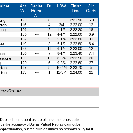
ainer
Act.
Declar.
Dr.
LBW
Finish
Win
Wt.
Horse
Time
Odds
Wt.
ong
120
---
8
---
2:21.90
6.8
hton
116
---
4
3/4
2:22.00
12
ung
106
---
2
1-1/2
2:22.20
18
130
---
12
4-1/4
2:22.60
6.9
137
---
9
5-1/4
2:22.80
11
nes
119
---
3
5-1/2
2:22.80
6.4
123
---
11
6-1/2
2:23.00
12
han
106
---
7
8-1/4
2:23.40
7.4
ancone
109
---
10
8-3/4
2:23.50
20
g
120
---
6
9-3/4
2:23.60
27
hton
117
---
5
10-1/4
2:23.70
5
hton
113
---
1
11-3/4
2:24.00
21
orse-Online
. Due to the frequent usage of mobile phones at the
hus the accuracy of Aerial Virtual Replay cannot be
pproximation, but the club assumes no responsibility for it.