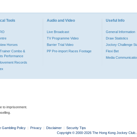
cal Tools
Audio and Video
Useful Info
PRO
Live Broadcast
General Information
entre
TV Programme Video
Draw Statistics
o New Horses
Barrier Trial Video
Jockey Challenge Sta
Trainer Combo &
PP Pre-import Races Footage
Flexi Bet
ts Performance
Media Communicatio
Movement Records
dex
le to imprisonment.
selling.
e Gambling Policy
|
Privacy
|
Disclaimer
|
Security Tips
Copyright © 2000-2026 The Hong Kong Jockey Club. Al