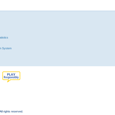
tistics
n System
l rights reserved.