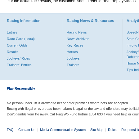
For the actual race results, the customers should refer to Real Replay videos.
Racing Information
Racing News & Resources
Analyti
Entries
Racing News
Speed
Race Card (Local)
News Archives
Stats C
Current Odds
Key Races
Intro t
Results
Horses
Jockey/
Debutan
Jockeys' Rides
Jockeys
Horse 
Trainers' Entries
Trainers
Tips In
Play Responsibly
No person under 18 is allowed to bet or enter premises where bets are accepted.
Betting with illegal or overseas bookmakers is against the law and offenders may be liab
Don’t gamble your life away. Call Ping Wo Fund hotline 1834 633 if you need help or coun
FAQ
|
Contact Us
|
Media Communication System
|
Site Map
|
Rules
|
Responsibl