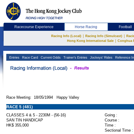
Racecourse Experience
Horse Racing
Football
|
|
Racing Info (Local)
Racing Info (Simulcast)
Raci
|
Hong Kong International Sale
Conghua 
Entries
Race Card
Current Odds
Trainer's Entries
Jockeys' Rides
Reference In
Race Meeting: 18/05/1994 Happy Valley
RACE 5 (481)
CLASSES 4 & 5 - 2230M - (56-16)
Going :
SAN TIN HANDICAP
Course :
HK$ 355,000
Time :
Sectional Time :