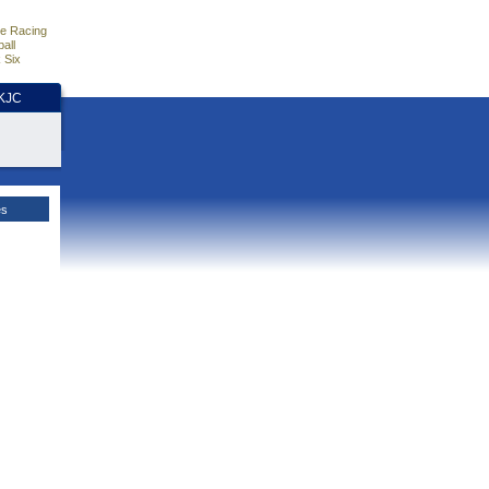
e Racing
all
 Six
HKJC
es