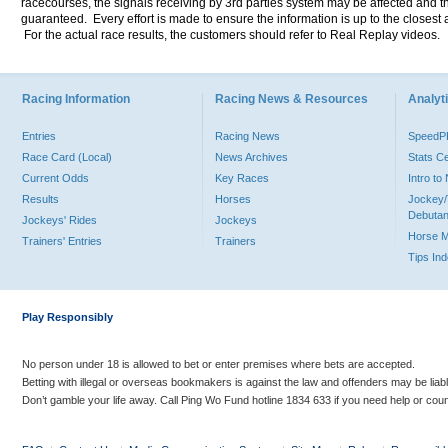
racecourses, the signals receiving by 3rd parties system may be affected and t
guaranteed. Every effort is made to ensure the information is up to the closest a
For the actual race results, the customers should refer to Real Replay videos.
Racing Information
Racing News & Resources
Analyti
Entries
Racing News
Speed
Race Card (Local)
News Archives
Stats C
Current Odds
Key Races
Intro t
Results
Horses
Jockey/
Debutan
Jockeys' Rides
Jockeys
Horse 
Trainers' Entries
Trainers
Tips In
Play Responsibly
No person under 18 is allowed to bet or enter premises where bets are accepted.
Betting with illegal or overseas bookmakers is against the law and offenders may be liab
Don’t gamble your life away. Call Ping Wo Fund hotline 1834 633 if you need help or coun