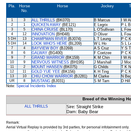
Pla.
Horse
Horse
Jockey
T
No.
1
3
ALL THRILLS
(BK070)
B Marcus
I W A
2
1
QUICKEN AWAY
(BE121)
E Legrix
P L B
3
5
CHINA CRUISE
(BL170)
L O'Sullivan
L Fo
4
12
INNOVATION
(BH048)
D Oliver
L Fo
5 DH
13
CHAMPMAN RIVER
(BJ074)
L T Leung
P C 
5 DH
14
LOOK WHO'S HERE
(BL209)
W L Ho
S L L
7
4
BAYVIEW BOY
(BJ269)
A S Cruz
Y S T
8
6
GALWAY
(BG400)
F Coetzee
P C 
9
7
GRAND WARRIOR
(BK159)
K M Chin
I W A
10
9
NERVOUS WITNESS
(BH195)
J Marshall
J Moo
11
2
MOUNT HANSEN
(BK075)
G Childs
T K 
12
11
GOLD YUE YEE
(BK156)
K H Ting
P C 
13
10
CHIU CHOW WARRIOR
(BJ281)
M Clarke
N Be
UR
8
MUSTANG
(BJ031)
S M Tam
D Hill
Note:
Special Incidents Index
Breed of the Winning H
ALL THRILLS
Sire: Straight Strike
Dam: Baby Bear
Remark:
Aerial Virtual Replay is provided by 3rd parties, for personal infotainment only