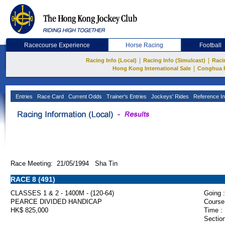
Racecourse Experience
Horse Racing
Football
|
|
Racing Info (Local)
Racing Info (Simulcast)
Raci
|
Hong Kong International Sale
Conghua 
Entries
Race Card
Current Odds
Trainer's Entries
Jockeys' Rides
Reference In
Race Meeting: 21/05/1994 Sha Tin
RACE 8 (491)
CLASSES 1 & 2 - 1400M - (120-64)
Going :
PEARCE DIVIDED HANDICAP
Course
HK$ 825,000
Time :
Section