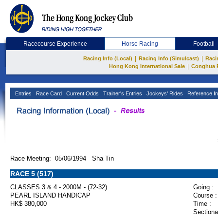
Racecourse Experience
Horse Racing
Football
|
|
Racing Info (Local)
Racing Info (Simulcast)
Raci
|
Hong Kong International Sale
Conghua 
Entries
Race Card
Current Odds
Trainer's Entries
Jockeys' Rides
Reference In
Race Meeting: 05/06/1994 Sha Tin
RACE 5 (517)
CLASSES 3 & 4 - 2000M - (72-32)
Going :
PEARL ISLAND HANDICAP
Course :
HK$ 380,000
Time :
Sectiona