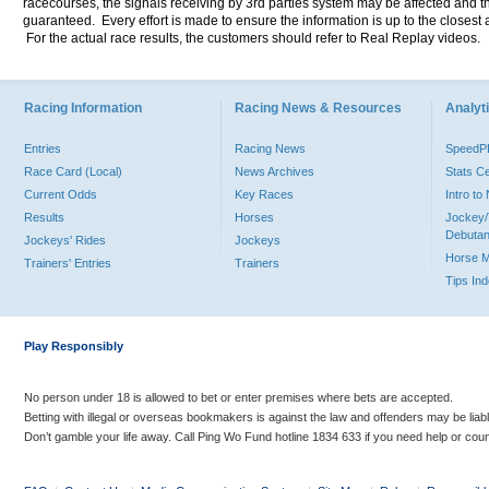
racecourses, the signals receiving by 3rd parties system may be affected and t
guaranteed. Every effort is made to ensure the information is up to the closest a
For the actual race results, the customers should refer to Real Replay videos.
Racing Information
Racing News & Resources
Analyti
Entries
Racing News
Speed
Race Card (Local)
News Archives
Stats C
Current Odds
Key Races
Intro t
Results
Horses
Jockey/
Debutan
Jockeys' Rides
Jockeys
Horse 
Trainers' Entries
Trainers
Tips In
Play Responsibly
No person under 18 is allowed to bet or enter premises where bets are accepted.
Betting with illegal or overseas bookmakers is against the law and offenders may be liab
Don’t gamble your life away. Call Ping Wo Fund hotline 1834 633 if you need help or coun