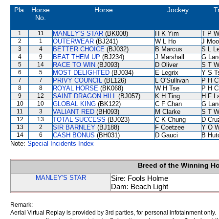
Pla.
Horse
Horse
Jockey
T
No.
1
11
MANLEY'S STAR
(BK008)
H K Yim
T P 
2
1
OUTERWEAR
(BJ241)
W L Ho
J Moo
3
4
BETTER CHOICE
(BJ032)
B Marcus
S L L
4
9
BEAT THEM UP
(BJ234)
J Marshall
G Lan
5
14
RACE TO WIN
(BJ093)
D Oliver
S T 
6
5
MOST DELIGHTED
(BJ034)
E Legrix
Y S T
7
7
PRIVY COUNCIL
(BL126)
L O'Sullivan
P H C
8
8
ROYAL HORSE
(BK068)
W H Tse
P H C
9
12
SAINT DRAGON HILL
(BJ057)
K H Ting
H F L
10
10
GLOBAL KING
(BK122)
C F Chan
G Lan
11
3
VALIANT RED
(BH093)
M Clarke
S T 
12
13
TOTAL SUCCESS
(BJ023)
C K Chung
D Cru
13
2
SIR BARNLEY
(BJ188)
F Coetzee
Y O 
14
6
CASH BONUS
(BH031)
D Gauci
B Hut
Note:
Special Incidents Index
Breed of the Winning H
MANLEY'S STAR
Sire: Fools Holme
Dam: Beach Light
Remark:
Aerial Virtual Replay is provided by 3rd parties, for personal infotainment only