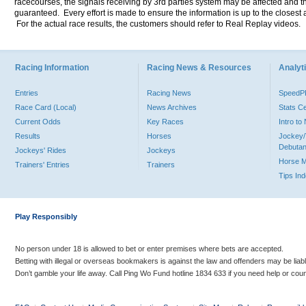
racecourses, the signals receiving by 3rd parties system may be affected and t
guaranteed. Every effort is made to ensure the information is up to the closest a
For the actual race results, the customers should refer to Real Replay videos.
Racing Information
Racing News & Resources
Analyti
Entries
Racing News
Speed
Race Card (Local)
News Archives
Stats C
Current Odds
Key Races
Intro t
Results
Horses
Jockey/
Debutan
Jockeys' Rides
Jockeys
Horse 
Trainers' Entries
Trainers
Tips In
Play Responsibly
No person under 18 is allowed to bet or enter premises where bets are accepted.
Betting with illegal or overseas bookmakers is against the law and offenders may be liab
Don’t gamble your life away. Call Ping Wo Fund hotline 1834 633 if you need help or coun