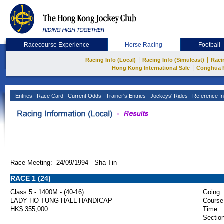
Racecourse Experience
Horse Racing
Football
|
|
Racing Info (Local)
Racing Info (Simulcast)
Raci
|
Hong Kong International Sale
Conghua 
Entries
Race Card
Current Odds
Trainer's Entries
Jockeys' Rides
Reference In
Race Meeting: 24/09/1994 Sha Tin
RACE 1 (24)
Class 5 - 1400M - (40-16)
Going :
LADY HO TUNG HALL HANDICAP
Course
HK$ 355,000
Time :
Section