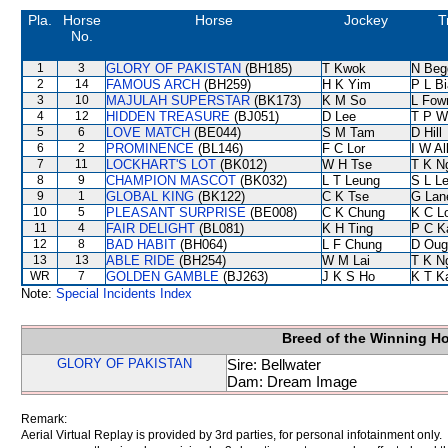
Pla.
Horse
Horse
Jockey
T
No.
1
3
GLORY OF PAKISTAN
(BH185)
T Kwok
N Beg
2
14
FAMOUS ARCH
(BH259)
H K Yim
P L B
3
10
MAJULAH SUPERSTAR
(BK173)
K M So
L Fow
4
12
HIDDEN TREASURE
(BJ051)
D Lee
T P W
5
6
LOVE MATCH
(BE044)
S M Tam
D Hill
6
2
PROMINENCE
(BL146)
F C Lor
I W Al
7
11
LOCKHART'S LOT
(BK012)
W H Tse
T K N
8
9
CHAMPION MASCOT
(BK032)
L T Leung
S L L
9
1
GLOBAL KING
(BK122)
C K Tse
G Lan
10
5
PLEASANT SURPRISE
(BE008)
C K Chung
K C L
11
4
FAIR DELIGHT
(BL081)
K H Ting
P C K
12
8
BAD HABIT
(BH064)
L F Chung
D Oug
13
13
ABLE RIDE
(BH254)
W M Lai
T K N
WR
7
GOLDEN GAMBLE
(BJ263)
J K S Ho
K T 
Note:
Special Incidents Index
Breed of the Winning H
GLORY OF PAKISTAN
Sire: Bellwater
Dam: Dream Image
Remark:
Aerial Virtual Replay is provided by 3rd parties, for personal infotainment only