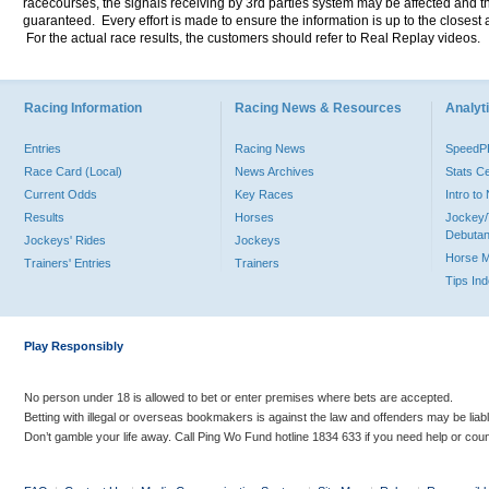
racecourses, the signals receiving by 3rd parties system may be affected and t
guaranteed. Every effort is made to ensure the information is up to the closest a
For the actual race results, the customers should refer to Real Replay videos.
Racing Information
Racing News & Resources
Analyti
Entries
Racing News
Speed
Race Card (Local)
News Archives
Stats C
Current Odds
Key Races
Intro t
Results
Horses
Jockey/
Debutan
Jockeys' Rides
Jockeys
Horse 
Trainers' Entries
Trainers
Tips In
Play Responsibly
No person under 18 is allowed to bet or enter premises where bets are accepted.
Betting with illegal or overseas bookmakers is against the law and offenders may be liab
Don’t gamble your life away. Call Ping Wo Fund hotline 1834 633 if you need help or coun