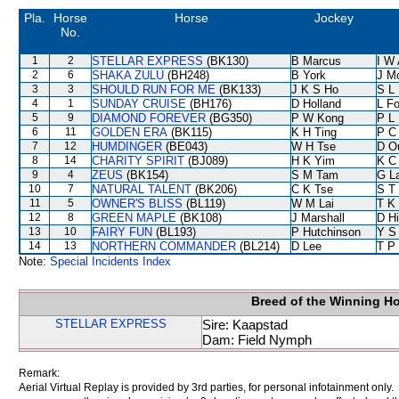
Pla.
Horse
Horse
Jockey
No.
1
2
STELLAR EXPRESS
(BK130)
B Marcus
I W 
2
6
SHAKA ZULU
(BH248)
B York
J M
3
3
SHOULD RUN FOR ME
(BK133)
J K S Ho
S L
4
1
SUNDAY CRUISE
(BH176)
D Holland
L F
5
9
DIAMOND FOREVER
(BG350)
P W Kong
P L
6
11
GOLDEN ERA
(BK115)
K H Ting
P C
7
12
HUMDINGER
(BE043)
W H Tse
D O
8
14
CHARITY SPIRIT
(BJ089)
H K Yim
K C
9
4
ZEUS
(BK154)
S M Tam
G L
10
7
NATURAL TALENT
(BK206)
C K Tse
S T
11
5
OWNER'S BLISS
(BL119)
W M Lai
T K
12
8
GREEN MAPLE
(BK108)
J Marshall
D Hi
13
10
FAIRY FUN
(BL193)
P Hutchinson
Y S
14
13
NORTHERN COMMANDER
(BL214)
D Lee
T P
Note:
Special Incidents Index
Breed of the Winning H
STELLAR EXPRESS
Sire: Kaapstad
Dam: Field Nymph
Remark:
Aerial Virtual Replay is provided by 3rd parties, for personal infotainment only