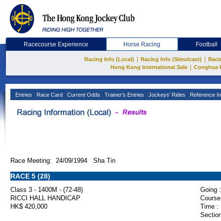
Racecourse Experience
Horse Racing
Football
|
|
Racing Info (Local)
Racing Info (Simulcast)
Raci
|
Hong Kong International Sale
Conghua 
Entries
Race Card
Current Odds
Trainer's Entries
Jockeys' Rides
Reference In
Race Meeting: 24/09/1994 Sha Tin
RACE 5 (28)
Class 3 - 1400M - (72-48)
Going :
RICCI HALL HANDICAP
Course
HK$ 420,000
Time :
Section