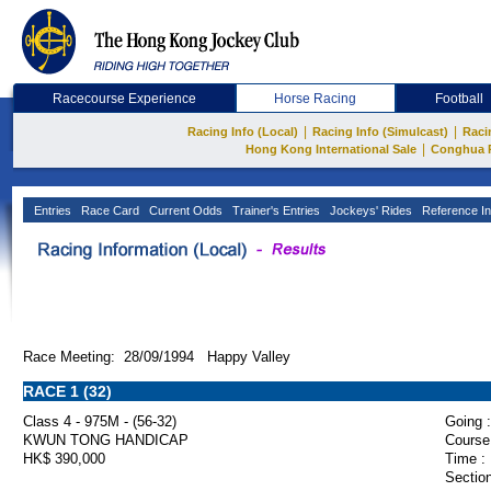
Racecourse Experience
Horse Racing
Football
|
|
Racing Info (Local)
Racing Info (Simulcast)
Raci
|
Hong Kong International Sale
Conghua 
Entries
Race Card
Current Odds
Trainer's Entries
Jockeys' Rides
Reference In
Race Meeting: 28/09/1994 Happy Valley
RACE 1 (32)
Class 4 - 975M - (56-32)
Going :
KWUN TONG HANDICAP
Course
HK$ 390,000
Time :
Section