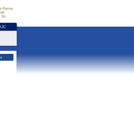
e Racing
all
 Six
HKJC
es