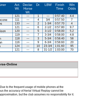
iner
Act.
Declar.
Dr.
LBW
Finish
Win
Wt.
Horse
Time
Odds
Wt.
121
---
1
---
0:57.40
4.4
ncone
111
---
4
3/4
0:57.50
7
es
133
---
2
1-3/4
0:57.70
4
121
---
6
2-1/2
0:57.80
9.7
ison
120
---
5
3-1/2
0:58.00
5.2
119
---
7
3-3/4
0:58.00
4.8
m
118
---
3
5-3/4
0:58.40
58
an
116
---
9
6-3/4
0:58.60
20
n
124
---
10
23-3/4
1:01.60
95
121
---
8
31-1/2
1:03.00
70
orse-Online
. Due to the frequent usage of mobile phones at the
hus the accuracy of Aerial Virtual Replay cannot be
pproximation, but the club assumes no responsibility for it.