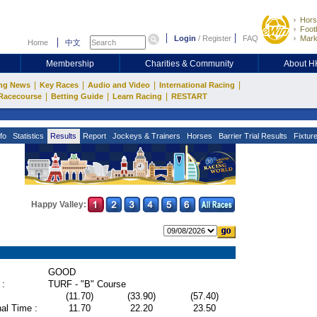
Hors
Footb
Login
/
Register
FAQ
Mark
Home
中文
Membership
Charities & Community
About 
|
|
|
|
ng News
Key Races
Audio and Video
International Racing
|
|
|
Racecourse
Betting Guide
Learn Racing
RESTART
fo
Statistics
Results
Report
Jockeys & Trainers
Horses
Barrier Trial Results
Fixtur
Happy Valley:
GOOD
 :
TURF - "B" Course
(11.70)
(33.90)
(57.40)
al Time :
11.70
22.20
23.50