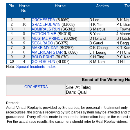
Pla.
Horse
Horse
Jockey
Tra
No.
1
7
ORCHESTRA
(BJ069)
D Lee
B K Ng
2
10
GRACEFUL WIN
(BJ003)
H K Yim
P L Bia
3
1
ADMIRALS RUN
(BG341)
B Marcus
L Fown
4
5
ACTION TIME
(BK016)
B York
J Moore
5
8
MUGHAL PRINCE
(BJ264)
D Holland
B Hutch
6
9
SEGURADO
(BG375)
D Gauci
N Begg
7
2
MAKE MY DAY
(BG257)
C K Chung
K T Ka
8
6
AMERICAN STAR
(BK096)
L T Leung
P H Ch
9
3
BOLD PRINT
(BL070)
K H Ting
P C Ka
10
4
GO FOR FUN
(BL007)
S M Tam
D Hill
Note:
Special Incidents Index
Breed of the Winning H
ORCHESTRA
Sire: At Talaq
Dam: Quail
Remark:
Aerial Virtual Replay is provided by 3rd parties, for personal infotainment only
racecourses, the signals receiving by 3rd parties system may be affected and t
guaranteed. Every effort is made to ensure the information is up to the closest a
For the actual race results, the customers should refer to Real Replay videos.