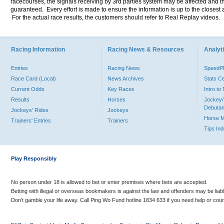
racecourses, the signals receiving by 3rd parties system may be affected and t
guaranteed. Every effort is made to ensure the information is up to the closest a
For the actual race results, the customers should refer to Real Replay videos.
Racing Information
Racing News & Resources
Analyti
Entries
Racing News
Speed
Race Card (Local)
News Archives
Stats C
Current Odds
Key Races
Intro t
Results
Horses
Jockey/
Debutan
Jockeys' Rides
Jockeys
Horse 
Trainers' Entries
Trainers
Tips In
Play Responsibly
No person under 18 is allowed to bet or enter premises where bets are accepted.
Betting with illegal or overseas bookmakers is against the law and offenders may be liab
Don’t gamble your life away. Call Ping Wo Fund hotline 1834 633 if you need help or coun