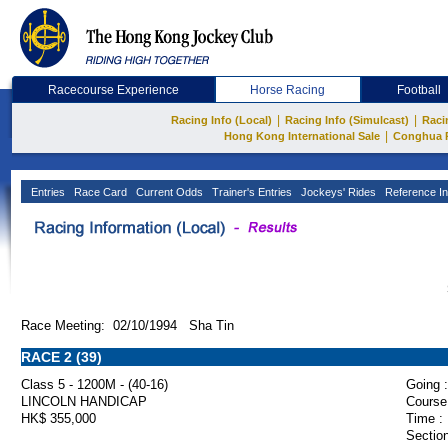
Racecourse Experience
Horse Racing
Football
|
|
Racing Info (Local)
Racing Info (Simulcast)
Raci
|
Hong Kong International Sale
Conghua 
Entries
Race Card
Current Odds
Trainer's Entries
Jockeys' Rides
Reference In
Race Meeting: 02/10/1994 Sha Tin
RACE 2 (39)
Class 5 - 1200M - (40-16)
Going :
LINCOLN HANDICAP
Course
HK$ 355,000
Time :
Section