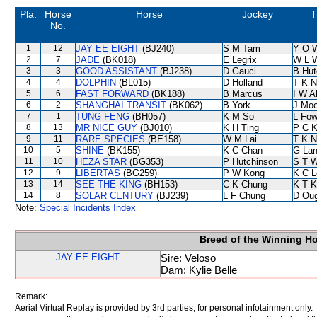
Pla.
Horse
Horse
Jockey
T
No.
1
12
JAY EE EIGHT
(BJ240)
S M Tam
Y O 
2
7
JADE
(BK018)
E Legrix
W L 
3
3
GOOD ASSISTANT
(BJ238)
D Gauci
B Hut
4
4
DOLPHIN
(BL015)
D Holland
T K 
5
6
FAST FORWARD
(BK188)
B Marcus
I W A
6
2
SHANGHAI TRANSIT
(BK062)
B York
J Moo
7
1
TUNG FENG
(BH057)
K M So
L Fo
8
13
MR NICE GUY
(BJ010)
K H Ting
P C 
9
11
RARE SPECIES
(BE158)
W M Lai
T K 
10
5
SHINE
(BK155)
K C Chan
G La
11
10
HEZA STAR
(BG353)
P Hutchinson
S T 
12
9
LIBERTAS
(BG259)
P W Kong
K C L
13
14
SEE THE KING
(BH153)
C K Chung
K T 
14
8
SOLAR CENTURY
(BJ239)
L F Chung
D Ou
Note:
Special Incidents Index
Breed of the Winning H
JAY EE EIGHT
Sire: Veloso
Dam: Kylie Belle
Remark:
Aerial Virtual Replay is provided by 3rd parties, for personal infotainment only