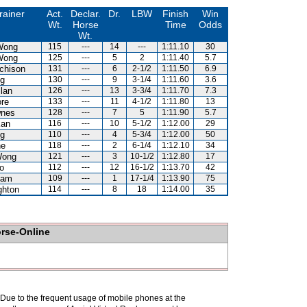
rainer
Act.
Declar.
Dr.
LBW
Finish
Win
Wt.
Horse
Time
Odds
Wt.
Wong
115
---
14
---
1:11.10
30
Wong
125
---
5
2
1:11.40
5.7
chison
131
---
6
2-1/2
1:11.50
6.9
Ng
130
---
9
3-1/4
1:11.60
3.6
llan
126
---
13
3-3/4
1:11.70
7.3
re
133
---
11
4-1/2
1:11.80
13
wnes
128
---
7
5
1:11.90
5.7
Kan
116
---
10
5-1/2
1:12.00
29
Ng
110
---
4
5-3/4
1:12.00
50
ne
118
---
2
6-1/4
1:12.10
34
Wong
121
---
3
10-1/2
1:12.80
17
o
112
---
12
16-1/2
1:13.70
42
Kam
109
---
1
17-1/4
1:13.90
75
ghton
114
---
8
18
1:14.00
35
orse-Online
. Due to the frequent usage of mobile phones at the