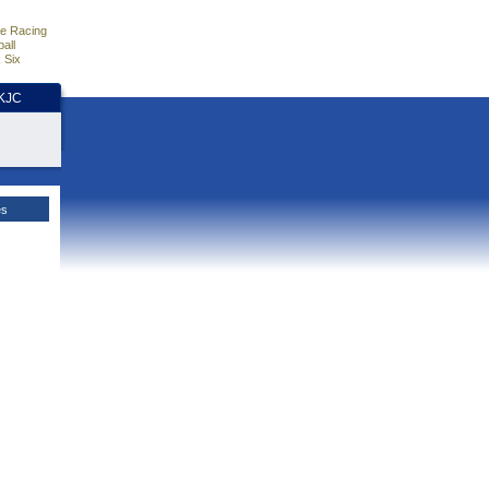
e Racing
all
 Six
HKJC
es