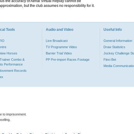
hus the accuracy of Aerial Virtual Replay cannot be
pproximation, but the club assumes no responsibility for it.
cal Tools
Audio and Video
Useful Info
PRO
Live Broadcast
General Information
entre
TV Programme Video
Draw Statistics
o New Horses
Barrier Trial Video
Jockey Challenge Sta
Trainer Combo &
PP Pre-import Races Footage
Flexi Bet
ts Performance
Media Communicatio
Movement Records
dex
le to imprisonment.
selling.