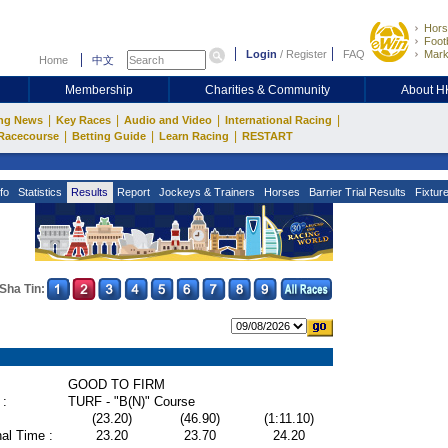
Hors
Footb
Login
/
Register
FAQ
Mark
Home
中文
Membership
Charities & Community
About 
|
|
|
|
ng News
Key Races
Audio and Video
International Racing
|
|
|
Racecourse
Betting Guide
Learn Racing
RESTART
fo
Statistics
Results
Report
Jockeys & Trainers
Horses
Barrier Trial Results
Fixtur
Sha Tin:
GOOD TO FIRM
 :
TURF - "B(N)" Course
(23.20)
(46.90)
(1:11.10)
al Time :
23.20
23.70
24.20