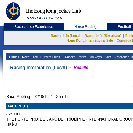
Racecourse Experience
Horse Racing
Football
|
|
Racing Info (Local)
Racing Info (Simulcast)
Raci
|
Hong Kong International Sale
Conghua 
Entries
Race Card
Current Odds
Trainer's Entries
Jockeys' Rides
Reference In
Race Meeting: 02/10/1994 Sha Tin
RACE 9 (0)
- 2400M
THE FORTE PRIX DE L'ARC DE TRIOMPHE (INTERNATIONAL GROUP
HK$ 0