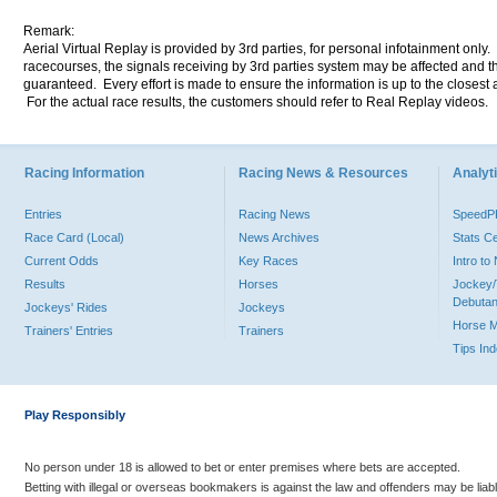
Remark:
Aerial Virtual Replay is provided by 3rd parties, for personal infotainment only
racecourses, the signals receiving by 3rd parties system may be affected and t
guaranteed. Every effort is made to ensure the information is up to the closest a
For the actual race results, the customers should refer to Real Replay videos.
Racing Information
Racing News & Resources
Analyti
Entries
Racing News
Speed
Race Card (Local)
News Archives
Stats C
Current Odds
Key Races
Intro t
Results
Horses
Jockey/
Debutan
Jockeys' Rides
Jockeys
Horse 
Trainers' Entries
Trainers
Tips In
Play Responsibly
No person under 18 is allowed to bet or enter premises where bets are accepted.
Betting with illegal or overseas bookmakers is against the law and offenders may be liab