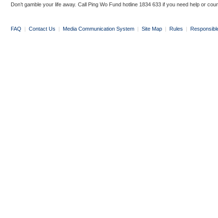
Don’t gamble your life away. Call Ping Wo Fund hotline 1834 633 if you need help or coun
FAQ
|
Contact Us
|
Media Communication System
|
Site Map
|
Rules
|
Responsibl