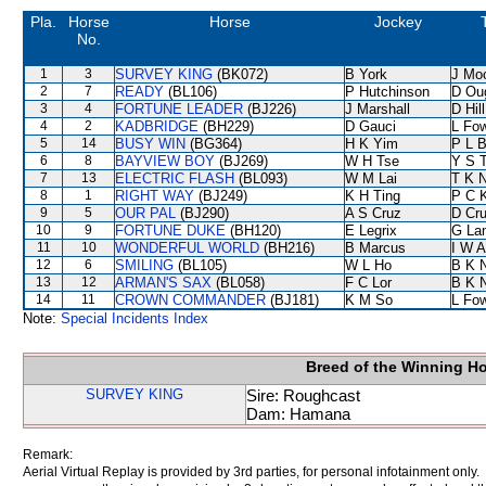
Pla.
Horse
Horse
Jockey
No.
1
3
SURVEY KING
(BK072)
B York
J Mo
2
7
READY
(BL106)
P Hutchinson
D Ou
3
4
FORTUNE LEADER
(BJ226)
J Marshall
D Hill
4
2
KADBRIDGE
(BH229)
D Gauci
L Fo
5
14
BUSY WIN
(BG364)
H K Yim
P L 
6
8
BAYVIEW BOY
(BJ269)
W H Tse
Y S 
7
13
ELECTRIC FLASH
(BL093)
W M Lai
T K 
8
1
RIGHT WAY
(BJ249)
K H Ting
P C 
9
5
OUR PAL
(BJ290)
A S Cruz
D Cr
10
9
FORTUNE DUKE
(BH120)
E Legrix
G La
11
10
WONDERFUL WORLD
(BH216)
B Marcus
I W A
12
6
SMILING
(BL105)
W L Ho
B K 
13
12
ARMAN'S SAX
(BL058)
F C Lor
B K 
14
11
CROWN COMMANDER
(BJ181)
K M So
L Fo
Note:
Special Incidents Index
Breed of the Winning H
SURVEY KING
Sire: Roughcast
Dam: Hamana
Remark:
Aerial Virtual Replay is provided by 3rd parties, for personal infotainment only