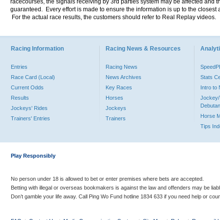
racecourses, the signals receiving by 3rd parties system may be affected and t
guaranteed. Every effort is made to ensure the information is up to the closest a
For the actual race results, the customers should refer to Real Replay videos.
Racing Information
Racing News & Resources
Analyti
Entries
Racing News
Speed
Race Card (Local)
News Archives
Stats C
Current Odds
Key Races
Intro t
Results
Horses
Jockey/
Debutan
Jockeys' Rides
Jockeys
Horse 
Trainers' Entries
Trainers
Tips In
Play Responsibly
No person under 18 is allowed to bet or enter premises where bets are accepted.
Betting with illegal or overseas bookmakers is against the law and offenders may be liab
Don’t gamble your life away. Call Ping Wo Fund hotline 1834 633 if you need help or coun