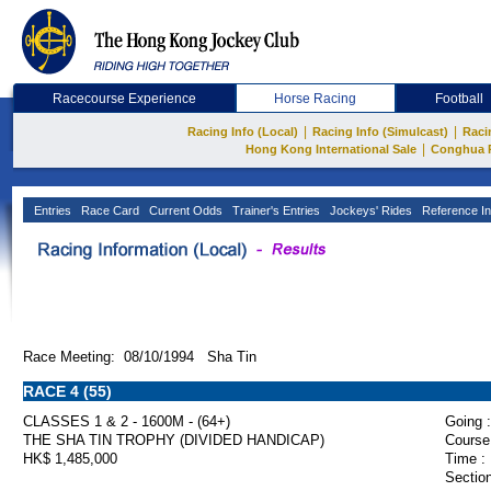
Racecourse Experience
Horse Racing
Football
|
|
Racing Info (Local)
Racing Info (Simulcast)
Raci
|
Hong Kong International Sale
Conghua 
Entries
Race Card
Current Odds
Trainer's Entries
Jockeys' Rides
Reference In
Race Meeting: 08/10/1994 Sha Tin
RACE 4 (55)
CLASSES 1 & 2 - 1600M - (64+)
Going :
THE SHA TIN TROPHY (DIVIDED HANDICAP)
Course
HK$ 1,485,000
Time :
Section