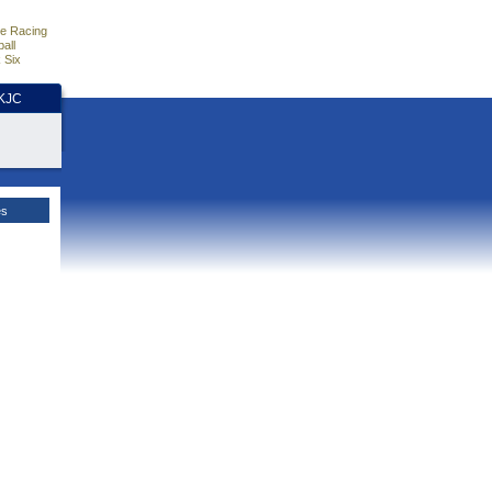
e Racing
all
 Six
HKJC
es