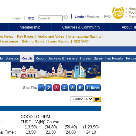
Hors
Footb
Login
/
Register
FAQ
Mark
Home
中文
Membership
Charities & Community
About 
|
|
|
|
ng News
Key Races
Audio and Video
International Racing
|
|
|
Racecourse
Betting Guide
Learn Racing
RESTART
fo
Statistics
Results
Report
Jockeys & Trainers
Horses
Barrier Trial Results
Fixtur
Sha Tin:
GOOD TO FIRM
 :
TURF - "A(N)" Course
(13.50)
(34.80)
(59.40)
(1:23.50)
al Time :
13.50
21.30
24.60
24.10