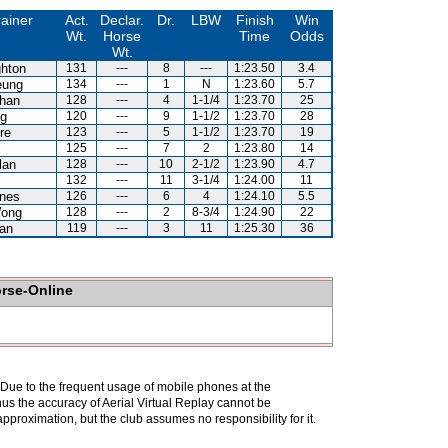
rainer
Act.
Declar.
Dr.
LBW
Finish
Win
Wt.
Horse
Time
Odds
Wt.
hton
131
---
8
---
1:23.50
3.4
eung
134
---
1
N
1:23.60
5.7
han
128
---
4
1-1/4
1:23.70
25
g
120
---
9
1-1/2
1:23.70
28
re
123
---
5
1-1/2
1:23.70
19
125
---
7
2
1:23.80
14
lan
128
---
10
2-1/2
1:23.90
4.7
132
---
11
3-1/4
1:24.00
11
nes
126
---
6
4
1:24.10
5.5
Wong
128
---
2
8-3/4
1:24.90
22
an
119
---
3
11
1:25.30
36
orse-Online
. Due to the frequent usage of mobile phones at the
hus the accuracy of Aerial Virtual Replay cannot be
pproximation, but the club assumes no responsibility for it.