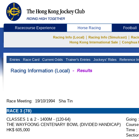
Racecourse Experience
Horse Racing
Football
|
|
Racing Info (Local)
Racing Info (Simulcast)
Raci
|
Hong Kong International Sale
Conghua 
Entries
Race Card
Current Odds
Trainer's Entries
Jockeys' Rides
Reference In
Race Meeting: 19/10/1994 Sha Tin
RACE 3 (78)
CLASSES 1 & 2 - 1400M - (120-64)
Going :
THE WAYFOONG CENTENARY BOWL (DIVIDED HANDICAP)
Course
HK$ 605,000
Time :
Section