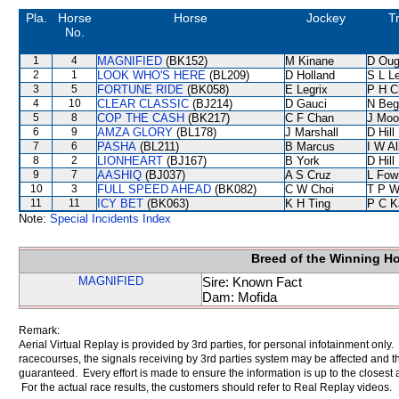
Pla.
Horse
Horse
Jockey
T
No.
1
4
MAGNIFIED
(BK152)
M Kinane
D Oug
2
1
LOOK WHO'S HERE
(BL209)
D Holland
S L L
3
5
FORTUNE RIDE
(BK058)
E Legrix
P H C
4
10
CLEAR CLASSIC
(BJ214)
D Gauci
N Beg
5
8
COP THE CASH
(BK217)
C F Chan
J Moo
6
9
AMZA GLORY
(BL178)
J Marshall
D Hill
7
6
PASHA
(BL211)
B Marcus
I W Al
8
2
LIONHEART
(BJ167)
B York
D Hill
9
7
AASHIQ
(BJ037)
A S Cruz
L Fow
10
3
FULL SPEED AHEAD
(BK082)
C W Choi
T P 
11
11
ICY BET
(BK063)
K H Ting
P C K
Note:
Special Incidents Index
Breed of the Winning H
MAGNIFIED
Sire: Known Fact
Dam: Mofida
Remark:
Aerial Virtual Replay is provided by 3rd parties, for personal infotainment only
racecourses, the signals receiving by 3rd parties system may be affected and t
guaranteed. Every effort is made to ensure the information is up to the closest a
For the actual race results, the customers should refer to Real Replay videos.