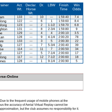
rainer
Act.
Declar.
Dr.
LBW
Finish
Win
Wt.
Horse
Time
Odds
Wt.
Lam
133
---
10
---
1:59.40
7.4
Wong
122
---
6
1
1:59.60
8.4
Wong
123
---
2
1-1/2
1:59.70
6.8
ghton
131
---
8
2-3/4
1:59.80
9
ne
129
---
4
4
2:00.10
3.5
Kan
128
---
9
4-1/4
2:00.20
78
ore
133
---
3
5
2:00.30
22
Ng
127
---
7
5-3/4
2:00.40
39
Tse
114
---
11
7
2:00.50
34
uz
127
---
5
7-1/4
2:00.60
17
Wong
117
---
12
7-1/2
2:00.60
18
wnes
128
---
1
9-1/4
2:00.90
5
orse-Online
. Due to the frequent usage of mobile phones at the
hus the accuracy of Aerial Virtual Replay cannot be
pproximation, but the club assumes no responsibility for it.