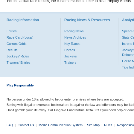
For the actual race results, the customers should refer to Real Replay videos.
Racing Information
Racing News & Resources
Analyti
Entries
Racing News
Speed
Race Card (Local)
News Archives
Stats C
Current Odds
Key Races
Intro t
Results
Horses
Jockey/
Debutan
Jockeys' Rides
Jockeys
Horse 
Trainers' Entries
Trainers
Tips In
Play Responsibly
No person under 18 is allowed to bet or enter premises where bets are accepted.
Betting with illegal or overseas bookmakers is against the law and offenders may be liab
Don’t gamble your life away. Call Ping Wo Fund hotline 1834 633 if you need help or coun
FAQ
|
Contact Us
|
Media Communication System
|
Site Map
|
Rules
|
Responsibl