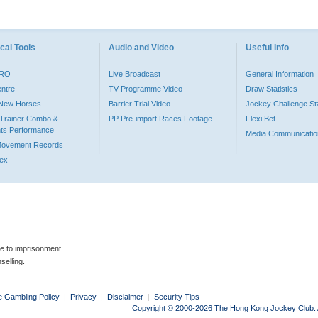
cal Tools
Audio and Video
Useful Info
PRO
Live Broadcast
General Information
entre
TV Programme Video
Draw Statistics
o New Horses
Barrier Trial Video
Jockey Challenge Sta
Trainer Combo &
PP Pre-import Races Footage
Flexi Bet
ts Performance
Media Communicatio
Movement Records
dex
le to imprisonment.
selling.
e Gambling Policy
|
Privacy
|
Disclaimer
|
Security Tips
Copyright © 2000-2026 The Hong Kong Jockey Club. Al