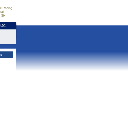
e Racing
all
 Six
HKJC
es