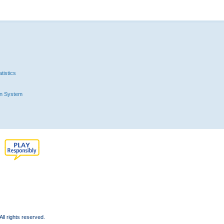
tistics
n System
l rights reserved.