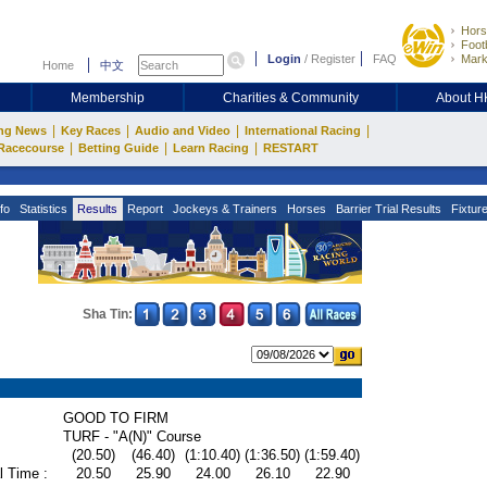
Hors
Footb
Login
/
Register
FAQ
Mark
Home
中文
Membership
Charities & Community
About 
|
|
|
|
ng News
Key Races
Audio and Video
International Racing
|
|
|
Racecourse
Betting Guide
Learn Racing
RESTART
fo
Statistics
Results
Report
Jockeys & Trainers
Horses
Barrier Trial Results
Fixtur
Sha Tin:
GOOD TO FIRM
TURF - "A(N)" Course
(20.50)
(46.40)
(1:10.40)
(1:36.50)
(1:59.40)
l Time :
20.50
25.90
24.00
26.10
22.90