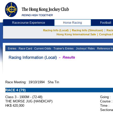
Racecourse Experience
Horse Racing
Football
|
|
Racing Info (Local)
Racing Info (Simulcast)
Raci
|
Hong Kong International Sale
Conghua 
Entries
Race Card
Current Odds
Trainer's Entries
Jockeys' Rides
Reference In
Race Meeting: 19/10/1994 Sha Tin
RACE 4 (79)
Class 3 - 1900M - (72-48)
Going :
THE MORSE JUG (HANDICAP)
Course :
HK$ 420,000
Time :
Sectiona