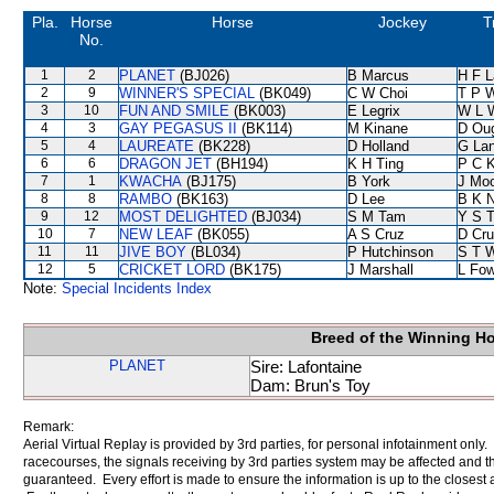
Pla.
Horse
Horse
Jockey
T
No.
1
2
PLANET
(BJ026)
B Marcus
H F 
2
9
WINNER'S SPECIAL
(BK049)
C W Choi
T P 
3
10
FUN AND SMILE
(BK003)
E Legrix
W L 
4
3
GAY PEGASUS II
(BK114)
M Kinane
D Ou
5
4
LAUREATE
(BK228)
D Holland
G La
6
6
DRAGON JET
(BH194)
K H Ting
P C 
7
1
KWACHA
(BJ175)
B York
J Mo
8
8
RAMBO
(BK163)
D Lee
B K 
9
12
MOST DELIGHTED
(BJ034)
S M Tam
Y S 
10
7
NEW LEAF
(BK055)
A S Cruz
D Cr
11
11
JIVE BOY
(BL034)
P Hutchinson
S T 
12
5
CRICKET LORD
(BK175)
J Marshall
L Fo
Note:
Special Incidents Index
Breed of the Winning H
PLANET
Sire: Lafontaine
Dam: Brun's Toy
Remark:
Aerial Virtual Replay is provided by 3rd parties, for personal infotainment only
racecourses, the signals receiving by 3rd parties system may be affected and t
guaranteed. Every effort is made to ensure the information is up to the closest a