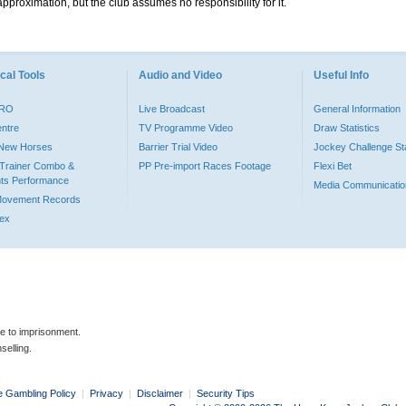
pproximation, but the club assumes no responsibility for it.
cal Tools
Audio and Video
Useful Info
PRO
Live Broadcast
General Information
entre
TV Programme Video
Draw Statistics
o New Horses
Barrier Trial Video
Jockey Challenge Sta
Trainer Combo &
PP Pre-import Races Footage
Flexi Bet
ts Performance
Media Communicatio
Movement Records
dex
le to imprisonment.
selling.
e Gambling Policy
|
Privacy
|
Disclaimer
|
Security Tips