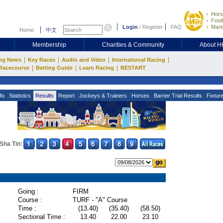
Hors
Footb
Login
/
Register
FAQ
Mark
Home
中文
Membership
Charities & Community
About 
|
|
|
|
ng News
Key Races
Audio and Video
International Racing
|
|
|
Racecourse
Betting Guide
Learn Racing
RESTART
fo
Statistics
Results
Report
Jockeys & Trainers
Horses
Barrier Trial Results
Fixtur
Sha Tin:
Going :
FIRM
Course :
TURF - "A" Course
Time :
(13.40)
(35.40)
(58.50)
Sectional Time :
13.40
22.00
23.10