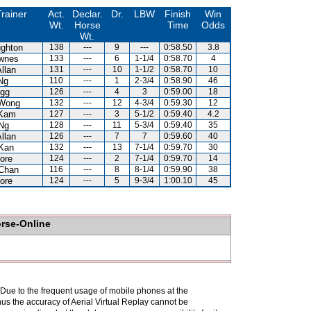
rainer
Act.
Declar.
Dr.
LBW
Finish
Win
Wt.
Horse
Time
Odds
Wt.
ghton
138
---
9
---
0:58.50
3.8
wnes
133
---
6
1-1/4
0:58.70
4
llan
131
---
10
1-1/2
0:58.70
10
Ng
110
---
1
2-3/4
0:58.90
46
gg
126
---
4
3
0:59.00
18
Wong
132
---
12
4-3/4
0:59.30
12
 Kam
127
---
3
5-1/2
0:59.40
4.2
Ng
128
---
11
5-3/4
0:59.40
35
llan
126
---
7
7
0:59.60
40
Kan
132
---
13
7-1/4
0:59.70
30
ore
124
---
2
7-1/4
0:59.70
14
Chan
116
---
8
8-1/4
0:59.90
38
ore
124
---
5
9-3/4
1:00.10
45
orse-Online
. Due to the frequent usage of mobile phones at the
hus the accuracy of Aerial Virtual Replay cannot be