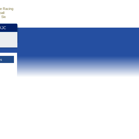
e Racing
all
 Six
HKJC
es