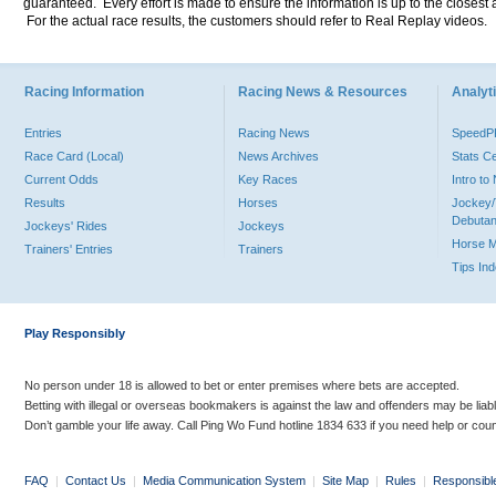
guaranteed. Every effort is made to ensure the information is up to the closest a
For the actual race results, the customers should refer to Real Replay videos.
Racing Information
Racing News & Resources
Analyti
Entries
Racing News
Speed
Race Card (Local)
News Archives
Stats C
Current Odds
Key Races
Intro t
Results
Horses
Jockey/
Debutan
Jockeys' Rides
Jockeys
Horse 
Trainers' Entries
Trainers
Tips In
Play Responsibly
No person under 18 is allowed to bet or enter premises where bets are accepted.
Betting with illegal or overseas bookmakers is against the law and offenders may be liab
Don’t gamble your life away. Call Ping Wo Fund hotline 1834 633 if you need help or coun
FAQ
|
Contact Us
|
Media Communication System
|
Site Map
|
Rules
|
Responsibl