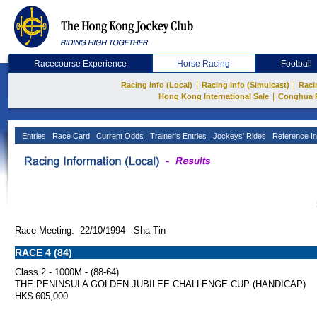
Racecourse Experience
Horse Racing
Football
|
|
Racing Info (Local)
Racing Info (Simulcast)
Raci
|
Hong Kong International Sale
Conghua 
Entries
Race Card
Current Odds
Trainer's Entries
Jockeys' Rides
Reference In
Race Meeting: 22/10/1994 Sha Tin
RACE 4 (84)
Class 2 - 1000M - (88-64)
THE PENINSULA GOLDEN JUBILEE CHALLENGE CUP (HANDICAP)
HK$ 605,000