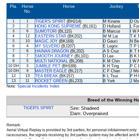
Pla.
Horse
Horse
Jockey
T
No.
1
1
TIGER'S SPIRIT
(BH214)
M Kinane
D Ou
2
2
HONG KONG SUPREME
(BL161)
D Holland
L Fo
3
6
SUMOTORI
(BL115)
B Marcus
I W A
4
12
EASTERN STAR
(BK202)
W M Lai
T K 
5
10
MAGIC JOY
(BK169)
D Gauci
N Be
6
4
MY SILVERO
(BJ207)
E Legrix
T P 
7
8
HAINAN DRAGON
(BL202)
A S Cruz
K T
8
7
SMOOTH JOURNEY
(BL101)
D Lee
B K 
9
5
MULTI NATIONAL
(BL208)
K M Chin
I W A
10 DH
3
JUMBLE PET
(BH189)
K H Ting
P C 
10 DH
9
MASTER EAGLE
(BL217)
C F Chan
J Mo
12
13
TEA BREAK
(BK157)
K L Tsui
P H 
13
11
ROCKET GREEN
(BL233)
B York
J Mo
Note:
Special Incidents Index
Breed of the Winning H
TIGER'S SPIRIT
Sire: Shadeed
Dam: Overpraised
Remark:
Aerial Virtual Replay is provided by 3rd parties, for personal infotainment only
racecourses, the signals receiving by 3rd parties system may be affected and t