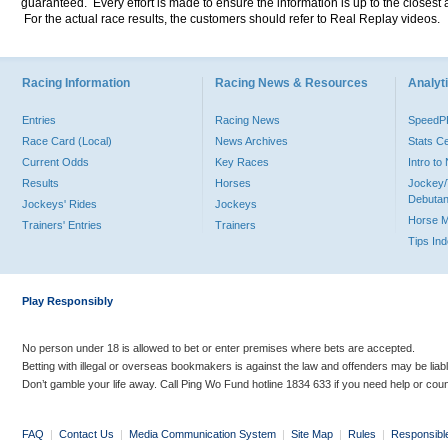
guaranteed. Every effort is made to ensure the information is up to the closest a
For the actual race results, the customers should refer to Real Replay videos.
Racing Information
Racing News & Resources
Analyti
Entries
Racing News
Speed
Race Card (Local)
News Archives
Stats C
Current Odds
Key Races
Intro t
Results
Horses
Jockey/
Debutan
Jockeys' Rides
Jockeys
Horse 
Trainers' Entries
Trainers
Tips In
Play Responsibly
No person under 18 is allowed to bet or enter premises where bets are accepted.
Betting with illegal or overseas bookmakers is against the law and offenders may be liab
Don’t gamble your life away. Call Ping Wo Fund hotline 1834 633 if you need help or coun
FAQ
|
Contact Us
|
Media Communication System
|
Site Map
|
Rules
|
Responsibl