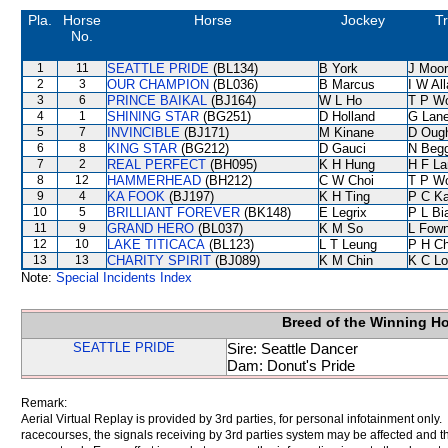
Pla.
Horse
Horse
Jockey
Tr
No.
1
11
SEATTLE PRIDE
(BL134)
B York
J Moo
2
3
OUR CHAMPION
(BL036)
B Marcus
I W Al
3
6
PRINCE BAIKAL
(BJ164)
W L Ho
T P W
4
1
SHINING STAR
(BG251)
D Holland
G Lan
5
7
INVINCIBLE
(BJ171)
M Kinane
D Oug
6
8
KING STAR
(BG212)
D Gauci
N Beg
7
2
REAL PERFECT
(BH095)
K H Hung
H F L
8
12
HAMMERHEAD
(BH212)
C W Choi
T P W
9
4
KA FOOK
(BJ197)
K H Ting
P C K
10
5
BRILLIANT FOREVER
(BK148)
E Legrix
P L Bi
11
9
GRAND HERO
(BL037)
K M So
L Fow
12
10
LAKE TITICACA
(BL123)
L T Leung
P H C
13
13
CHARITY SPIRIT
(BJ089)
K M Chin
K C Lo
Note:
Special Incidents Index
Breed of the Winning H
SEATTLE PRIDE
Sire: Seattle Dancer
Dam: Donut's Pride
Remark:
Aerial Virtual Replay is provided by 3rd parties, for personal infotainment only
racecourses, the signals receiving by 3rd parties system may be affected and t