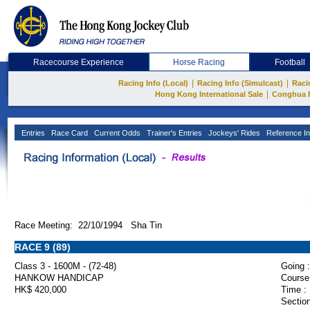
Racecourse Experience
Horse Racing
Football
|
|
Racing Info (Local)
Racing Info (Simulcast)
Raci
|
Hong Kong International Sale
Conghua 
Entries
Race Card
Current Odds
Trainer's Entries
Jockeys' Rides
Reference In
Race Meeting: 22/10/1994 Sha Tin
RACE 9 (89)
Class 3 - 1600M - (72-48)
Going :
HANKOW HANDICAP
Course
HK$ 420,000
Time :
Section