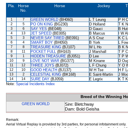
Pla.
Horse
Horse
Jockey
T
No.
1
7
GREEN WORLD
(BH060)
L T Leung
P H 
2
5
PO ON KING
(BG230)
D Holland
T K 
3
6
SAY YES
(BE048)
D Gauci
B Hut
4
13
JET SPEED
(BE005)
B Marcus
I W A
5
3
NEVER SAY TIRED
(BE091)
A S Cruz
K C L
6
4
SMART BOY
(BH050)
B York
L Fo
7
8
TREASURE KING
(BJ107)
W L Ho
B K 
8
11
POCKET FULL
(BH163)
J Marshall
T P 
9
1
HIDDEN TREASURE
(BJ051)
D Lee
T P 
10
9
LOVE NOT WAR
(BG377)
M Kinane
D Ou
11
12
THREE JOYS
(BJ072)
L F Chung
Y O 
12
10
GOOD HEALTH
(BJ137)
W H Tse
H F 
13
2
CELESTIAL KING
(BK168)
E Saint-Martin
J Moo
14
14
SURE DAY
(BJ059)
E Legrix
K T 
Note:
Special Incidents Index
Breed of the Winning H
GREEN WORLD
Sire: Bletchway
Dam: Bold Geisha
Remark:
Aerial Virtual Replay is provided by 3rd parties, for personal infotainment only