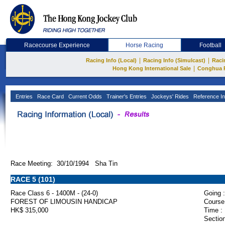
Racecourse Experience
Horse Racing
Football
|
|
Racing Info (Local)
Racing Info (Simulcast)
Raci
|
Hong Kong International Sale
Conghua 
Entries
Race Card
Current Odds
Trainer's Entries
Jockeys' Rides
Reference In
Race Meeting: 30/10/1994 Sha Tin
RACE 5 (101)
Race Class 6 - 1400M - (24-0)
Going :
FOREST OF LIMOUSIN HANDICAP
Course
HK$ 315,000
Time :
Section