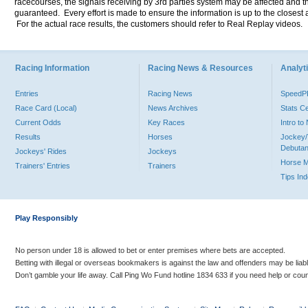
racecourses, the signals receiving by 3rd parties system may be affected and t
guaranteed. Every effort is made to ensure the information is up to the closest a
For the actual race results, the customers should refer to Real Replay videos.
Racing Information
Racing News & Resources
Analyti
Entries
Racing News
Speed
Race Card (Local)
News Archives
Stats C
Current Odds
Key Races
Intro t
Results
Horses
Jockey/
Debutan
Jockeys' Rides
Jockeys
Horse 
Trainers' Entries
Trainers
Tips In
Play Responsibly
No person under 18 is allowed to bet or enter premises where bets are accepted.
Betting with illegal or overseas bookmakers is against the law and offenders may be liab
Don’t gamble your life away. Call Ping Wo Fund hotline 1834 633 if you need help or coun