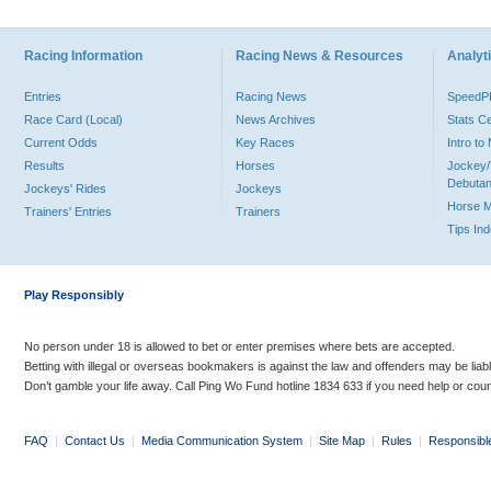
Racing Information
Racing News & Resources
Analyti
Entries
Racing News
Speed
Race Card (Local)
News Archives
Stats C
Current Odds
Key Races
Intro t
Results
Horses
Jockey/
Debutan
Jockeys' Rides
Jockeys
Horse 
Trainers' Entries
Trainers
Tips In
Play Responsibly
No person under 18 is allowed to bet or enter premises where bets are accepted.
Betting with illegal or overseas bookmakers is against the law and offenders may be liab
Don’t gamble your life away. Call Ping Wo Fund hotline 1834 633 if you need help or coun
FAQ
|
Contact Us
|
Media Communication System
|
Site Map
|
Rules
|
Responsibl