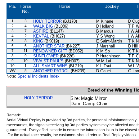
Pla.
Horse
Horse
Jockey
T
No.
1
3
HOLY TERROR
(BJ170)
M Kinane
D Oug
2
4
WALK BIG
(BL086)
D Holland
T P 
3
7
ASPIRE
(BL147)
B Marcus
I W Al
4
2
KEVPAL
(BH027)
Y S Wong
I W Al
5
8
KING
(BK019)
E Saint-Martin
T K N
6
6
ANOTHER STAR
(BK227)
J Marshall
D Hill
7
11
RENOWNED GIFT
(BD052)
K M So
K T 
8
9
SUNFLOWER
(BK226)
P Hutchinson
T P C
9
10
VIVA ST PAUL'S
(BH007)
W M Lai
T K N
10
1
ALL SMART WINS
(BL219)
K L Tsui
W L 
WV
5
ANOTHER PATROL
(BH209)
D Gauci
G Lan
Note:
Special Incidents Index
Breed of the Winning H
HOLY TERROR
Sire: Magic Mirror
Dam: Camp Chair
Remark:
Aerial Virtual Replay is provided by 3rd parties, for personal infotainment only
racecourses, the signals receiving by 3rd parties system may be affected and t
guaranteed. Every effort is made to ensure the information is up to the closest a
For the actual race results, the customers should refer to Real Replay videos.