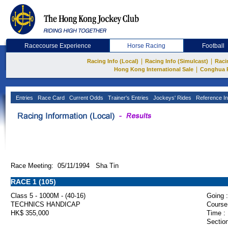
Racecourse Experience
Horse Racing
Football
|
|
Racing Info (Local)
Racing Info (Simulcast)
Raci
|
Hong Kong International Sale
Conghua 
Entries
Race Card
Current Odds
Trainer's Entries
Jockeys' Rides
Reference In
Race Meeting: 05/11/1994 Sha Tin
RACE 1 (105)
Class 5 - 1000M - (40-16)
Going :
TECHNICS HANDICAP
Course
HK$ 355,000
Time :
Section