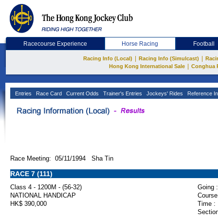
Racecourse Experience
Horse Racing
Football
|
|
Racing Info (Local)
Racing Info (Simulcast)
Raci
|
Hong Kong International Sale
Conghua 
Entries
Race Card
Current Odds
Trainer's Entries
Jockeys' Rides
Reference In
Race Meeting: 05/11/1994 Sha Tin
RACE 7 (111)
Class 4 - 1200M - (56-32)
Going :
NATIONAL HANDICAP
Course
HK$ 390,000
Time :
Section