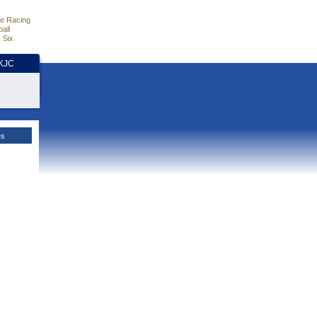
e Racing
all
 Six
HKJC
es