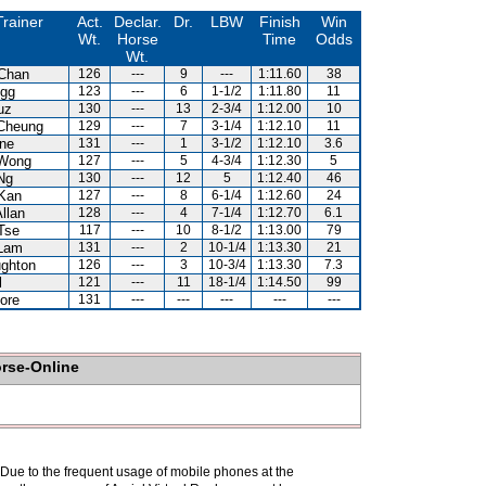
Trainer
Act.
Declar.
Dr.
LBW
Finish
Win
Wt.
Horse
Time
Odds
Wt.
Chan
126
---
9
---
1:11.60
38
gg
123
---
6
1-1/2
1:11.80
11
uz
130
---
13
2-3/4
1:12.00
10
Cheung
129
---
7
3-1/4
1:12.10
11
ne
131
---
1
3-1/2
1:12.10
3.6
Wong
127
---
5
4-3/4
1:12.30
5
Ng
130
---
12
5
1:12.40
46
Kan
127
---
8
6-1/4
1:12.60
24
llan
128
---
4
7-1/4
1:12.70
6.1
Tse
117
---
10
8-1/2
1:13.00
79
Lam
131
---
2
10-1/4
1:13.30
21
ghton
126
---
3
10-3/4
1:13.30
7.3
l
121
---
11
18-1/4
1:14.50
99
ore
131
---
---
---
---
---
orse-Online
. Due to the frequent usage of mobile phones at the