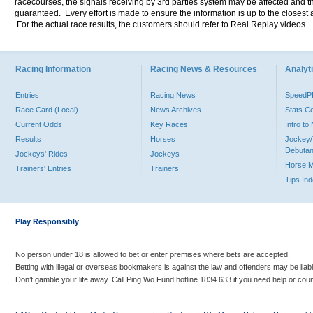
racecourses, the signals receiving by 3rd parties system may be affected and t
guaranteed. Every effort is made to ensure the information is up to the closest a
For the actual race results, the customers should refer to Real Replay videos.
Racing Information
Racing News & Resources
Analyti
Entries
Racing News
Speed
Race Card (Local)
News Archives
Stats C
Current Odds
Key Races
Intro t
Results
Horses
Jockey/
Debutan
Jockeys' Rides
Jockeys
Horse 
Trainers' Entries
Trainers
Tips In
Play Responsibly
No person under 18 is allowed to bet or enter premises where bets are accepted.
Betting with illegal or overseas bookmakers is against the law and offenders may be liab
Don’t gamble your life away. Call Ping Wo Fund hotline 1834 633 if you need help or coun