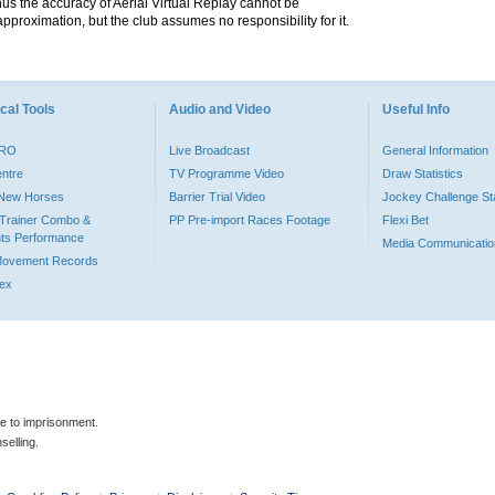
hus the accuracy of Aerial Virtual Replay cannot be
pproximation, but the club assumes no responsibility for it.
cal Tools
Audio and Video
Useful Info
PRO
Live Broadcast
General Information
entre
TV Programme Video
Draw Statistics
o New Horses
Barrier Trial Video
Jockey Challenge Sta
Trainer Combo &
PP Pre-import Races Footage
Flexi Bet
ts Performance
Media Communicatio
Movement Records
dex
le to imprisonment.
selling.