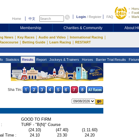
Hors
Footb
Login
/
Register
FAQ
Mark
Home
中文
Membership
Charities & Community
About 
|
|
|
|
ng News
Key Races
Audio and Video
International Racing
|
|
|
Racecourse
Betting Guide
Learn Racing
RESTART
fo
Statistics
Results
Report
Jockeys & Trainers
Horses
Barrier Trial Results
Fixtur
Sha Tin:
GOOD TO FIRM
 :
TURF - "B(N)" Course
(24.10)
(47.40)
(1:11.60)
al Time :
24.10
23.30
24.20