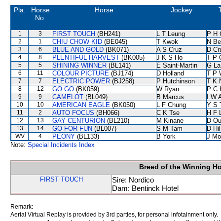
Pla.
Horse
Horse
Jockey
No.
1
3
FIRST TOUCH
(BH241)
L T Leung
P H 
2
1
CHIU CHOW KID
(BE045)
T Kwok
N Be
3
6
BLUE AND GOLD
(BK071)
A S Cruz
D Cr
4
8
PLENTIFUL HARVEST
(BK005)
J K S Ho
T P 
5
5
SHINING WINNER
(BL141)
E Saint-Martin
G La
6
11
COLOUR PICTURE
(BJ174)
D Holland
T P 
7
7
ELECTRIC POWER
(BJ258)
P Hutchinson
T K 
8
12
GO GO
(BK059)
W Ryan
P C 
9
9
CAMELOT
(BL049)
B Marcus
I W A
10
10
AMERICAN EAGLE
(BK050)
L F Chung
Y S 
11
2
AUTO FOCUS
(BH066)
C K Tse
H F 
12
13
GAY CENTURION
(BL210)
M Kinane
D Ou
13
14
GO FOR FUN
(BL007)
S M Tam
D Hil
WV
4
PEONY
(BL133)
B York
J Mo
Note:
Special Incidents Index
Breed of the Winning H
FIRST TOUCH
Sire: Nordico
Dam: Bentinck Hotel
Remark:
Aerial Virtual Replay is provided by 3rd parties, for personal infotainment only