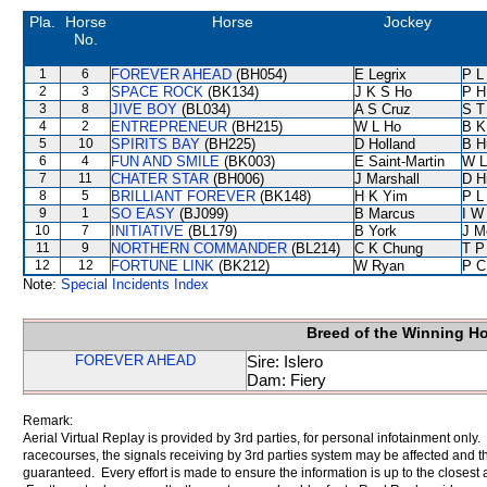
Pla.
Horse
Horse
Jockey
No.
1
6
FOREVER AHEAD
(BH054)
E Legrix
P L
2
3
SPACE ROCK
(BK134)
J K S Ho
P H
3
8
JIVE BOY
(BL034)
A S Cruz
S T
4
2
ENTREPRENEUR
(BH215)
W L Ho
B K
5
10
SPIRITS BAY
(BH225)
D Holland
B H
6
4
FUN AND SMILE
(BK003)
E Saint-Martin
W L
7
11
CHATER STAR
(BH006)
J Marshall
D Hi
8
5
BRILLIANT FOREVER
(BK148)
H K Yim
P L
9
1
SO EASY
(BJ099)
B Marcus
I W
10
7
INITIATIVE
(BL179)
B York
J M
11
9
NORTHERN COMMANDER
(BL214)
C K Chung
T P
12
12
FORTUNE LINK
(BK212)
W Ryan
P C
Note:
Special Incidents Index
Breed of the Winning H
FOREVER AHEAD
Sire: Islero
Dam: Fiery
Remark:
Aerial Virtual Replay is provided by 3rd parties, for personal infotainment only
racecourses, the signals receiving by 3rd parties system may be affected and t
guaranteed. Every effort is made to ensure the information is up to the closest a