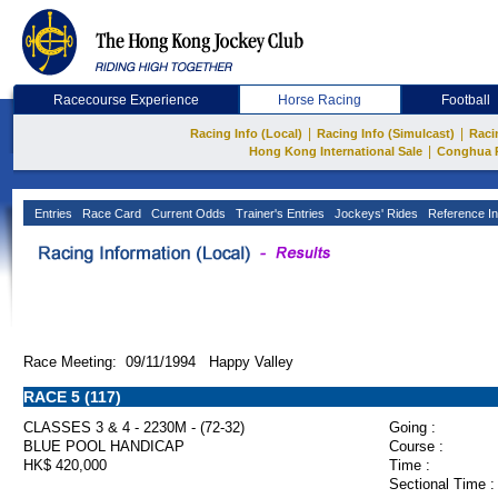
Racecourse Experience
Horse Racing
Football
|
|
Racing Info (Local)
Racing Info (Simulcast)
Raci
|
Hong Kong International Sale
Conghua 
Entries
Race Card
Current Odds
Trainer's Entries
Jockeys' Rides
Reference In
Race Meeting: 09/11/1994 Happy Valley
RACE 5 (117)
CLASSES 3 & 4 - 2230M - (72-32)
Going :
BLUE POOL HANDICAP
Course :
HK$ 420,000
Time :
Sectional Time :