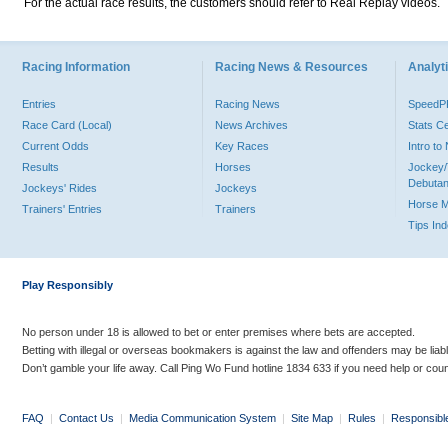
For the actual race results, the customers should refer to Real Replay videos.
Racing Information
Racing News & Resources
Analyti
Entries
Racing News
Speed
Race Card (Local)
News Archives
Stats C
Current Odds
Key Races
Intro t
Results
Horses
Jockey/
Debutan
Jockeys' Rides
Jockeys
Horse 
Trainers' Entries
Trainers
Tips In
Play Responsibly
No person under 18 is allowed to bet or enter premises where bets are accepted.
Betting with illegal or overseas bookmakers is against the law and offenders may be liab
Don’t gamble your life away. Call Ping Wo Fund hotline 1834 633 if you need help or coun
FAQ
|
Contact Us
|
Media Communication System
|
Site Map
|
Rules
|
Responsibl