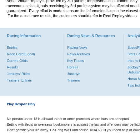
Aerial Virtual Replay is provided by 3rd parties, for personal infotainment only
racecourses, the signals receiving by 3rd parties system may be affected and t
guaranteed. Every effort is made to ensure the information is up to the closest a
For the actual race results, the customers should refer to Real Replay videos.
Racing Information
Racing News & Resources
Analyti
Entries
Racing News
Speed
Race Card (Local)
News Archives
Stats C
Current Odds
Key Races
Intro t
Results
Horses
Jockey/
Debutan
Jockeys' Rides
Jockeys
Horse 
Trainers' Entries
Trainers
Tips In
Play Responsibly
No person under 18 is allowed to bet or enter premises where bets are accepted.
Betting with illegal or overseas bookmakers is against the law and offenders may be liab
Don’t gamble your life away. Call Ping Wo Fund hotline 1834 633 if you need help or coun