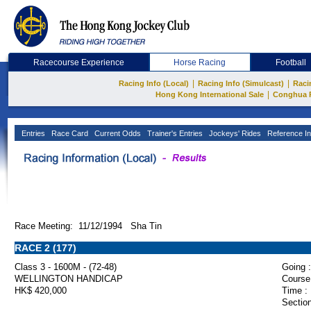
Racecourse Experience
Horse Racing
Football
|
|
Racing Info (Local)
Racing Info (Simulcast)
Raci
|
Hong Kong International Sale
Conghua 
Entries
Race Card
Current Odds
Trainer's Entries
Jockeys' Rides
Reference In
Race Meeting: 11/12/1994 Sha Tin
RACE 2 (177)
Class 3 - 1600M - (72-48)
Going :
WELLINGTON HANDICAP
Course
HK$ 420,000
Time :
Section