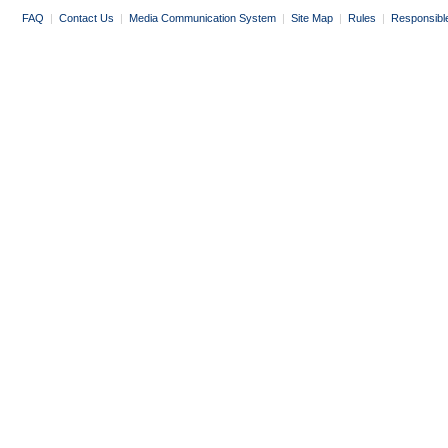
FAQ
|
Contact Us
|
Media Communication System
|
Site Map
|
Rules
|
Responsibl