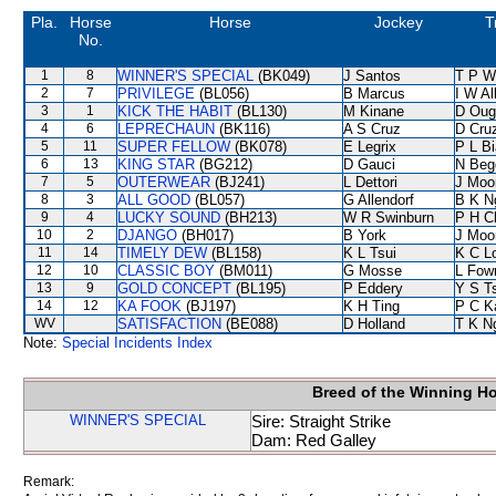
Pla.
Horse
Horse
Jockey
T
No.
1
8
WINNER'S SPECIAL
(BK049)
J Santos
T P W
2
7
PRIVILEGE
(BL056)
B Marcus
I W Al
3
1
KICK THE HABIT
(BL130)
M Kinane
D Oug
4
6
LEPRECHAUN
(BK116)
A S Cruz
D Cru
5
11
SUPER FELLOW
(BK078)
E Legrix
P L B
6
13
KING STAR
(BG212)
D Gauci
N Beg
7
5
OUTERWEAR
(BJ241)
L Dettori
J Moo
8
3
ALL GOOD
(BL057)
G Allendorf
B K N
9
4
LUCKY SOUND
(BH213)
W R Swinburn
P H C
10
2
DJANGO
(BH017)
B York
J Moo
11
14
TIMELY DEW
(BL158)
K L Tsui
K C L
12
10
CLASSIC BOY
(BM011)
G Mosse
L Fow
13
9
GOLD CONCEPT
(BL195)
P Eddery
Y S T
14
12
KA FOOK
(BJ197)
K H Ting
P C K
WV
SATISFACTION
(BE088)
D Holland
T K N
Note:
Special Incidents Index
Breed of the Winning H
WINNER'S SPECIAL
Sire: Straight Strike
Dam: Red Galley
Remark: