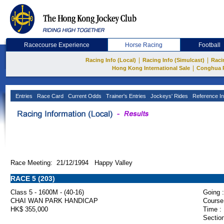
Racecourse Experience
Horse Racing
Football
|
|
Racing Info (Local)
Racing Info (Simulcast)
Raci
|
Hong Kong International Sale
Conghua 
Entries
Race Card
Current Odds
Trainer's Entries
Jockeys' Rides
Reference In
Race Meeting: 21/12/1994 Happy Valley
RACE 5 (203)
Class 5 - 1600M - (40-16)
Going :
CHAI WAN PARK HANDICAP
Course
HK$ 355,000
Time :
Section