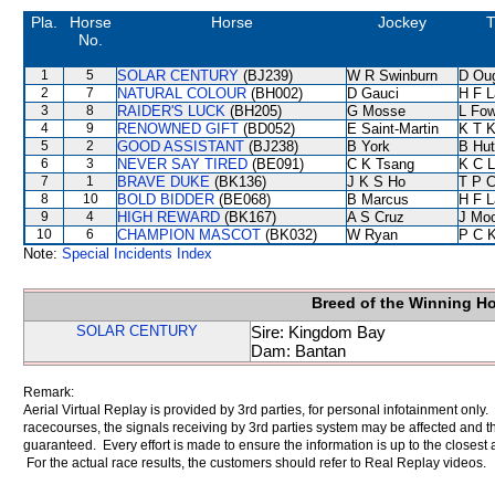
Pla.
Horse
Horse
Jockey
T
No.
1
5
SOLAR CENTURY
(BJ239)
W R Swinburn
D Ou
2
7
NATURAL COLOUR
(BH002)
D Gauci
H F 
3
8
RAIDER'S LUCK
(BH205)
G Mosse
L Fo
4
9
RENOWNED GIFT
(BD052)
E Saint-Martin
K T 
5
2
GOOD ASSISTANT
(BJ238)
B York
B Hut
6
3
NEVER SAY TIRED
(BE091)
C K Tsang
K C 
7
1
BRAVE DUKE
(BK136)
J K S Ho
T P 
8
10
BOLD BIDDER
(BE068)
B Marcus
H F 
9
4
HIGH REWARD
(BK167)
A S Cruz
J Mo
10
6
CHAMPION MASCOT
(BK032)
W Ryan
P C 
Note:
Special Incidents Index
Breed of the Winning H
SOLAR CENTURY
Sire: Kingdom Bay
Dam: Bantan
Remark:
Aerial Virtual Replay is provided by 3rd parties, for personal infotainment only
racecourses, the signals receiving by 3rd parties system may be affected and t
guaranteed. Every effort is made to ensure the information is up to the closest a
For the actual race results, the customers should refer to Real Replay videos.