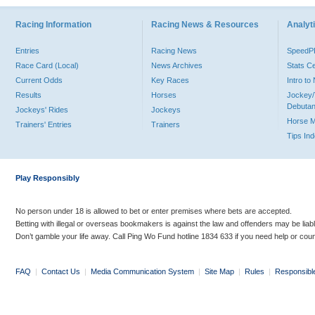
Racing Information
Racing News & Resources
Analyti
Entries
Racing News
Speed
Race Card (Local)
News Archives
Stats C
Current Odds
Key Races
Intro t
Results
Horses
Jockey/
Debutan
Jockeys' Rides
Jockeys
Horse 
Trainers' Entries
Trainers
Tips In
Play Responsibly
No person under 18 is allowed to bet or enter premises where bets are accepted.
Betting with illegal or overseas bookmakers is against the law and offenders may be liab
Don’t gamble your life away. Call Ping Wo Fund hotline 1834 633 if you need help or coun
FAQ
|
Contact Us
|
Media Communication System
|
Site Map
|
Rules
|
Responsibl